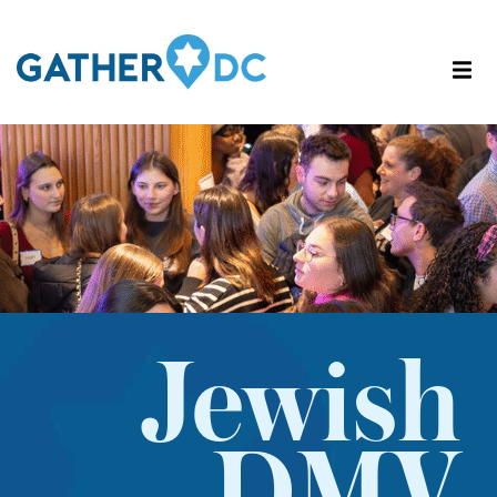
Jewish