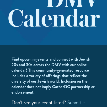
DMV
Calendar
Find upcoming events and connect with Jewish
20s and 30s across the DMV with our online
calendar! This community-generated resource
includes a variety of offerings that reflect the
diversity of our Jewish world. Inclusion on the
calendar does not imply GatherDC partnership or
endorsement.
Don’t see your event listed?
Submit it