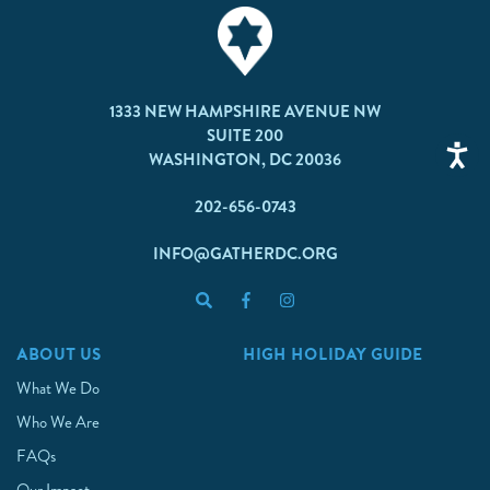
1333 NEW HAMPSHIRE AVENUE NW
SUITE 200
WASHINGTON, DC 20036
202-656-0743
INFO@GATHERDC.ORG
ABOUT US
HIGH HOLIDAY GUIDE
What We Do
Who We Are
FAQs