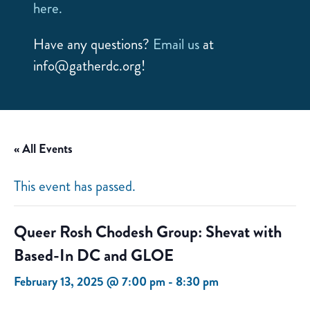
here.
Have any questions?
Email us
at
info@gatherdc.org!
« All Events
This event has passed.
Queer Rosh Chodesh Group: Shevat with
Based-In DC and GLOE
February 13, 2025 @ 7:00 pm
-
8:30 pm