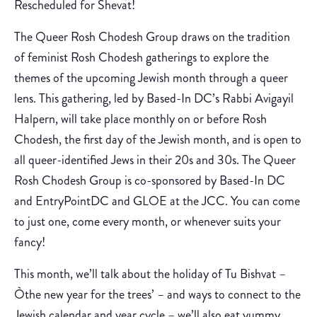
Rescheduled for Shevat!
The Queer Rosh Chodesh Group draws on the tradition
of feminist Rosh Chodesh gatherings to explore the
themes of the upcoming Jewish month through a queer
lens. This gathering, led by Based-In DC’s Rabbi Avigayil
Halpern, will take place monthly on or before Rosh
Chodesh, the first day of the Jewish month, and is open to
all queer-identified Jews in their 20s and 30s. The Queer
Rosh Chodesh Group is co-sponsored by Based-In DC
and EntryPointDC and GLOE at the JCC. You can come
to just one, come every month, or whenever suits your
fancy!
This month, we’ll talk about the holiday of Tu Bishvat –
Òthe new year for the trees’ – and ways to connect to the
Jewish calendar and year cycle – we’ll also eat yummy