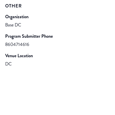
OTHER
Organization
Base DC
Program Submitter Phone
8604714616
Venue Location
DC