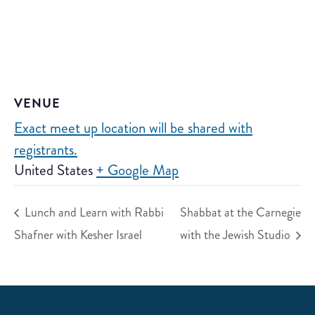
VENUE
Exact meet up location will be shared with
registrants.
United States
+ Google Map
Lunch and Learn with Rabbi
Shabbat at the Carnegie
Shafner with Kesher Israel
with the Jewish Studio