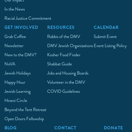
Our Impact
In the News
Racial Justice Commitment
GET INVOLVED
RESOURCES
CALENDAR
Grab Coffee
Rabbis of the DMV
Submit Event
Newsletter
DMV Jewish Organizations
Event Listing Policy
New to the DMV?
Kosher Food Finder
NoVA
Shabbat Guide
Jewish Holidays
Jobs and Housing Boards
Happy Hour
Volunteer in the DMV
Jewish Learning
COVID Guidelines
Hineni Circle
Beyond the Tent Retreat
Open Doors Fellowship
BLOG
CONTACT
DONATE