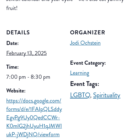
fruit!
DETAILS
ORGANIZER
Jodi Ochstein
Date:
February 13, 2025
Event Category:
Time:
Learning
7:00 pm - 8:30 pm
Event Tags:
Website:
LGBTQ
,
Spirituality
https://docs.google.com/
forms/d/e/1FAIpQLSddy
EgvPg9Uy0QedCCWr-
K0mlG2jhUyuH1qJMWI
ukP-jWDjNQ/viewform