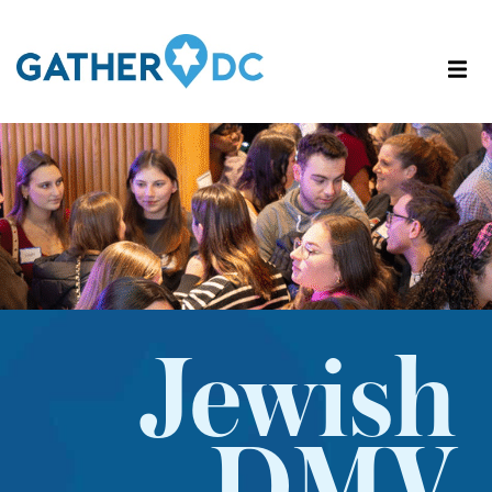
Jewish