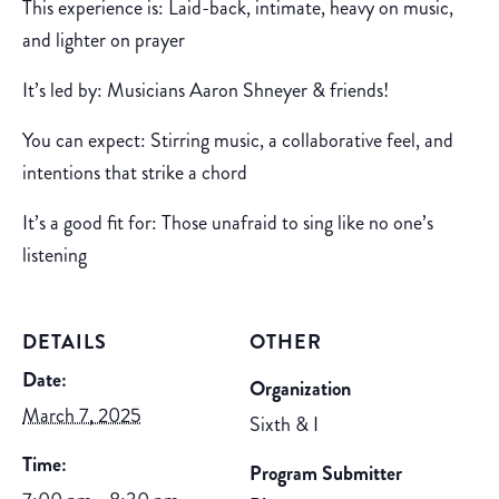
This experience is: Laid-back, intimate, heavy on music,
and lighter on prayer
It’s led by: Musicians Aaron Shneyer & friends!
You can expect: Stirring music, a collaborative feel, and
intentions that strike a chord
It’s a good fit for: Those unafraid to sing like no one’s
listening
DETAILS
OTHER
Date:
Organization
March 7, 2025
Sixth & I
Time:
Program Submitter