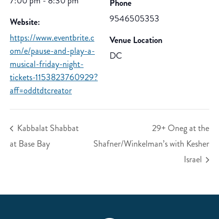
7:00 pm - 8:30 pm
Phone
9546505353
Website:
https://www.eventbrite.c
Venue Location
om/e/pause-and-play-a-
DC
musical-friday-night-
tickets-1153823760929?
aff=oddtdtcreator
Kabbalat Shabbat
29+ Oneg at the
at Base Bay
Shafner/Winkelman’s with Kesher
Israel