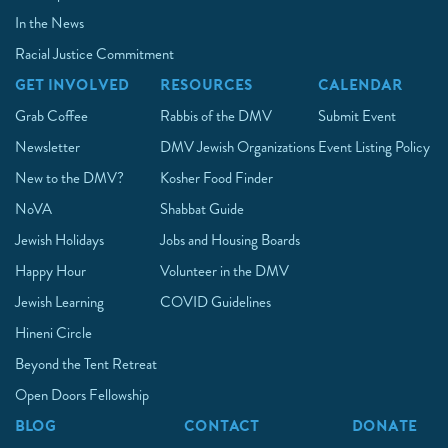
In the News
Racial Justice Commitment
GET INVOLVED
RESOURCES
CALENDAR
Grab Coffee
Rabbis of the DMV
Submit Event
Newsletter
DMV Jewish Organizations
Event Listing Policy
New to the DMV?
Kosher Food Finder
NoVA
Shabbat Guide
Jewish Holidays
Jobs and Housing Boards
Happy Hour
Volunteer in the DMV
Jewish Learning
COVID Guidelines
Hineni Circle
Beyond the Tent Retreat
Open Doors Fellowship
BLOG
CONTACT
DONATE