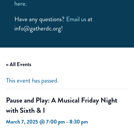
here.
Have any questions?
Email us
at
info@gatherdc.org!
« All Events
This event has passed.
Pause and Play: A Musical Friday Night
with Sixth & I
March 7, 2025 @ 7:00 pm
-
8:30 pm