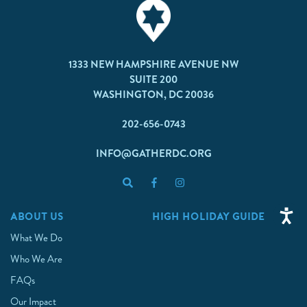
1333 NEW HAMPSHIRE AVENUE NW
SUITE 200
WASHINGTON, DC 20036
202-656-0743
INFO@GATHERDC.ORG
ABOUT US
HIGH HOLIDAY GUIDE
What We Do
Who We Are
FAQs
Our Impact