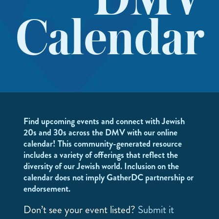
DMV
Calendar
Find upcoming events and connect with Jewish
20s and 30s across the DMV with our online
calendar! This community-generated resource
includes a variety of offerings that reflect the
diversity of our Jewish world. Inclusion on the
calendar does not imply GatherDC partnership or
endorsement.
Don’t see your event listed?
Submit it