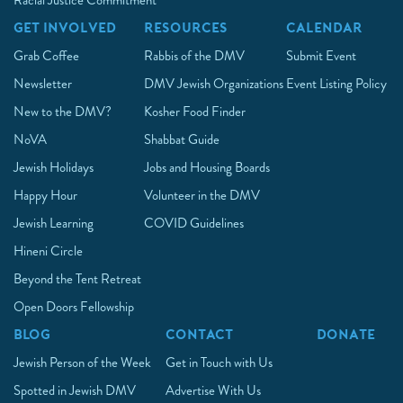
Racial Justice Commitment
GET INVOLVED
RESOURCES
CALENDAR
Grab Coffee
Rabbis of the DMV
Submit Event
Newsletter
DMV Jewish Organizations
Event Listing Policy
New to the DMV?
Kosher Food Finder
NoVA
Shabbat Guide
Jewish Holidays
Jobs and Housing Boards
Happy Hour
Volunteer in the DMV
Jewish Learning
COVID Guidelines
Hineni Circle
Beyond the Tent Retreat
Open Doors Fellowship
BLOG
CONTACT
DONATE
Jewish Person of the Week
Get in Touch with Us
Spotted in Jewish DMV
Advertise With Us