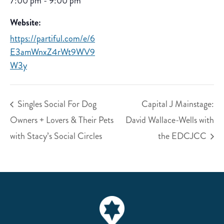
7:00 pm - 9:00 pm
Website:
https://partiful.com/e/6
E3amWnxZ4rWt9WV9
W3y
Singles Social For Dog
Capital J Mainstage:
Owners + Lovers & Their Pets
David Wallace-Wells with
with Stacy’s Social Circles
the EDCJCC