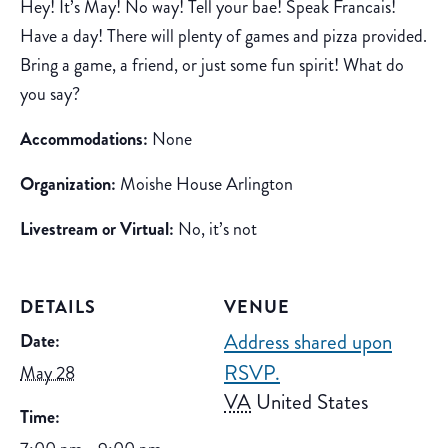
Hey! It’s May! No way! Tell your bae! Speak Francais!
Have a day! There will plenty of games and pizza provided.
Bring a game, a friend, or just some fun spirit! What do
you say?
Accommodations:
None
Organization:
Moishe House Arlington
Livestream or Virtual:
No, it’s not
DETAILS
VENUE
Address shared upon
Date:
RSVP.
May 28
VA
United States
Time: