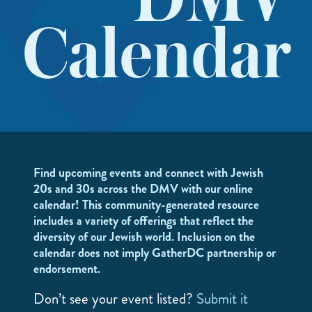
DMV
Calendar
Find upcoming events and connect with Jewish
20s and 30s across the DMV with our online
calendar! This community-generated resource
includes a variety of offerings that reflect the
diversity of our Jewish world. Inclusion on the
calendar does not imply GatherDC partnership or
endorsement.
Don’t see your event listed?
Submit it