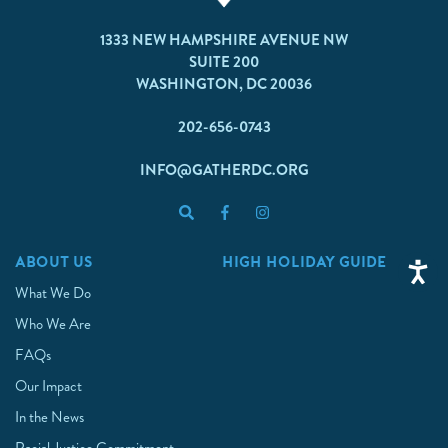
1333 NEW HAMPSHIRE AVENUE NW
SUITE 200
WASHINGTON, DC 20036
202-656-0743
INFO@GATHERDC.ORG
ABOUT US
HIGH HOLIDAY GUIDE
What We Do
Who We Are
FAQs
Our Impact
In the News