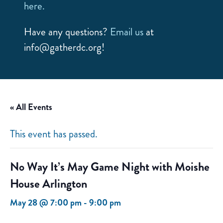
here.
Have any questions?
Email us
at
info@gatherdc.org!
« All Events
This event has passed.
No Way It’s May Game Night with Moishe
House Arlington
May 28 @ 7:00 pm
-
9:00 pm