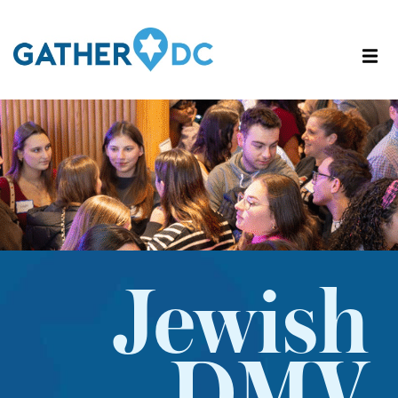
Jewish