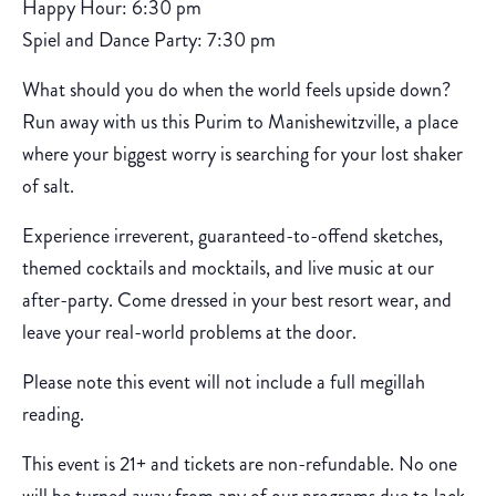
Happy Hour: 6:30 pm
Spiel and Dance Party: 7:30 pm
What should you do when the world feels upside down?
Run away with us this Purim to Manishewitzville, a place
where your biggest worry is searching for your lost shaker
of salt.
Experience irreverent, guaranteed-to-offend sketches,
themed cocktails and mocktails, and live music at our
after-party. Come dressed in your best resort wear, and
leave your real-world problems at the door.
Please note this event will not include a full megillah
reading.
This event is 21+ and tickets are non-refundable. No one