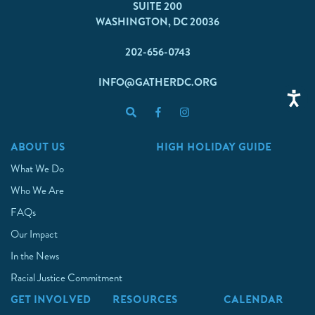
SUITE 200
WASHINGTON, DC 20036
202-656-0743
INFO@GATHERDC.ORG
ABOUT US
HIGH HOLIDAY GUIDE
What We Do
Who We Are
FAQs
Our Impact
In the News
Racial Justice Commitment
GET INVOLVED
RESOURCES
CALENDAR