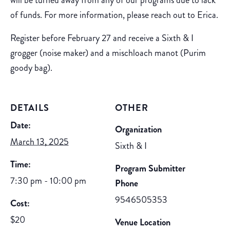
will be turned away from any of our programs due to lack
of funds. For more information, please reach out to Erica.
Register before February 27 and receive a Sixth & I
grogger (noise maker) and a mischloach manot (Purim
goody bag).
DETAILS
OTHER
Date:
Organization
March 13, 2025
Sixth & I
Time:
Program Submitter
7:30 pm - 10:00 pm
Phone
9546505353
Cost:
$20
Venue Location