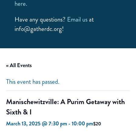
here.
Have any questions?
Email us
at
info@gatherdc.org!
« All Events
This event has passed.
Manischewitzville: A Purim Getaway with
Sixth & I
March 13, 2025 @ 7:30 pm
-
10:00 pm
$20