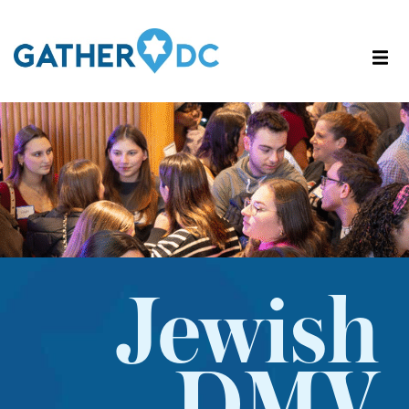
Jewish