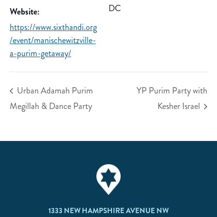
DC
Website:
https://www.sixthandi.org
/event/manischewitzville-
a-purim-getaway/
Urban Adamah Purim
YP Purim Party with
Megillah & Dance Party
Kesher Israel
1333 NEW HAMPSHIRE AVENUE NW