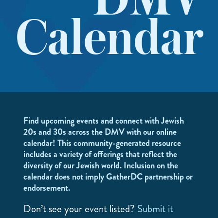
DMV
Calendar
Find upcoming events and connect with Jewish
20s and 30s across the DMV with our online
calendar! This community-generated resource
includes a variety of offerings that reflect the
diversity of our Jewish world. Inclusion on the
calendar does not imply GatherDC partnership or
endorsement.
Don’t see your event listed?
Submit it