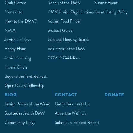
Grab Coffee
Rabbis of the DMV
Submit Event
Newsletter
DMV Jewish Organizations
Event Listing Policy
New to the DMV?
Kosher Food Finder
NoVA
Shabbat Guide
Jewish Holidays
Jobs and Housing Boards
Happy Hour
Volunteer in the DMV
Jewish Learning
COVID Guidelines
Hineni Circle
Beyond the Tent Retreat
Open Doors Fellowship
BLOG
CONTACT
DONATE
Jewish Person of the Week
Get in Touch with Us
Spotted in Jewish DMV
Advertise With Us
Community Blogs
Submit an Incident Report