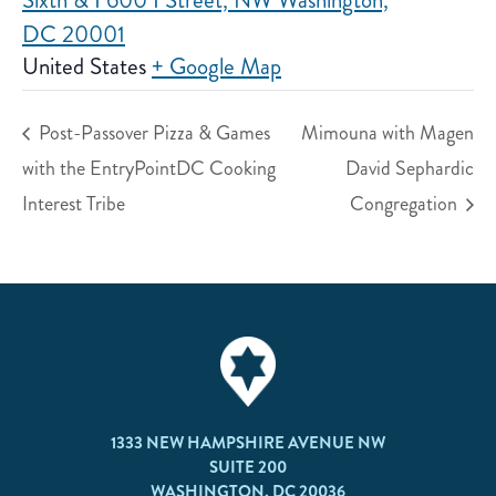
Sixth & I 600 I Street, NW Washington,
DC 20001
United States
+ Google Map
Post-Passover Pizza & Games
Mimouna with Magen
with the EntryPointDC Cooking
David Sephardic
Interest Tribe
Congregation
1333 NEW HAMPSHIRE AVENUE NW
SUITE 200
WASHINGTON, DC 20036