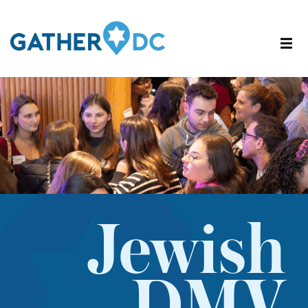
Jewish