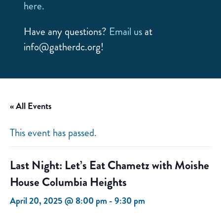
here.
Have any questions?
Email us
at
info@gatherdc.org!
« All Events
This event has passed.
Last Night: Let’s Eat Chametz with Moishe
House Columbia Heights
April 20, 2025 @ 8:00 pm
-
9:30 pm