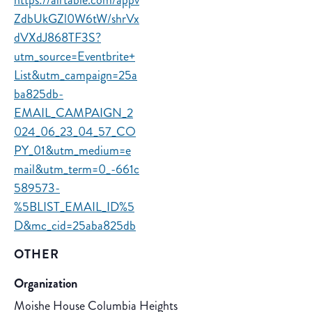
https://airtable.com/appv
ZdbUkGZl0W6tW/shrVx
dVXdJ868TF3S?
utm_source=Eventbrite+
List&utm_campaign=25a
ba825db-
EMAIL_CAMPAIGN_2
024_06_23_04_57_CO
PY_01&utm_medium=e
mail&utm_term=0_-661c
589573-
%5BLIST_EMAIL_ID%5
D&mc_cid=25aba825db
OTHER
Organization
Moishe House Columbia Heights