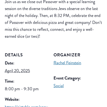
Join us as we close out Passover with a special learning
session on the diverse traditions Jews observe on the last
night of the holiday. Then, at 8:32 PM, celebrate the end
of Passover with delicious pizza and great company! Don’t
miss this chance to reflect, connect, and enjoy a well-
earned slice (or two)!
DETAILS
ORGANIZER
Rachel Feinstein
Date:
April 20, 2025
Event Category:
Time:
Social
8:00 pm - 9:30 pm
Website: