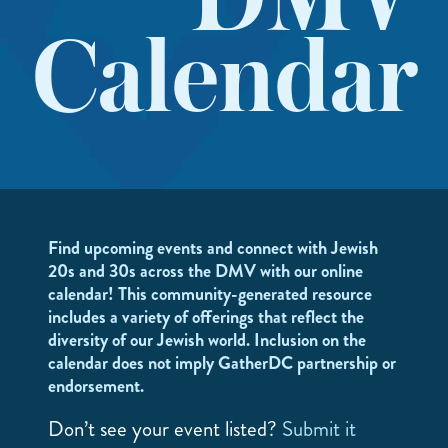
DMV
Calendar
Find upcoming events and connect with Jewish
20s and 30s across the DMV with our online
calendar! This community-generated resource
includes a variety of offerings that reflect the
diversity of our Jewish world. Inclusion on the
calendar does not imply GatherDC partnership or
endorsement.
Don’t see your event listed?
Submit it