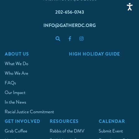
202-656-0743
INFO@GATHERDC.ORG
ABOUT US
HIGH HOLIDAY GUIDE
What We Do
Who We Are
FAQs
Our Impact
In the News
Racial Justice Commitment
GET INVOLVED
RESOURCES
CALENDAR
Grab Coffee
Rabbis of the DMV
Submit Event