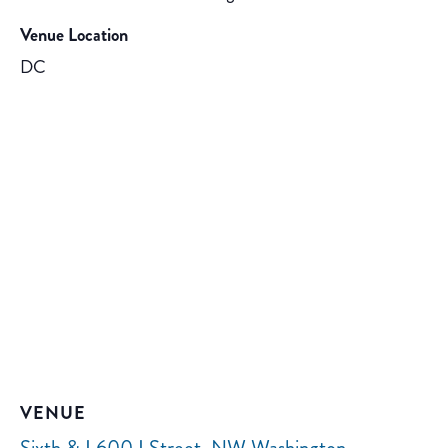
Venue Location
DC
VENUE