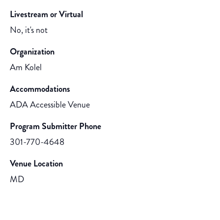
Livestream or Virtual
No, it's not
Organization
Am Kolel
Accommodations
ADA Accessible Venue
Program Submitter Phone
301-770-4648
Venue Location
MD