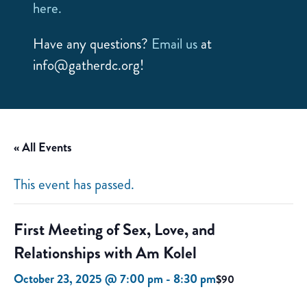
here.
Have any questions?
Email us
at
info@gatherdc.org!
« All Events
This event has passed.
First Meeting of Sex, Love, and
Relationships with Am Kolel
October 23, 2025 @ 7:00 pm
-
8:30 pm
$90