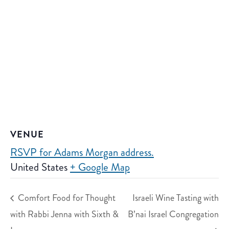
VENUE
RSVP for Adams Morgan address.
United States
+ Google Map
Comfort Food for Thought
Israeli Wine Tasting with
with Rabbi Jenna with Sixth &
B’nai Israel Congregation