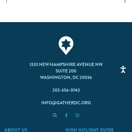
I
1333 NEW HAMPSHIRE AVENUE NW
SUITE 200
WASHINGTON, DC 20036
202-656-0743
INFO@GATHERDC.ORG
ABOUT US
HIGH HOLIDAY GUIDE