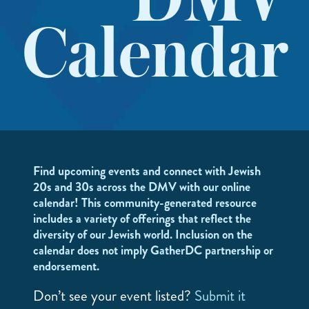
DMV
Calendar
Find upcoming events and connect with Jewish
20s and 30s across the DMV with our online
calendar! This community-generated resource
includes a variety of offerings that reflect the
diversity of our Jewish world. Inclusion on the
calendar does not imply GatherDC partnership or
endorsement.
Don’t see your event listed?
Submit it