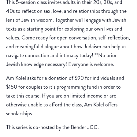
This 5-session class invites adults in their 20s, 30s, and
40s to reflect on sex, love, and relationships through the
lens of Jewish wisdom. Together we’ll engage with Jewish
texts as a starting point for exploring our own lives and
values. Come ready for open conversation, self-reflection,
and meaningful dialogue about how Judaism can help us
navigate connection and intimacy today! **No prior
Jewish knowledge necessary! Everyone is welcome.
Am Kolel asks for a donation of $90 for individuals and
$150 for couples to it’s programming fund in order to
take this course. If you are on limited income or are
otherwise unable to afford the class, Am Kolel offers
scholarships.
This series is co-hosted by the Bender JCC.