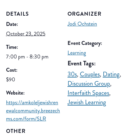
DETAILS
ORGANIZER
Jodi Ochstein
Date:
October 23, 2025
Event Category:
Time:
Learning
7:00 pm - 8:30 pm
Event Tags:
Cost:
30s
,
Couples
,
Dating
,
$90
Discussion Group
,
Interfaith Spaces
,
Website:
Jewish Learning
https://amkoleljewishren
ewalcommunity.breezech
ms.com/form/SLR
OTHER