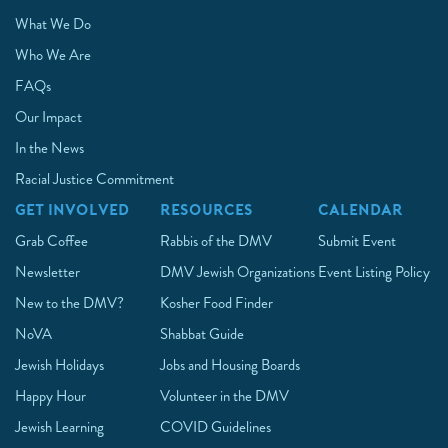
What We Do
Who We Are
FAQs
Our Impact
In the News
Racial Justice Commitment
GET INVOLVED
RESOURCES
CALENDAR
Grab Coffee
Rabbis of the DMV
Submit Event
Newsletter
DMV Jewish Organizations
Event Listing Policy
New to the DMV?
Kosher Food Finder
NoVA
Shabbat Guide
Jewish Holidays
Jobs and Housing Boards
Happy Hour
Volunteer in the DMV
Jewish Learning
COVID Guidelines