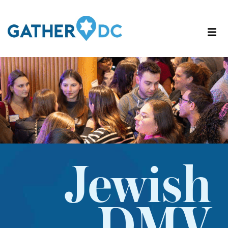
Jewish