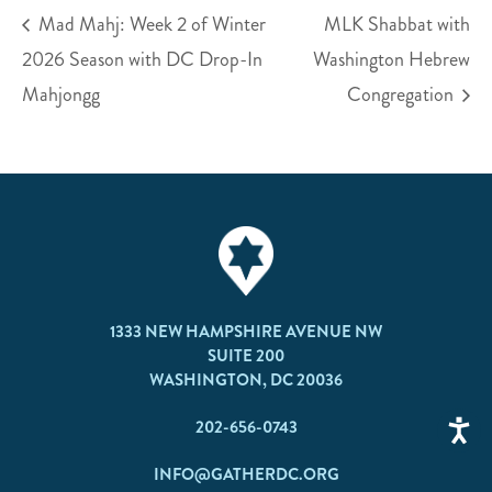
Mad Mahj: Week 2 of Winter
MLK Shabbat with
2026 Season with DC Drop-In
Washington Hebrew
Mahjongg
Congregation
1333 NEW HAMPSHIRE AVENUE NW
SUITE 200
WASHINGTON, DC 20036
202-656-0743
INFO@GATHERDC.ORG