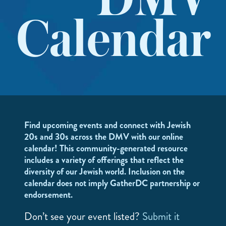
DMV
Calendar
Find upcoming events and connect with Jewish
20s and 30s across the DMV with our online
calendar! This community-generated resource
includes a variety of offerings that reflect the
diversity of our Jewish world. Inclusion on the
calendar does not imply GatherDC partnership or
endorsement.
Don’t see your event listed?
Submit it