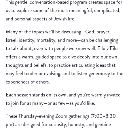
This gentle, conversation-based program creates space for
us to explore some of the most meaningful, complicated,
and personal aspects of Jewish life.
Many of the topics we’ll be discussing—God, prayer,
Israel, identity, mortality, and more—can be challenging
to talk about, even with people we know well. Eilu v’Eilu
offers a warm, guided space to dive deeply into our own
thoughts and beliefs, to practice articulating ideas that
may feel tender or evolving, and to listen generously to the
experiences of others.
Each session stands on its own, and you’re warmly invited
to join for as many—or as few—as you’d like.
These Thursday-evening Zoom gatherings (7:00–8:30
pm) are designed for curiosity, honesty, and genuine