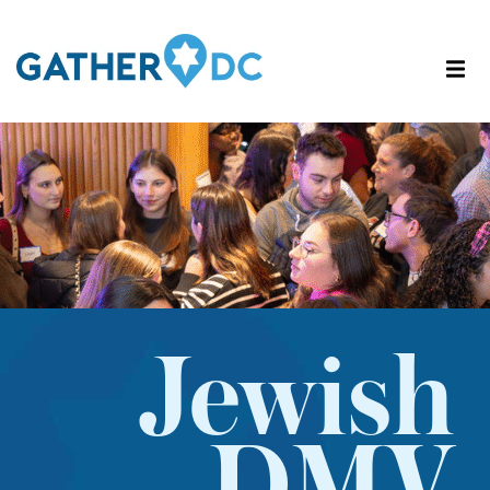
Jewish