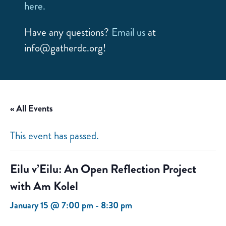
here.
Have any questions?
Email us
at
info@gatherdc.org!
« All Events
This event has passed.
Eilu v’Eilu: An Open Reflection Project
with Am Kolel
January 15 @ 7:00 pm
-
8:30 pm