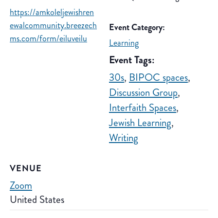
https://amkoleljewishren
ewalcommunity.breezech
Event Category:
ms.com/form/eiluveilu
Learning
Event Tags:
30s
,
BIPOC spaces
,
Discussion Group
,
Interfaith Spaces
,
Jewish Learning
,
Writing
VENUE
Zoom
United States