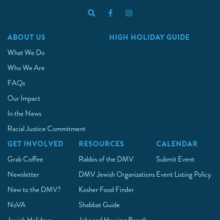
ABOUT US
HIGH HOLIDAY GUIDE
What We Do
Who We Are
FAQs
Our Impact
In the News
Racial Justice Commitment
GET INVOLVED
RESOURCES
CALENDAR
Grab Coffee
Rabbis of the DMV
Submit Event
Newsletter
DMV Jewish Organizations
Event Listing Policy
New to the DMV?
Kosher Food Finder
NoVA
Shabbat Guide