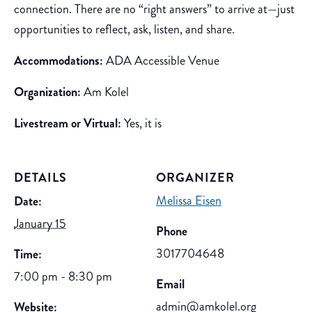
connection. There are no “right answers” to arrive at—just
opportunities to reflect, ask, listen, and share.
Accommodations:
ADA Accessible Venue
Organization:
Am Kolel
Livestream or Virtual:
Yes, it is
DETAILS
ORGANIZER
Melissa Eisen
Date:
January 15
Phone
3017704648
Time:
7:00 pm - 8:30 pm
Email
admin@amkolel.org
Website: