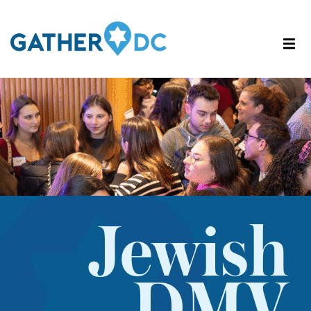
Jewish