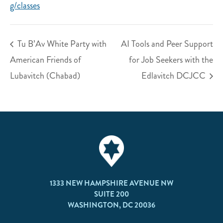
g/classes
Tu B’Av White Party with
AI Tools and Peer Support
American Friends of
for Job Seekers with the
Lubavitch (Chabad)
Edlavitch DCJCC
1333 NEW HAMPSHIRE AVENUE NW
SUITE 200
WASHINGTON, DC 20036