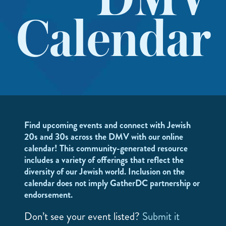
DMV
Calendar
Find upcoming events and connect with Jewish
20s and 30s across the DMV with our online
calendar! This community-generated resource
includes a variety of offerings that reflect the
diversity of our Jewish world. Inclusion on the
calendar does not imply GatherDC partnership or
endorsement.
Don’t see your event listed?
Submit it