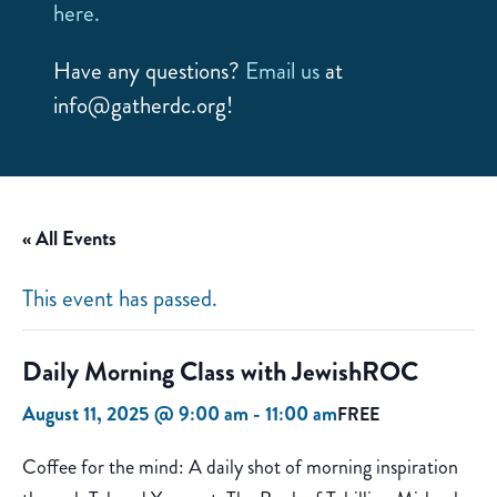
here.
Have any questions?
Email us
at
info@gatherdc.org!
« All Events
This event has passed.
Daily Morning Class with JewishROC
August 11, 2025 @ 9:00 am
-
11:00 am
FREE
Coffee for the mind: A daily shot of morning inspiration