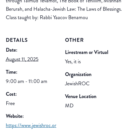
through Talmud Yevamot, The Book of Tehillim, Mishnah
Berurah, and Halacha-Jewish Law: The Laws of Blessings.
Class taught by: Rabbi Yaacov Benamou
DETAILS
OTHER
Date:
Livestream or Virtual
August 11, 2025
Yes, it is
Time:
Organization
9:00 am - 11:00 am
JewishROC
Cost:
Venue Location
Free
MD
Website:
https://www.jewishroc.or