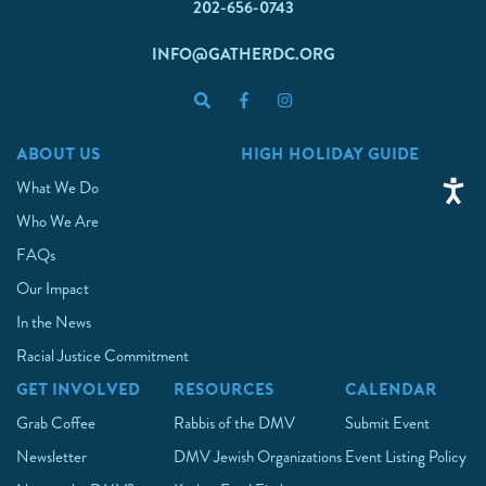
202-656-0743
INFO@GATHERDC.ORG
ABOUT US
HIGH HOLIDAY GUIDE
What We Do
Who We Are
FAQs
Our Impact
In the News
Racial Justice Commitment
GET INVOLVED
RESOURCES
CALENDAR
Grab Coffee
Rabbis of the DMV
Submit Event
Newsletter
DMV Jewish Organizations
Event Listing Policy