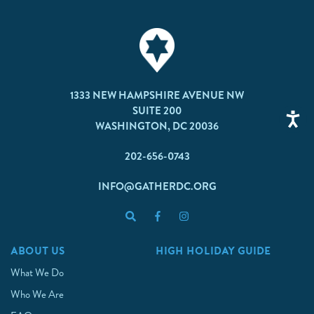
1333 NEW HAMPSHIRE AVENUE NW
SUITE 200
WASHINGTON, DC 20036
202-656-0743
INFO@GATHERDC.ORG
ABOUT US
HIGH HOLIDAY GUIDE
What We Do
Who We Are