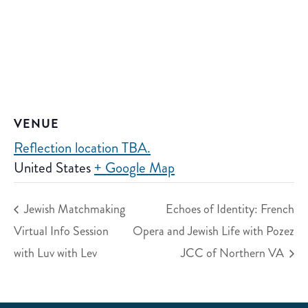
VENUE
Reflection location TBA.
United States
+ Google Map
Jewish Matchmaking
Echoes of Identity: French
Virtual Info Session
Opera and Jewish Life with Pozez
with Luv with Lev
JCC of Northern VA