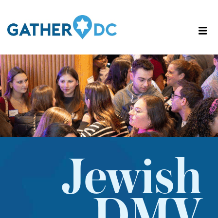
Jewish