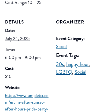
Cost Range: 10 – 25
DETAILS
ORGANIZER
Date:
July 24, 2025
Event Category:
Social
Time:
Event Tags:
6:00 pm - 9:00 pm
30s
,
happy hour
,
Cost:
LGBTQ
,
Social
$10
Website:
https://www.simpletix.co
m/e/cjm-after-sunset-
after-hours-pride-party-