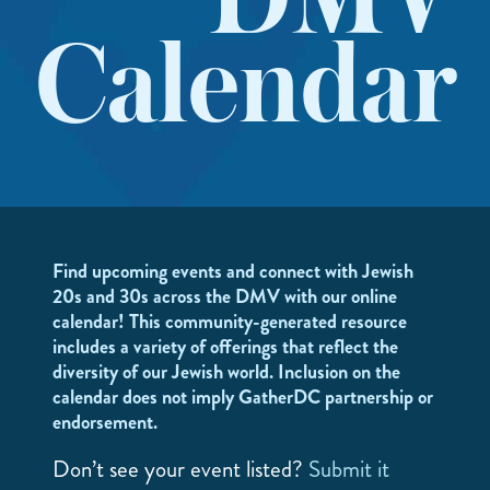
DMV
Calendar
Find upcoming events and connect with Jewish
20s and 30s across the DMV with our online
calendar! This community-generated resource
includes a variety of offerings that reflect the
diversity of our Jewish world. Inclusion on the
calendar does not imply GatherDC partnership or
endorsement.
Don’t see your event listed?
Submit it