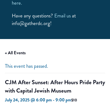
here.
Have any questions?
Email us
at
info@gatherdc.org!
« All Events
This event has passed.
CJM After Sunset: After Hours Pride Party
with Capital Jewish Museum
July 24, 2025 @ 6:00 pm
-
9:00 pm
$10