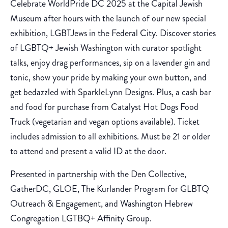
Celebrate WorldPride DC 2025 at the Capital Jewish
Museum after hours with the launch of our new special
exhibition, LGBTJews in the Federal City. Discover stories
of LGBTQ+ Jewish Washington with curator spotlight
talks, enjoy drag performances, sip on a lavender gin and
tonic, show your pride by making your own button, and
get bedazzled with SparkleLynn Designs. Plus, a cash bar
and food for purchase from Catalyst Hot Dogs Food
Truck (vegetarian and vegan options available). Ticket
includes admission to all exhibitions. Must be 21 or older
to attend and present a valid ID at the door.
Presented in partnership with the Den Collective,
GatherDC, GLOE, The Kurlander Program for GLBTQ
Outreach & Engagement, and Washington Hebrew
Congregation LGTBQ+ Affinity Group.