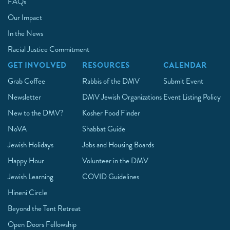
FAQs
Our Impact
In the News
Racial Justice Commitment
GET INVOLVED
RESOURCES
CALENDAR
Grab Coffee
Rabbis of the DMV
Submit Event
Newsletter
DMV Jewish Organizations
Event Listing Policy
New to the DMV?
Kosher Food Finder
NoVA
Shabbat Guide
Jewish Holidays
Jobs and Housing Boards
Happy Hour
Volunteer in the DMV
Jewish Learning
COVID Guidelines
Hineni Circle
Beyond the Tent Retreat
Open Doors Fellowship