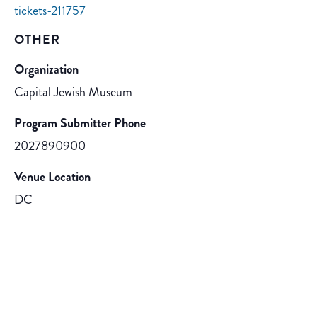
tickets-211757
OTHER
Organization
Capital Jewish Museum
Program Submitter Phone
2027890900
Venue Location
DC