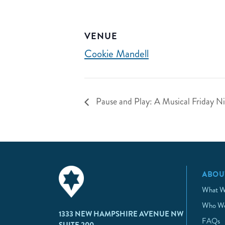
VENUE
Cookie Mandell
Pause and Play: A Musical Friday Nig
ABOU
What W
Who We
1333 NEW HAMPSHIRE AVENUE NW
FAQs