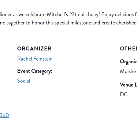
inner as we celebrate Mitchell’s 27th birthday! Enjoy delicious 
ome together to honor this special milestone and create cherishe
ORGANIZER
OTHE
Rachel Feinstein
Organiz
Event Category:
Moishe
Social
Venue L
DC
d3d0