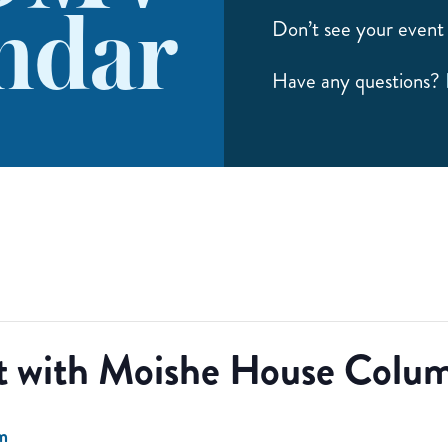
ndar
Don’t see your event 
Have any questions?
t with Moishe House Colum
m