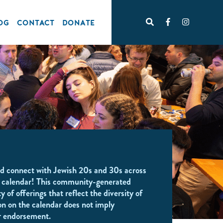
OG
CONTACT
DONATE
d connect with Jewish 20s and 30s across
 calendar! This community-generated
y of offerings that reflect the diversity of
on on the calendar does not imply
r endorsement.