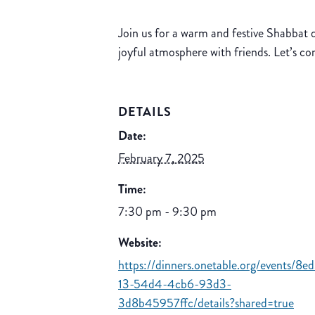
Join us for a warm and festive Shabbat d
joyful atmosphere with friends. Let’s c
DETAILS
Date:
February 7, 2025
Time:
7:30 pm - 9:30 pm
Website:
https://dinners.onetable.org/events/8e
13-54d4-4cb6-93d3-
3d8b45957ffc/details?shared=true