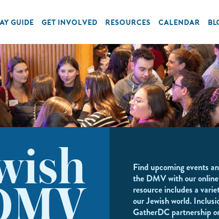
AY GUIDE
GET INVOLVED
RESOURCES
CALENDAR
BL
wish
Find upcoming events an
the DMV with our online
resource includes a variet
DMV
our Jewish world. Inclusi
GatherDC partnership o