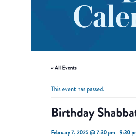
Cale
« All Events
This event has passed.
Birthday Shabba
February 7, 2025 @ 7:30 pm
-
9:30 p