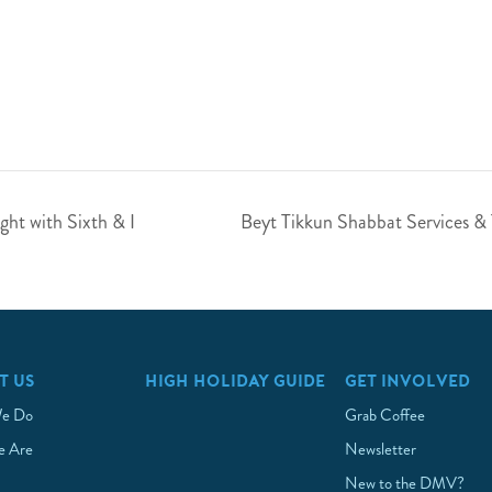
ht with Sixth & I
Beyt Tikkun Shabbat Services &
T US
HIGH HOLIDAY GUIDE
GET INVOLVED
e Do
Grab Coffee
 Are
Newsletter
New to the DMV?