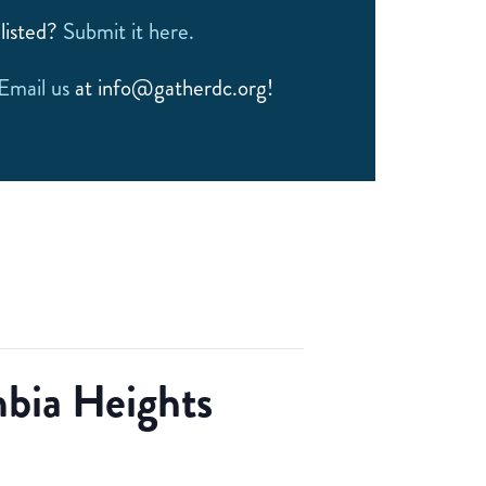
listed?
Submit it here.
Email us
at info@gatherdc.org!
bia Heights