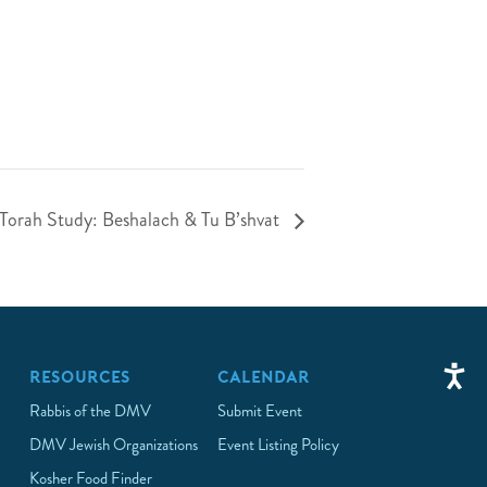
 Torah Study: Beshalach & Tu B’shvat
RESOURCES
CALENDAR
Rabbis of the DMV
Submit Event
DMV Jewish Organizations
Event Listing Policy
Kosher Food Finder