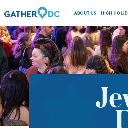
ABOUT US
HIGH HOLID
Je