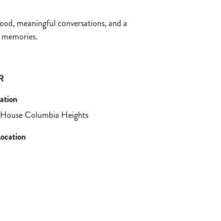
food, meaningful conversations, and a
d memories.
R
ation
 House Columbia Heights
ocation