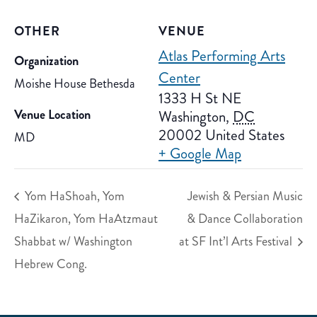
OTHER
VENUE
Atlas Performing Arts
Organization
Center
Moishe House Bethesda
1333 H St NE
Venue Location
Washington
,
DC
20002
United States
MD
+ Google Map
Yom HaShoah, Yom
Jewish & Persian Music
HaZikaron, Yom HaAtzmaut
& Dance Collaboration
Shabbat w/ Washington
at SF Int’l Arts Festival
Hebrew Cong.