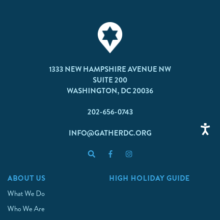
1333 NEW HAMPSHIRE AVENUE NW
SUITE 200
WASHINGTON, DC 20036
202-656-0743
INFO@GATHERDC.ORG
ABOUT US
HIGH HOLIDAY GUIDE
What We Do
Who We Are