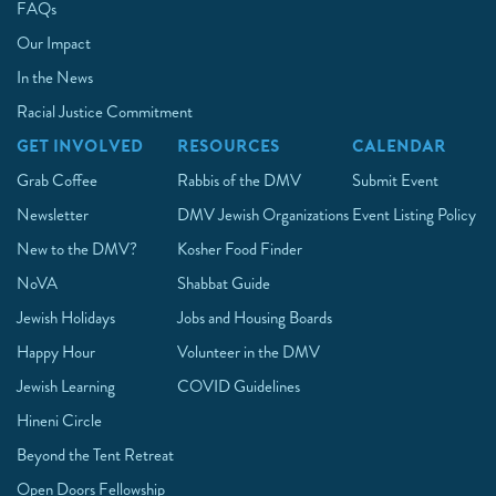
FAQs
Our Impact
In the News
Racial Justice Commitment
GET INVOLVED
RESOURCES
CALENDAR
Grab Coffee
Rabbis of the DMV
Submit Event
Newsletter
DMV Jewish Organizations
Event Listing Policy
New to the DMV?
Kosher Food Finder
NoVA
Shabbat Guide
Jewish Holidays
Jobs and Housing Boards
Happy Hour
Volunteer in the DMV
Jewish Learning
COVID Guidelines
Hineni Circle
Beyond the Tent Retreat
Open Doors Fellowship