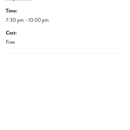
Time:
7:30 pm - 10:00 pm
Cost:
Free