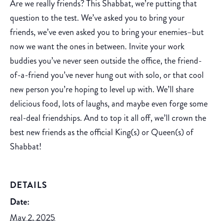
Are we really friends? This Shabbat, we’re putting that
question to the test. We’ve asked you to bring your
friends, we’ve even asked you to bring your enemies–but
now we want the ones in between. Invite your work
buddies you’ve never seen outside the office, the friend-
of-a-friend you’ve never hung out with solo, or that cool
new person you’re hoping to level up with. We’ll share
delicious food, lots of laughs, and maybe even forge some
real-deal friendships. And to top it all off, we’ll crown the
best new friends as the official King(s) or Queen(s) of
Shabbat!
DETAILS
Date:
May 2, 2025