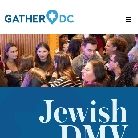
Jewish