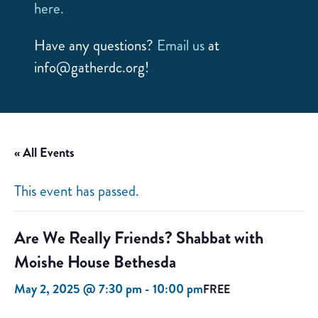
here.
Have any questions?
Email us
at
info@gatherdc.org!
« All Events
This event has passed.
Are We Really Friends? Shabbat with
Moishe House Bethesda
May 2, 2025 @ 7:30 pm
-
10:00 pm
FREE