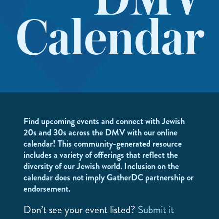
DMV
Calendar
Find upcoming events and connect with Jewish
20s and 30s across the DMV with our online
calendar! This community-generated resource
includes a variety of offerings that reflect the
diversity of our Jewish world. Inclusion on the
calendar does not imply GatherDC partnership or
endorsement.
Don’t see your event listed?
Submit it