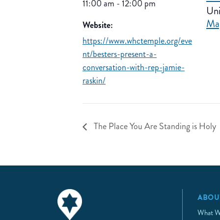
11:00 am - 12:00 pm
Uni
Ma
Website:
https://www.whctemple.org/eve
nt/besters-present-a-
conversation-with-rep-jamie-
raskin/
The Place You Are Standing is Holy
ABOU
What W