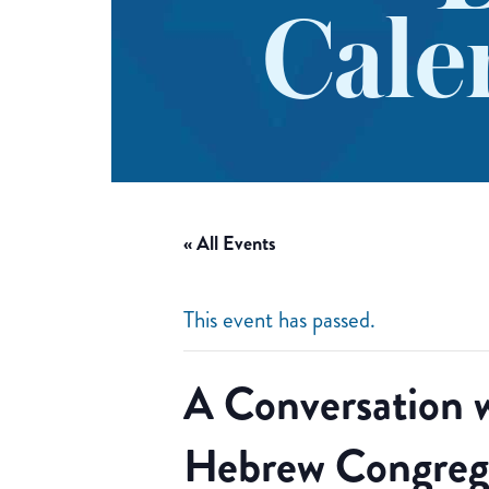
Cale
« All Events
This event has passed.
A Conversation 
Hebrew Congreg