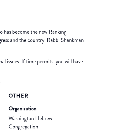
 who has become the new Ranking
ngress and the country. Rabbi Shankman
l issues. If time permits, you will have
OTHER
Organization
Washington Hebrew
Congregation