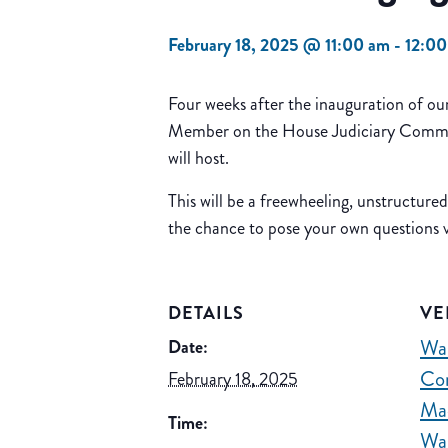
February 18, 2025 @ 11:00 am
-
12:0
Four weeks after the inauguration of o
Member on the House Judiciary Committe
will host.
This will be a freewheeling, unstructure
the chance to pose your own questions
DETAILS
VE
Wa
Date:
Co
February 18, 2025
Ma
Time:
Wa