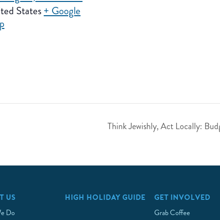
ted States
+ Google
p
Think Jewishly, Act Locally: B
T US
HIGH HOLIDAY GUIDE
GET INVOLVED
e Do
Grab Coffee