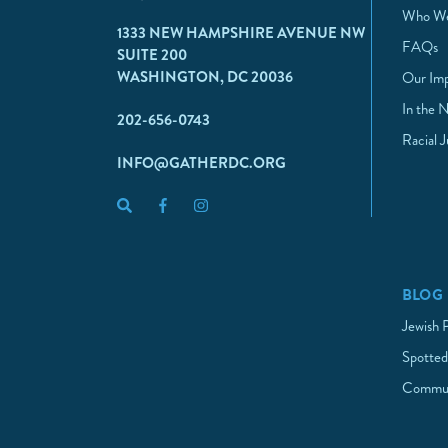
Who We
1333 NEW HAMPSHIRE AVENUE NW
FAQs
SUITE 200
WASHINGTON, DC 20036
Our Im
In the 
202-656-0743
Racial 
INFO@GATHERDC.ORG
BLOG
Jewish 
Spotted
Commun