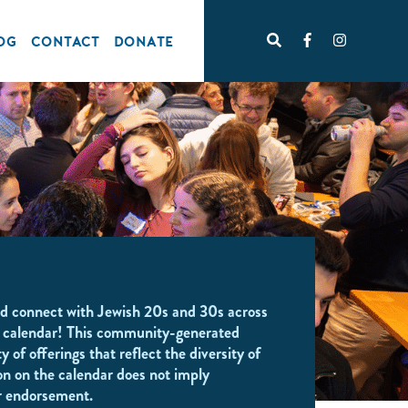
OG
CONTACT
DONATE
d connect with Jewish 20s and 30s across
 calendar! This community-generated
y of offerings that reflect the diversity of
on on the calendar does not imply
r endorsement.