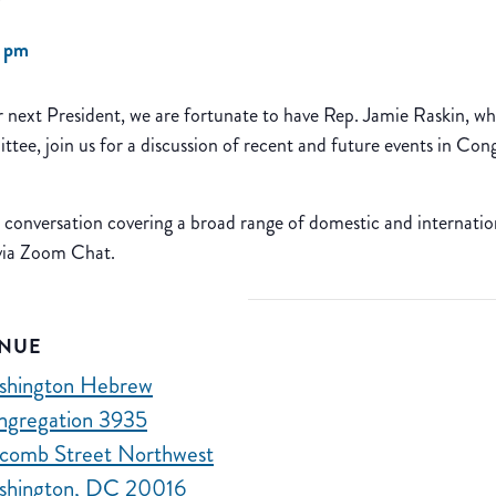
0 pm
ur next President, we are fortunate to have Rep. Jamie Raskin,
e, join us for a discussion of recent and future events in Co
d conversation covering a broad range of domestic and internationa
 via Zoom Chat.
NUE
shington Hebrew
ngregation 3935
comb Street Northwest
shington, DC 20016