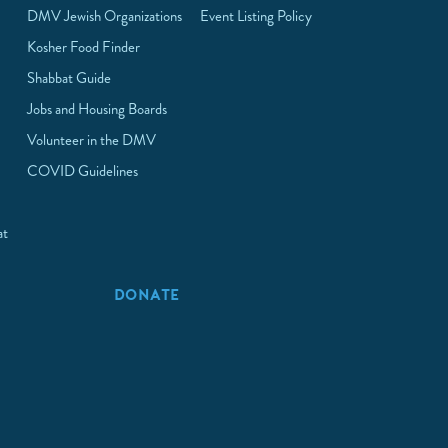
DMV Jewish Organizations
Event Listing Policy
Kosher Food Finder
Shabbat Guide
Jobs and Housing Boards
Volunteer in the DMV
COVID Guidelines
at
p
DONATE