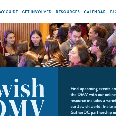
AY GUIDE
GET INVOLVED
RESOURCES
CALENDAR
BL
wish
Find upcoming events an
the DMV with our online
resource includes a variet
DMV
our Jewish world. Inclusi
GatherDC partnership o