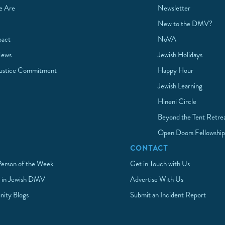
 Are
Newsletter
New to the DMV?
pact
NoVA
News
Jewish Holidays
Justice Commitment
Happy Hour
Jewish Learning
Hineni Circle
Beyond the Tent Retre
Open Doors Fellowshi
CONTACT
Person of the Week
Get in Touch with Us
 in Jewish DMV
Advertise With Us
ity Blogs
Submit an Incident Report