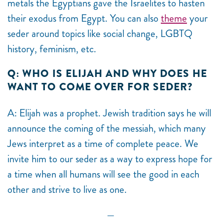
metals the Egyptians gave the Israelites to hasten
their exodus from Egypt. You can also
theme
your
seder around topics like social change, LGBTQ
history, feminism, etc.
Q: WHO IS ELIJAH AND WHY DOES HE
WANT TO COME OVER FOR SEDER?
A: Elijah was a prophet. Jewish tradition says he will
announce the coming of the messiah, which many
Jews interpret as a time of complete peace. We
invite him to our seder as a way to express hope for
a time when all humans will see the good in each
other and strive to live as one.
—