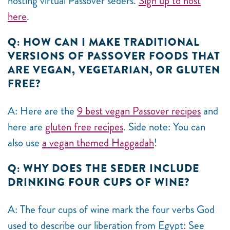
hosting virtual Passover seders.
Sign up to host
here
.
Q: HOW CAN I MAKE TRADITIONAL
VERSIONS OF PASSOVER FOODS THAT
ARE VEGAN, VEGETARIAN, OR GLUTEN
FREE?
A: Here are the
9 best vegan Passover recipes
and
here are
gluten free recipes
. Side note: You can
also use
a vegan themed Haggadah
!
Q: WHY DOES THE SEDER INCLUDE
DRINKING FOUR CUPS OF WINE?
A: The four cups of wine mark the four verbs God
used to describe our liberation from Egypt: See