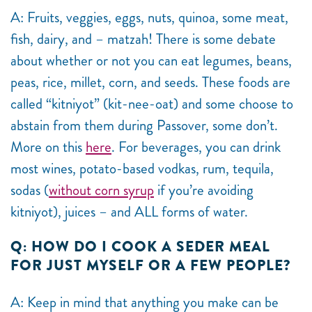
A: Fruits, veggies, eggs, nuts, quinoa, some meat,
fish, dairy, and – matzah! There is some debate
about whether or not you can eat legumes, beans,
peas, rice, millet, corn, and seeds. These foods are
called “kitniyot” (kit-nee-oat) and some choose to
abstain from them during Passover, some don’t.
More on this
here
. For beverages, you can drink
most wines, potato-based vodkas, rum, tequila,
sodas (
without corn syrup
if you’re avoiding
kitniyot), juices – and ALL forms of water.
Q: HOW DO I COOK A SEDER MEAL
FOR JUST MYSELF OR A FEW PEOPLE?
A: Keep in mind that anything you make can be