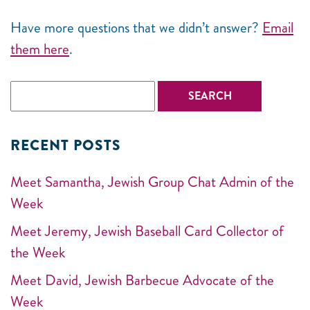
Have more questions that we didn’t answer?
Email
them here
.
RECENT POSTS
Meet Samantha, Jewish Group Chat Admin of the
Week
Meet Jeremy, Jewish Baseball Card Collector of
the Week
Meet David, Jewish Barbecue Advocate of the
Week