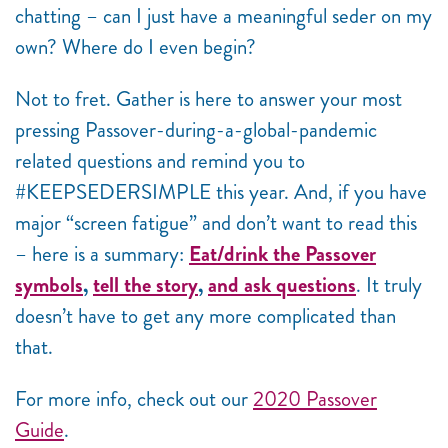
chatting – can I just have a meaningful seder on my
own? Where do I even begin?
Not to fret. Gather is here to answer your most
pressing Passover-during-a-global-pandemic
related questions and remind you to
#KEEPSEDERSIMPLE this year. And, if you have
major “screen fatigue” and don’t want to read this
– here is a summary:
Eat/drink the Passover
symbols
,
tell the story
,
and ask questions
. It truly
doesn’t have to get any more complicated than
that.
For more info, check out our
2020 Passover
Guide
.