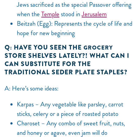
Jews sacrificed as the special Passover offering
when the
Temple
stood in
Jerusalem
Beitzah (Egg): Represents the cycle of life and
hope for new beginning
Q: HAVE YOU SEEN THE
GROCERY
STORE SHELVES LATELY?! WHAT CAN I
CAN SUBSTITUTE FOR THE
TRADITIONAL SEDER PLATE STAPLES?
A: Here’s some ideas:
Karpas – Any vegetable like parsley, carrot
sticks, celery or a piece of roasted potato
Charoset – Any combo of sweet fruit, nuts,
and honey or agave, even jam will do