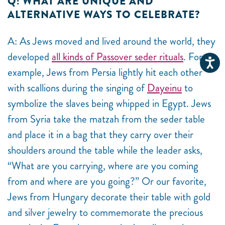
Q: WHAT ARE UNIQUE AND
ALTERNATIVE WAYS TO CELEBRATE?
A: As Jews moved and lived around the world, they
developed
all kinds of Passover seder rituals
. For
example, Jews from Persia lightly hit each other
with scallions during the singing of
Dayeinu
to
symbolize the slaves being whipped in Egypt. Jews
from Syria take the matzah from the seder table
and place it in a bag that they carry over their
shoulders around the table while the leader asks,
“What are you carrying, where are you coming
from and where are you going?” Or our favorite,
Jews from Hungary decorate their table with gold
and silver jewelry to commemorate the precious