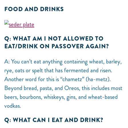
FOOD AND DRINKS
Q: WHAT AM I NOT ALLOWED TO
EAT/DRINK ON PASSOVER AGAIN?
A: You can’t eat anything containing wheat, barley,
rye, oats or spelt that has fermented and risen.
Another word for this is “chametz” (ha-metz).
Beyond bread, pasta, and Oreos, this includes most
beers, bourbons, whiskeys, gins, and wheat-based
vodkas.
Q: WHAT CAN I EAT AND DRINK?