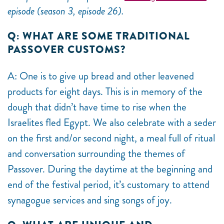
episode (season 3, episode 26).
Q: WHAT ARE SOME TRADITIONAL
PASSOVER CUSTOMS?
A: One is to give up bread and other leavened
products for eight days. This is in memory of the
dough that didn’t have time to rise when the
Israelites fled Egypt. We also celebrate with a seder
on the first and/or second night, a meal full of ritual
and conversation surrounding the themes of
Passover. During the daytime at the beginning and
end of the festival period, it’s customary to attend
synagogue services and sing songs of joy.