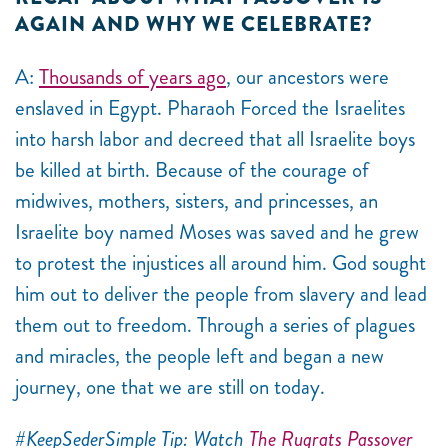
AGAIN AND WHY WE CELEBRATE?
A:
Thousands of years ago
, our ancestors were
enslaved in Egypt. Pharaoh Forced the Israelites
into harsh labor and decreed that all Israelite boys
be killed at birth. Because of the courage of
midwives, mothers, sisters, and princesses, an
Israelite boy named Moses was saved and he grew
to protest the injustices all around him. God sought
him out to deliver the people from slavery and lead
them out to freedom. Through a series of plagues
and miracles, the people left and began a new
journey, one that we are still on today.
#KeepSederSimple Tip: Watch
The Rugrats Passover