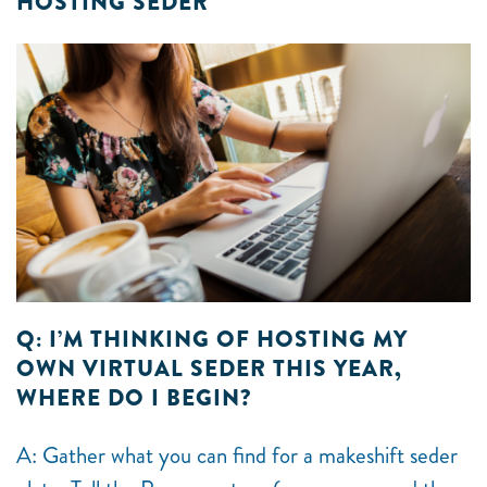
HOSTING SEDER
Q: I’M THINKING OF HOSTING MY
OWN VIRTUAL SEDER THIS YEAR,
WHERE DO I BEGIN?
A: Gather what you can find for a makeshift seder