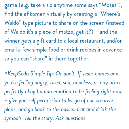
game (e.g. take a sip anytime some says “Moses”),
find the afikomen virtually by creating a “Where’s
Waldo” type picture to share on the screen (instead
of Waldo it’s a piece of matzo, get it?) – and the
winner gets a gift card to a local restaurant, and/or
email a few simple food or drink recipes in advance
so you can “share” in them together.
#KeepSederSimple Tip: Or don’t. If seder comes and
you’re feeling angry, tired, sad, hopeless, or any other
perfectly okay human emotion to be feeling right now
– give yourself permission to let go of our creative
plans, and go back to the basics. Eat and drink the
symbols. Tell the story. Ask questions.