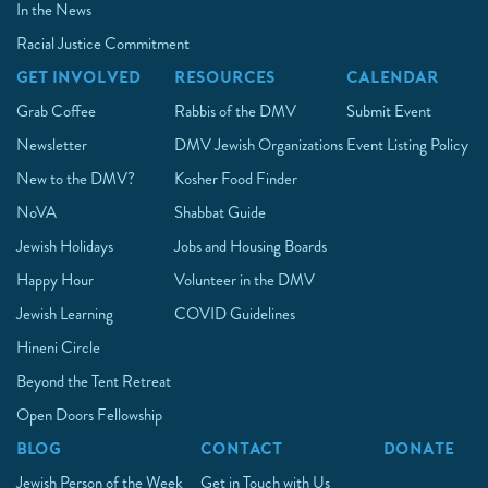
In the News
Racial Justice Commitment
GET INVOLVED
RESOURCES
CALENDAR
Grab Coffee
Rabbis of the DMV
Submit Event
Newsletter
DMV Jewish Organizations
Event Listing Policy
New to the DMV?
Kosher Food Finder
NoVA
Shabbat Guide
Jewish Holidays
Jobs and Housing Boards
Happy Hour
Volunteer in the DMV
Jewish Learning
COVID Guidelines
Hineni Circle
Beyond the Tent Retreat
Open Doors Fellowship
BLOG
CONTACT
DONATE
Jewish Person of the Week
Get in Touch with Us