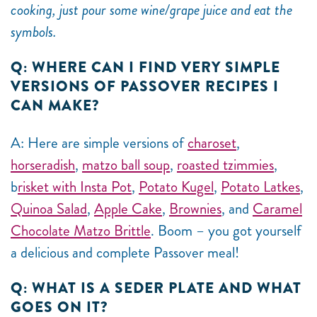
cooking, just pour some wine/grape juice and eat the
symbols.
Q: WHERE CAN I FIND VERY SIMPLE
VERSIONS OF PASSOVER RECIPES I
CAN MAKE?
A: Here are simple versions of
charoset
,
horseradish
,
matzo ball soup
,
roasted tzimmies
,
b
risket with Insta Pot
,
Potato Kugel
,
Potato Latkes
,
Quinoa Salad
,
Apple Cake
,
Brownies
, and
Caramel
Chocolate Matzo Brittle
. Boom – you got yourself
a delicious and complete Passover meal!
Q: WHAT IS A SEDER PLATE AND WHAT
GOES ON IT?