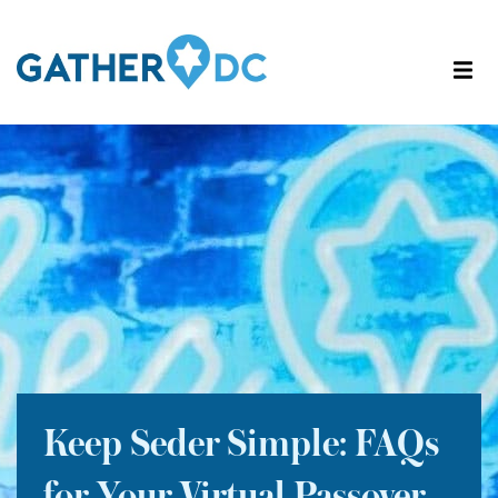
Keep Seder Simple: FAQs