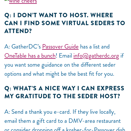
Q: I DON’T WANT TO HOST. WHERE
CAN I FIND SOME VIRTUAL SEDERS TO
ATTEND?
A: GatherDC’s
Passover Guide
has a list and
OneTable has a bunch
! Email
info@gatherdc.org
if
you want some guidance on the different seder
options and what might be the best fit for you.
Q: WHAT’S A NICE WAY I CAN EXPRESS
MY GRATITUDE TO THE SEDER HOST?
A: Send a thank you e-card. If they live locally,
email them a gift card to a DMV-area restaurant
or consider dropping off a kosher-for-Passover dish