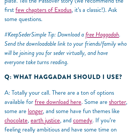
plate. Tell the Passover story (we recommend the
first
few chapters of Exodus
, it’s a classic!). Ask
some questions.
#KeepSederSimple Tip: Download a
free Haggadah
.
Send the downloadable link to your friends/family who
will be joining you for seder virtually, and have
everyone take turns reading.
Q: WHAT HAGGADAH SHOULD I USE?
A: Totally your call. There are a ton of options
available for
free download here
. Some are
shorter
,
some are
longer
, and some have fun themes like
chocolate
,
earth justice
, and
comedy
. If you’re
feeling really ambitious and have some time on