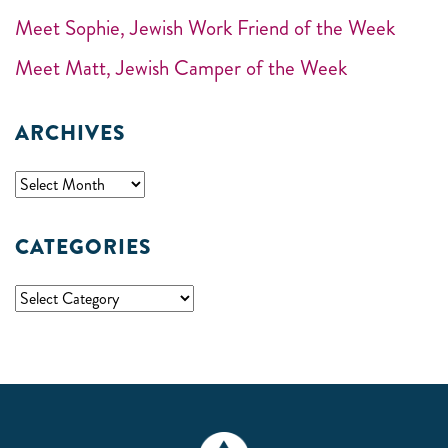
Meet Sophie, Jewish Work Friend of the Week
Meet Matt, Jewish Camper of the Week
ARCHIVES
CATEGORIES