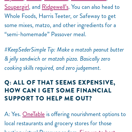
Soupergirl
, and
Ridgewell’s
. You can also head to
Whole Foods, Harris Teeter, or Safeway to get
some mixes, matzo, and other ingredients for a
“semi-homemade” Passover meal.
#KeepSederSimple Tip: Make a matzah peanut butter
& jelly sandwich or matzah pizza. Basically zero
cooking skills required, and zero judgement.
Q: ALL OF THAT SEEMS EXPENSIVE,
HOW CAN I GET SOME FINANCIAL
SUPPORT TO HELP ME OUT?
A: Yes.
OneTable
is offering nourishment options to
local restaurants and grocery stores for those