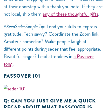
at their doorstep with a thank you note. If they are
not local, ship them
any of these thoughtful gifts
.
#KeepSederSimple Tip:
Lend your skills to express
gratitude. Tech savvy? Coordinate the Zoom link.
Amateur comedian? Make people laugh at
different points during seder that feel appropriate.
Beautiful singer? Lead attendees in
a Passover
song
.
PASSOVER 101
Q: CAN YOU JUST GIVE ME A QUICK
RECAP ABOUT WHAT PASSOVER IS