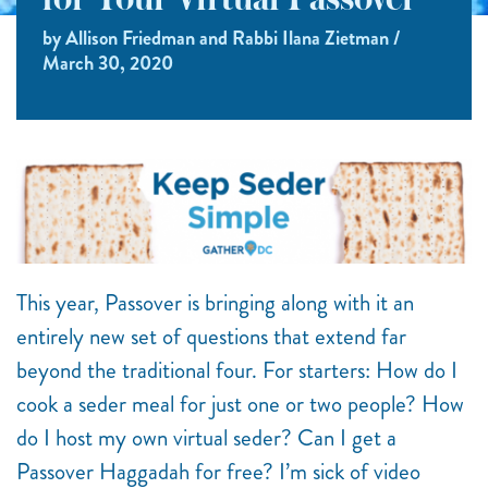
for Your Virtual Passover
by Allison Friedman and Rabbi Ilana Zietman /
March 30, 2020
This year, Passover is bringing along with it an
entirely new set of questions that extend far
beyond the traditional four. For starters: How do I
cook a seder meal for just one or two people? How
do I host my own virtual seder? Can I get a
Passover Haggadah for free? I’m sick of video