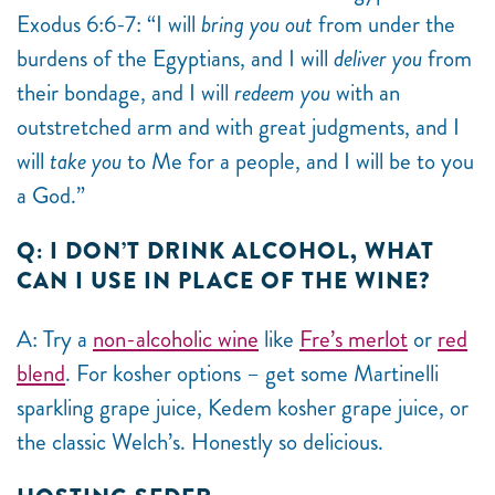
Exodus 6:6-7: “I will
bring you out
from under the
burdens of the Egyptians, and I will
deliver you
from
their bondage, and I will
redeem you
with an
outstretched arm and with great judgments, and I
will
take you
to Me for a people, and I will be to you
a God.”
Q: I DON’T DRINK ALCOHOL, WHAT
CAN I USE IN PLACE OF THE WINE?
A: Try a
non-alcoholic wine
like
Fre’s merlot
or
red
blend
. For kosher options – get some
Martinelli
sparkling grape juice, Kedem kosher grape juice, or
the classic Welch’s. Honestly so delicious.