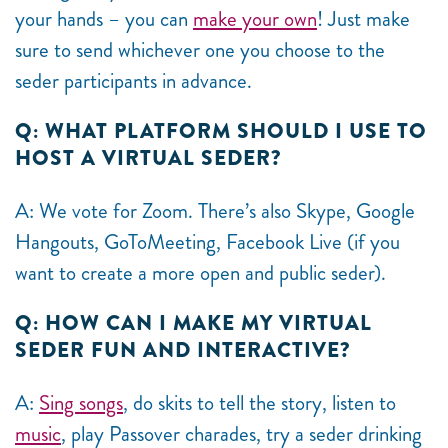
your hands – you can
make your own
! Just make
sure to send whichever one you choose to the
seder participants in advance.
Q: WHAT PLATFORM SHOULD I USE TO
HOST A VIRTUAL SEDER?
A: We vote for Zoom. There’s also Skype, Google
Hangouts, GoToMeeting, Facebook Live (if you
want to create a more open and public seder).
Q: HOW CAN I MAKE MY VIRTUAL
SEDER FUN AND INTERACTIVE?
A:
Sing songs
, do skits to tell the story, listen to
music
, play Passover charades, try a seder drinking