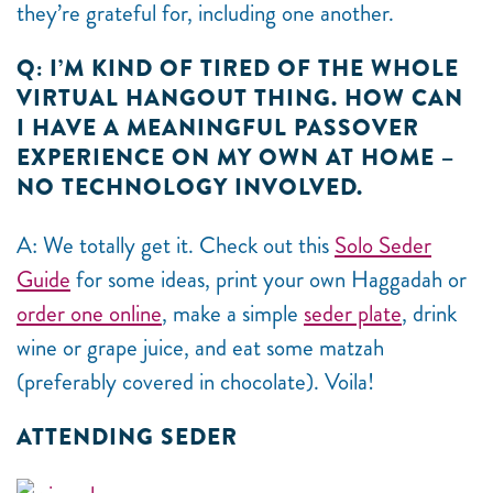
they’re grateful for, including one another.
Q: I’M KIND OF TIRED OF THE WHOLE
VIRTUAL HANGOUT THING. HOW CAN
I HAVE A MEANINGFUL PASSOVER
EXPERIENCE ON MY OWN AT HOME –
NO TECHNOLOGY INVOLVED.
A: We totally get it. Check out this
Solo Seder
Guide
for some ideas, print your own Haggadah or
order one online
, make a simple
seder plate
, drink
wine or grape juice, and eat some matzah
(preferably covered in chocolate). V
oila!
ATTENDING SEDER