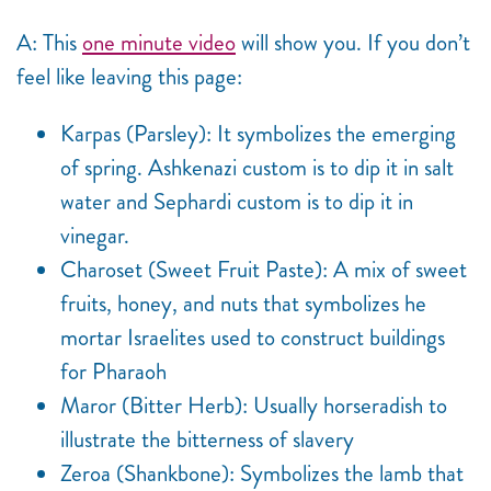
A: This
one minute video
will show you. If you don’t
feel like leaving this page:
Karpas (Parsley): It symbolizes the emerging
of spring. Ashkenazi custom is to dip it in salt
water and Sephardi custom is to dip it in
vinegar.
Charoset (Sweet Fruit Paste): A mix of sweet
fruits, honey, and nuts that symbolizes he
mortar Israelites used to construct buildings
for Pharaoh
Maror (Bitter Herb): Usually horseradish to
illustrate the bitterness of slavery
Zeroa (Shankbone): Symbolizes the lamb that