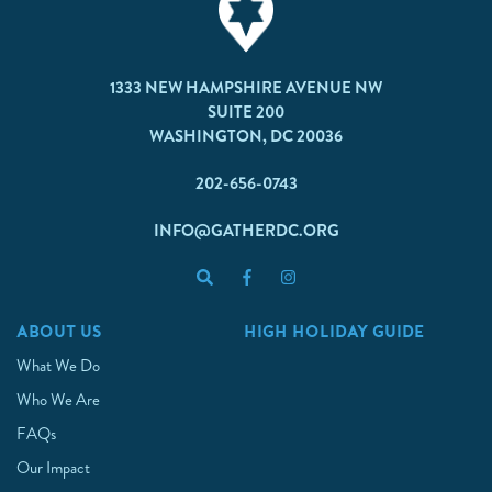
1333 NEW HAMPSHIRE AVENUE NW
SUITE 200
WASHINGTON, DC 20036
202-656-0743
INFO@GATHERDC.ORG
ABOUT US
HIGH HOLIDAY GUIDE
What We Do
Who We Are
FAQs
Our Impact