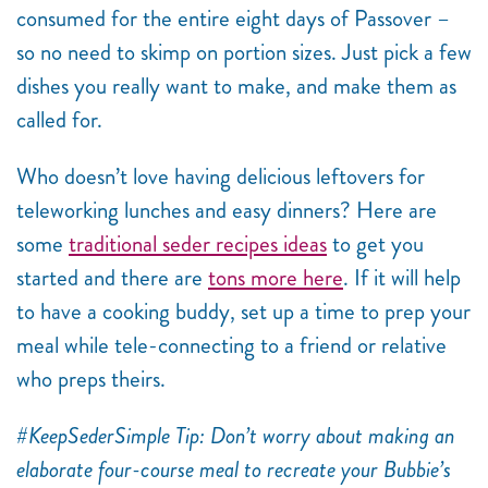
consumed for the entire eight days of Passover –
so no need to skimp on portion sizes. Just pick a few
dishes you really want to make, and make them as
called for.
Who doesn’t love having delicious leftovers for
teleworking lunches and easy dinners? Here are
some
traditional seder recipes ideas
to get you
started and there are
tons more here
. If it will help
to have a cooking buddy, set up a time to prep your
meal while tele-connecting to a friend or relative
who preps theirs.
#KeepSederSimple Tip: Don’t worry about making an
elaborate four-course meal to recreate your Bubbie’s