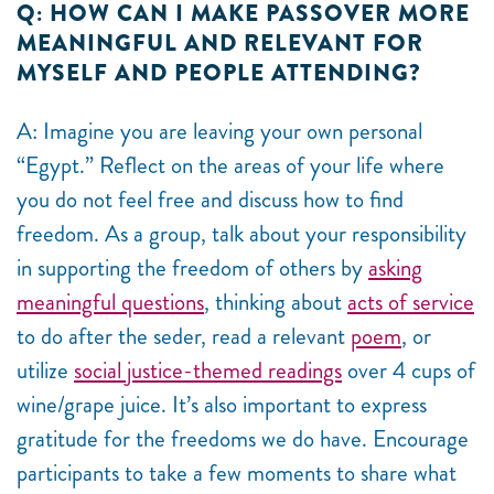
Q: HOW CAN I MAKE PASSOVER MORE
MEANINGFUL AND RELEVANT FOR
MYSELF AND PEOPLE ATTENDING?
A: Imagine you are leaving your own personal
“Egypt.” Reflect on the areas of your life where
you do not feel free and discuss how to find
freedom. As a group, talk about your responsibility
in supporting the freedom of others by
asking
meaningful questions
, thinking about
acts of service
to do after the seder, read a relevant
poem
, or
utilize
social justice-themed readings
over 4 cups of
wine/grape juice. It’s also important to express
gratitude for the freedoms we do have. Encourage
participants to take a few moments to share what