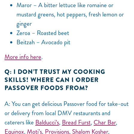
Maror – A bitter lettuce like romaine or
mustard greens, hot peppers, fresh lemon or
ginger
Zeroa – Roasted beet
Beitzah – Avocado pit
More info here
.
Q: I DON’T TRUST MY COOKING
SKILLS! WHERE CAN I ORDER
PASSOVER FOODS FROM?
A: You can get delicious Passover food for take-out
or delivery from local DMV restaurants and
caterers like
Balducci’s
,
Bread Furst
,
Char Bar
,
Equinox
,
Moti’s
,
Provisions
,
Shalom Kosher
,