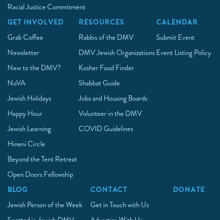
Racial Justice Commitment
GET INVOLVED
RESOURCES
CALENDAR
Grab Coffee
Rabbis of the DMV
Submit Event
Newsletter
DMV Jewish Organizations
Event Listing Policy
New to the DMV?
Kosher Food Finder
NoVA
Shabbat Guide
Jewish Holidays
Jobs and Housing Boards
Happy Hour
Volunteer in the DMV
Jewish Learning
COVID Guidelines
Hineni Circle
Beyond the Tent Retreat
Open Doors Fellowship
BLOG
CONTACT
DONATE
Jewish Person of the Week
Get in Touch with Us