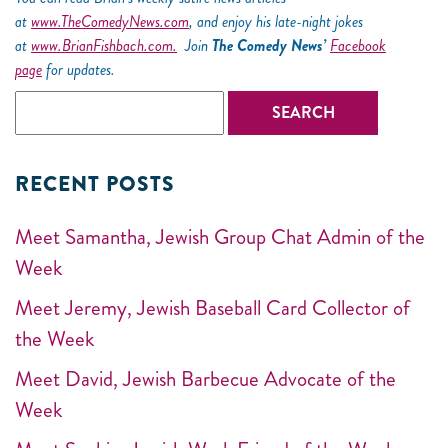
at
www.TheComedyNews.com
, and enjoy his late-night jokes
at
www.BrianFishbach.com.
Join
The Comedy News’
Facebook
page
for updates.
RECENT POSTS
Meet Samantha, Jewish Group Chat Admin of the
Week
Meet Jeremy, Jewish Baseball Card Collector of
the Week
Meet David, Jewish Barbecue Advocate of the
Week