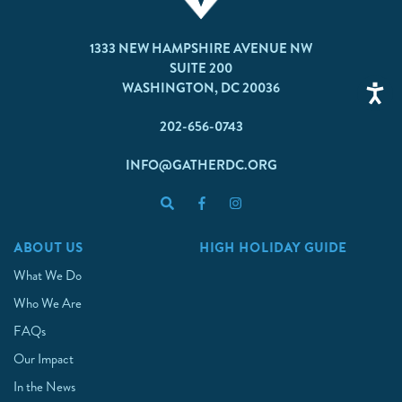
1333 NEW HAMPSHIRE AVENUE NW
SUITE 200
WASHINGTON, DC 20036
202-656-0743
INFO@GATHERDC.ORG
ABOUT US
HIGH HOLIDAY GUIDE
What We Do
Who We Are
FAQs
Our Impact
In the News