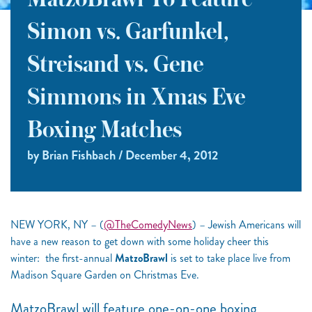
MatzoBrawl To Feature
Simon vs. Garfunkel,
Streisand vs. Gene
Simmons in Xmas Eve
Boxing Matches
by Brian Fishbach / December 4, 2012
NEW YORK, NY – (
@TheComedyNews
) – Jewish Americans will
have a new reason to get down with some holiday cheer this
winter: the first-annual
MatzoBrawl
is set to take place live from
Madison Square Garden on Christmas Eve.
MatzoBrawl will feature one-on-one boxing