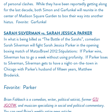
of personal clashes. While they have been reportedly getting along
for the last decade, both Simon and Garfunkel will reunite in the
center of Madison Square Garden to box their way into another
hiatus.
Favorite:
Garfunkel
SARAH SILVERMAN vs. SARAH JESSICA PARKER
In what is being billed as “The Battle of the Sarahs”, comedian
Sarah Silverman will fight Sarah Jessica Parker in the opening
boxing match of MatzoBrawl 2012.Stipulations: If Parker wins,
Silverman has to go a week without using profanity. If Parker loses
to Silverman, Silverman gets to have a night-on-the-town in
Chicago with Parker’s husband of fifteen years, Matthew
Broderick.
Favorite:
Parker
Brian Fishbach is a comedian, writer, political satirist, former
GTJ
JGOTW
, and musician specializing in social and political commentary.
You can read Brian’s weekly satire news articles