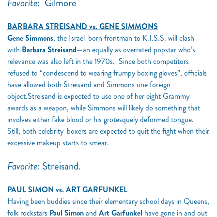
Favorite
:
Gilmore
BARBARA STREISAND vs. GENE SIMMONS
Gene Simmons
, the Israel-born frontman to K.I.S.S. will clash
with
Barbara Streisand
—an equally as overrated popstar who’s
relevance was also left in the 1970s. Since both competitors
refused to “condescend to wearing frumpy boxing gloves”, officials
have allowed both Streisand and Simmons one foreign
object.Streisand is expected to use one of her eight Grammy
awards as a weapon, while Simmons will likely do something that
involves either fake blood or his grotesquely deformed tongue.
Still, both celebrity-boxers are expected to quit the fight when their
excessive makeup starts to smear.
Favorite:
Streisand.
PAUL SIMON vs. ART GARFUNKEL
Having been buddies since their elementary school days in Queens,
folk rockstars
Paul Simon
and
Art Garfunkel
have gone in and out