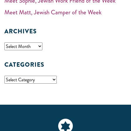
Meet Sophie, Jewish Work Friend of the Week
Meet Matt, Jewish Camper of the Week
ARCHIVES
CATEGORIES