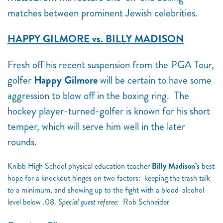
matches between prominent Jewish celebrities.
HAPPY GILMORE vs. BILLY MADISON
Fresh off his recent suspension from the PGA Tour,
golfer
Happy Gilmore
will be certain to have some
aggression to blow off in the boxing ring. The
hockey player-turned-golfer is known for his short
temper, which will serve him well in the later
rounds.
Knibb High School physical education teacher
Billy Madison’s
best
hope for a knockout hinges on two factors: keeping the trash talk
to a minimum, and showing up to the fight with a blood-alcohol
level below .08.
Special guest referee:
Rob Schneider