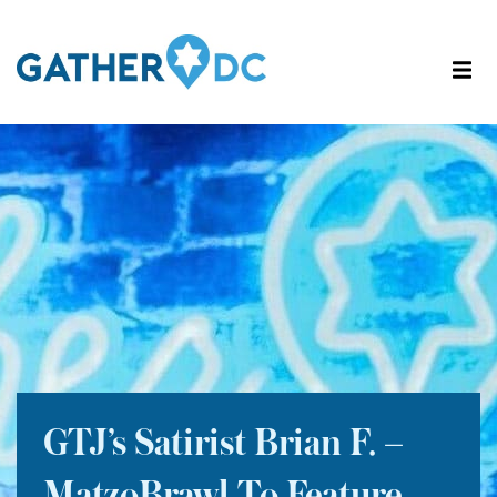
GTJ’s Satirist Brian F. –