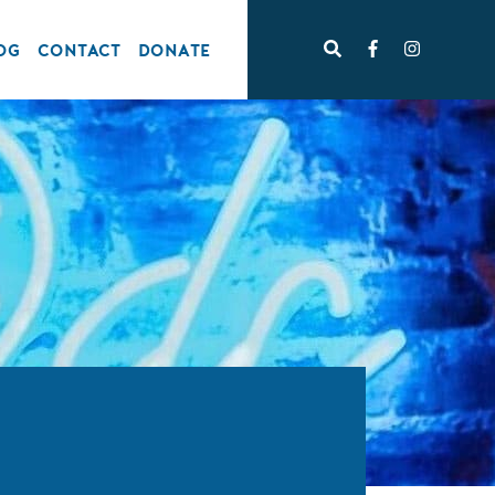
OG
CONTACT
DONATE