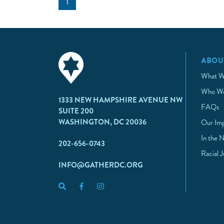
1
ABOU
What W
Who We
1333 NEW HAMPSHIRE AVENUE NW
FAQs
SUITE 200
WASHINGTON, DC 20036
Our Im
In the 
202-656-0743
Racial 
INFO@GATHERDC.ORG