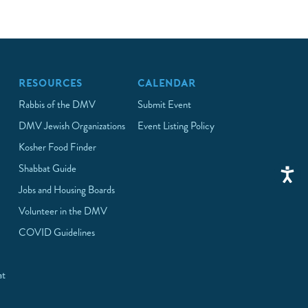
RESOURCES
CALENDAR
Rabbis of the DMV
Submit Event
DMV Jewish Organizations
Event Listing Policy
Kosher Food Finder
Shabbat Guide
Jobs and Housing Boards
Volunteer in the DMV
COVID Guidelines
at
p