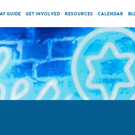
AY GUIDE
GET INVOLVED
RESOURCES
CALENDAR
BL