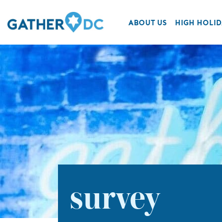
ABOUT US
HIGH HOLID
survey