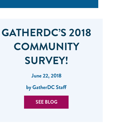
GATHERDC’S 2018
COMMUNITY
SURVEY!
June 22, 2018
by GatherDC Staff
SEE BLOG