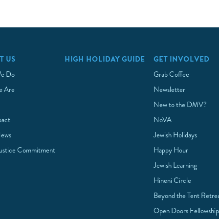
T US
HIGH HOLIDAY GUIDE
GET INVOLVED
e Do
Grab Coffee
 Are
Newsletter
New to the DMV?
pact
NoVA
News
Jewish Holidays
Justice Commitment
Happy Hour
Jewish Learning
Hineni Circle
Beyond the Tent Retre
Open Doors Fellowshi