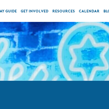
AY GUIDE
GET INVOLVED
RESOURCES
CALENDAR
BL