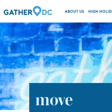
ABOUT US
HIGH HOLID
move