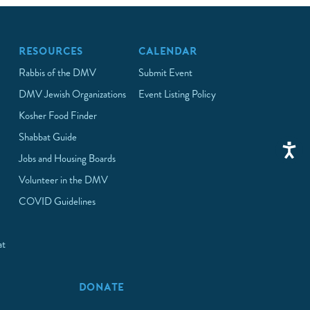
RESOURCES
CALENDAR
Rabbis of the DMV
Submit Event
DMV Jewish Organizations
Event Listing Policy
Kosher Food Finder
Shabbat Guide
Jobs and Housing Boards
Volunteer in the DMV
COVID Guidelines
at
p
DONATE