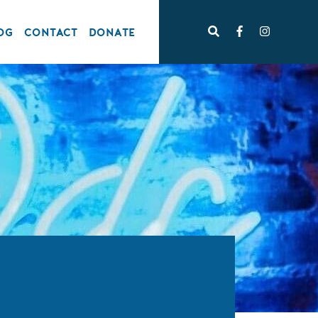
OG
CONTACT
DONATE