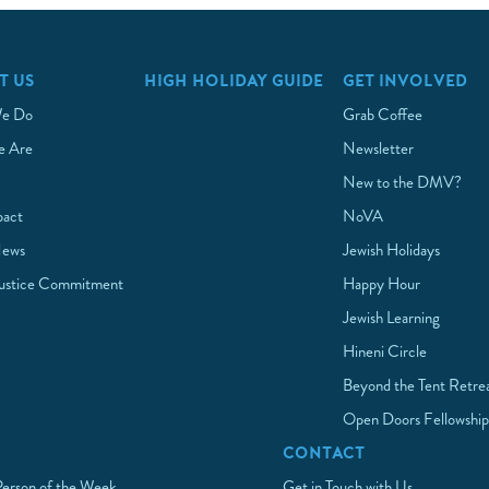
T US
HIGH HOLIDAY GUIDE
GET INVOLVED
e Do
Grab Coffee
 Are
Newsletter
New to the DMV?
pact
NoVA
News
Jewish Holidays
Justice Commitment
Happy Hour
Jewish Learning
Hineni Circle
Beyond the Tent Retre
Open Doors Fellowshi
CONTACT
Person of the Week
Get in Touch with Us