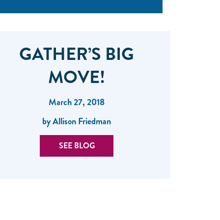
GATHER’S BIG
MOVE!
March 27, 2018
by Allison Friedman
SEE BLOG