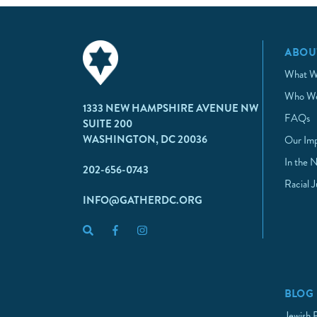
ABOU
What W
Who We
1333 NEW HAMPSHIRE AVENUE NW
FAQs
SUITE 200
WASHINGTON, DC 20036
Our Im
In the 
202-656-0743
Racial 
INFO@GATHERDC.ORG
BLOG
Jewish 