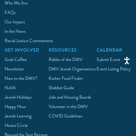
Who We Are
FAQs
Our Impact
In the News
Racial Justice Commitment
GET INVOLVED
RESOURCES
CALENDAR
Grab Coffee
Rabbis of the DMV
Submit Event
Newsletter
DMV Jewish Organizations
Event Listing Policy
New to the DMV?
Kosher Food Finder
NoVA
Shabbat Guide
Jewish Holidays
Jobs and Housing Boards
Happy Hour
Volunteer in the DMV
Jewish Learning
COVID Guidelines
Hineni Circle
Beyond the Tent Retreat