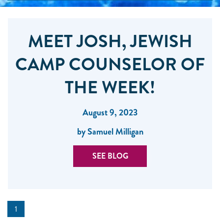
MEET JOSH, JEWISH
CAMP COUNSELOR OF
THE WEEK!
August 9, 2023
by Samuel Milligan
SEE BLOG
1