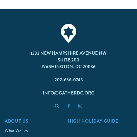
1333 NEW HAMPSHIRE AVENUE NW
SUITE 200
WASHINGTON, DC 20036
202-656-0743
INFO@GATHERDC.ORG
ABOUT US
HIGH HOLIDAY GUIDE
What We Do