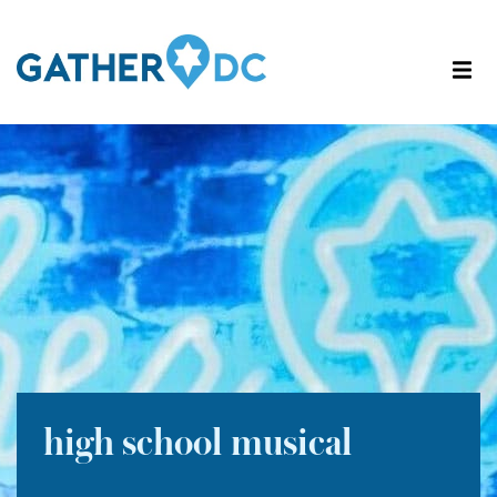
high school musical