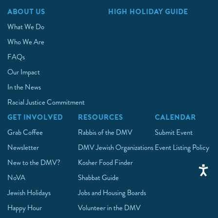
ABOUT US
HIGH HOLIDAY GUIDE
What We Do
Who We Are
FAQs
Our Impact
In the News
Racial Justice Commitment
GET INVOLVED
RESOURCES
CALENDAR
Grab Coffee
Rabbis of the DMV
Submit Event
Newsletter
DMV Jewish Organizations
Event Listing Policy
New to the DMV?
Kosher Food Finder
NoVA
Shabbat Guide
Jewish Holidays
Jobs and Housing Boards
Happy Hour
Volunteer in the DMV