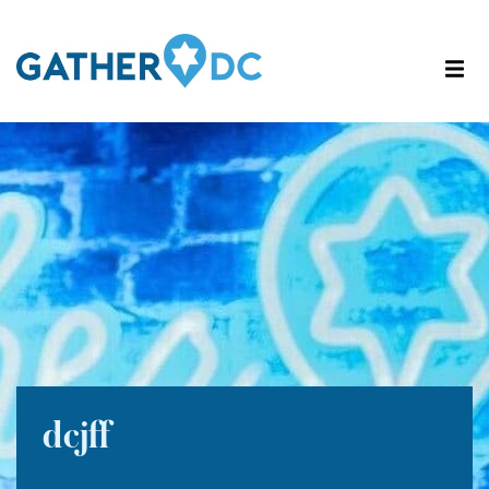
dcjff