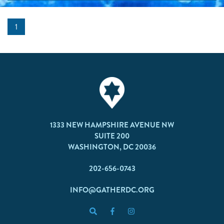
1
1333 NEW HAMPSHIRE AVENUE NW
SUITE 200
WASHINGTON, DC 20036
202-656-0743
INFO@GATHERDC.ORG