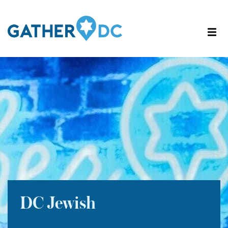
DC Jewish