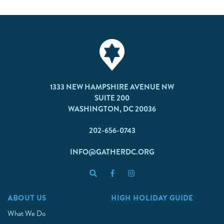
1333 NEW HAMPSHIRE AVENUE NW
SUITE 200
WASHINGTON, DC 20036
202-656-0743
INFO@GATHERDC.ORG
ABOUT US
HIGH HOLIDAY GUIDE
What We Do