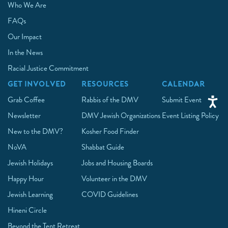
Who We Are
FAQs
Our Impact
In the News
Racial Justice Commitment
GET INVOLVED
RESOURCES
CALENDAR
Grab Coffee
Rabbis of the DMV
Submit Event
Newsletter
DMV Jewish Organizations
Event Listing Policy
New to the DMV?
Kosher Food Finder
NoVA
Shabbat Guide
Jewish Holidays
Jobs and Housing Boards
Happy Hour
Volunteer in the DMV
Jewish Learning
COVID Guidelines
Hineni Circle
Beyond the Tent Retreat