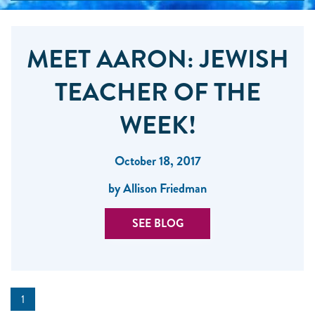
MEET AARON: JEWISH
TEACHER OF THE
WEEK!
October 18, 2017
by Allison Friedman
SEE BLOG
1