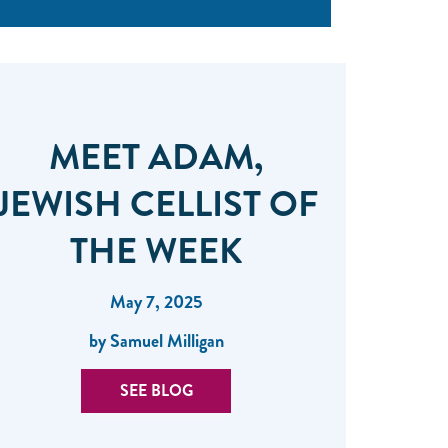
MEET ADAM,
JEWISH CELLIST OF
THE WEEK
May 7, 2025
by Samuel Milligan
SEE BLOG