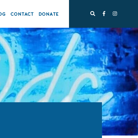
OG
CONTACT
DONATE