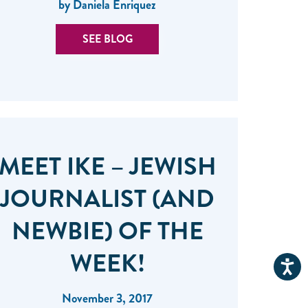
by Daniela Enriquez
SEE BLOG
MEET IKE – JEWISH
JOURNALIST (AND
NEWBIE) OF THE
WEEK!
November 3, 2017