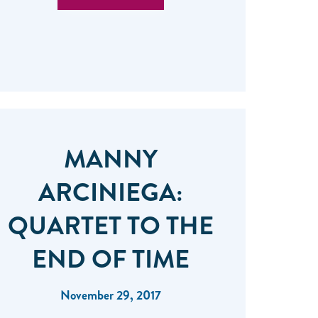
MANNY
ARCINIEGA:
QUARTET TO THE
END OF TIME
November 29, 2017