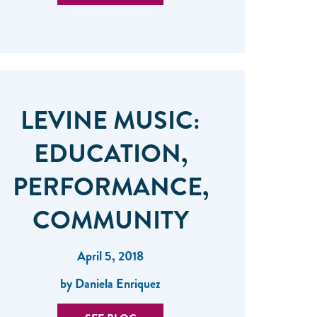
LEVINE MUSIC:
EDUCATION,
PERFORMANCE,
COMMUNITY
April 5, 2018
by Daniela Enriquez