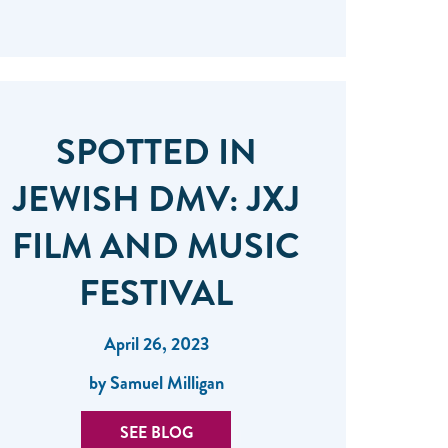
SPOTTED IN
JEWISH DMV: JXJ
FILM AND MUSIC
FESTIVAL
April 26, 2023
by Samuel Milligan
SEE BLOG