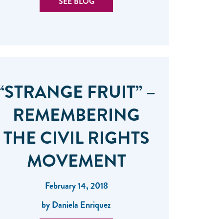
SEE BLOG
“STRANGE FRUIT” –
REMEMBERING
THE CIVIL RIGHTS
MOVEMENT
February 14, 2018
by Daniela Enriquez