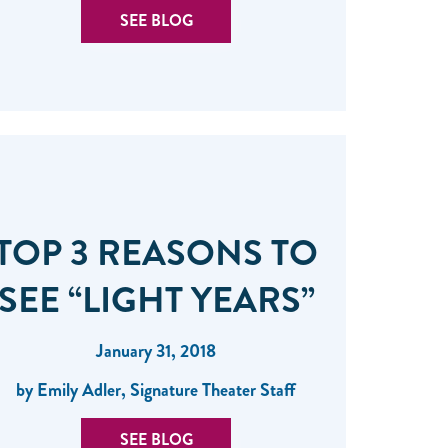
SEE BLOG
TOP 3 REASONS TO
SEE “LIGHT YEARS”
January 31, 2018
by Emily Adler, Signature Theater Staff
SEE BLOG