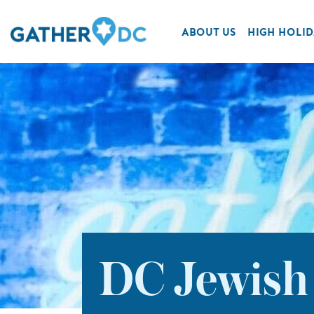
ABOUT US
HIGH HOLID
DC Jewish