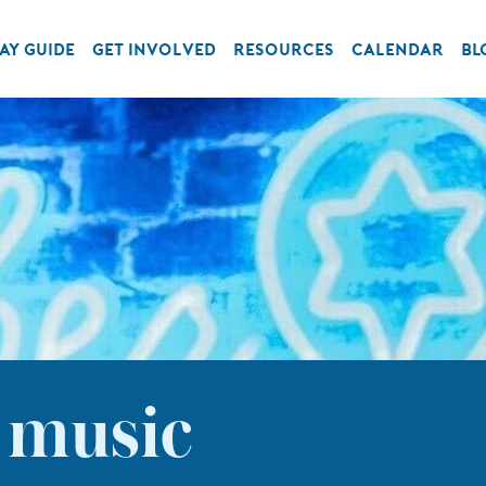
AY GUIDE
GET INVOLVED
RESOURCES
CALENDAR
BL
 music