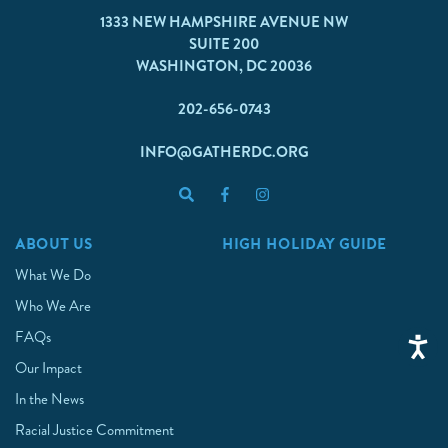
1333 NEW HAMPSHIRE AVENUE NW
SUITE 200
WASHINGTON, DC 20036
202-656-0743
INFO@GATHERDC.ORG
ABOUT US
HIGH HOLIDAY GUIDE
What We Do
Who We Are
FAQs
Our Impact
In the News
Racial Justice Commitment