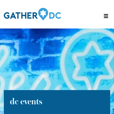
dc events