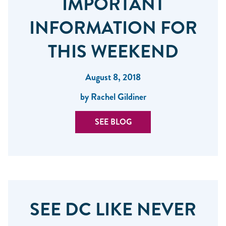
IMPORTANT
INFORMATION FOR
THIS WEEKEND
August 8, 2018
by Rachel Gildiner
SEE BLOG
SEE DC LIKE NEVER