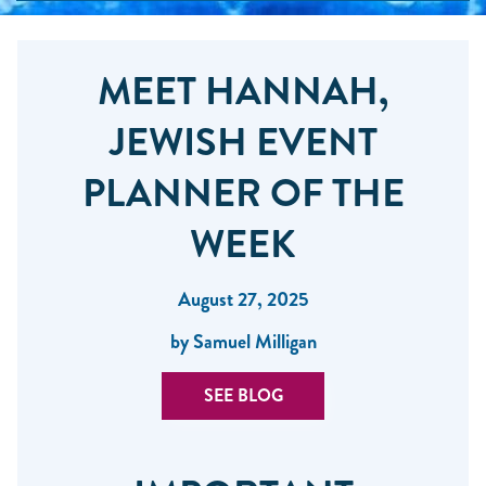
MEET HANNAH,
JEWISH EVENT
PLANNER OF THE
WEEK
August 27, 2025
by Samuel Milligan
SEE BLOG