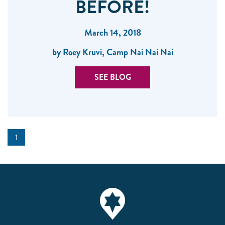
BEFORE!
March 14, 2018
by Roey Kruvi, Camp Nai Nai Nai
SEE BLOG
1