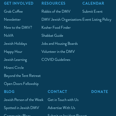
GET INVOLVED
RESOURCES
CALENDAR
Grab Coffee
Rabbis of the DMV
Submit Event
Newsletter
DMV Jewish Organizations
Event Listing Policy
New to the DMV?
Kosher Food Finder
NoVA
Shabbat Guide
Jewish Holidays
Jobs and Housing Boards
Happy Hour
Volunteer in the DMV
Jewish Learning
COVID Guidelines
Hineni Circle
Beyond the Tent Retreat
Open Doors Fellowship
BLOG
CONTACT
DONATE
Jewish Person of the Week
Get in Touch with Us
Spotted in Jewish DMV
Advertise With Us
Community Blogs
Submit an Incident Report