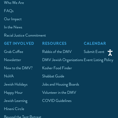
Who We Are
FAQs
Our Impact
In the News
Racial Justice Commitment
GET INVOLVED
RESOURCES
CALENDAR
Grab Coffee
Rabbis of the DMV
Submit Event
Newsletter
DMV Jewish Organizations
Event Listing Policy
New to the DMV?
Kosher Food Finder
NoVA
Shabbat Guide
Jewish Holidays
Jobs and Housing Boards
Happy Hour
Volunteer in the DMV
Jewish Learning
COVID Guidelines
Hineni Circle
Beyond the Tent Retreat