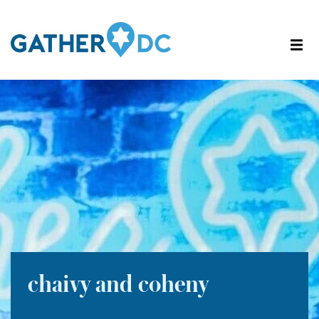
chaivy and coheny