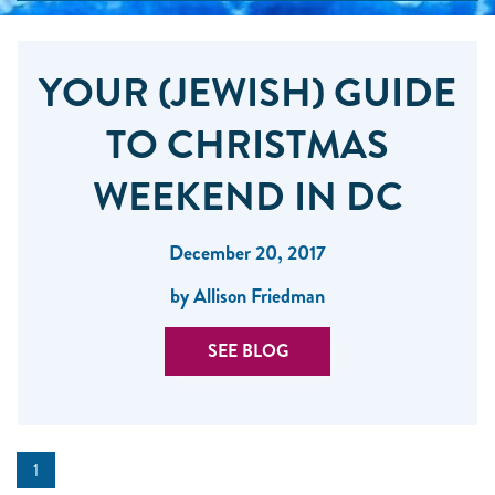
YOUR (JEWISH) GUIDE
TO CHRISTMAS
WEEKEND IN DC
December 20, 2017
by Allison Friedman
SEE BLOG
1