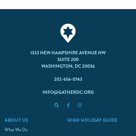
1333 NEW HAMPSHIRE AVENUE NW
SUITE 200
WASHINGTON, DC 20036
202-656-0743
INFO@GATHERDC.ORG
ABOUT US
HIGH HOLIDAY GUIDE
What We Do