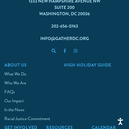
1333 NEW HAMPSHIRE AVENUE NW
SUITE 200
WASHINGTON, DC 20036
202-656-0743
INFO@GATHERDC.ORG
ABOUT US
HIGH HOLIDAY GUIDE
What We Do
Who We Are
FAQs
Our Impact
In the News
Racial Justice Commitment
GET INVOLVED
RESOURCES
CALENDAR