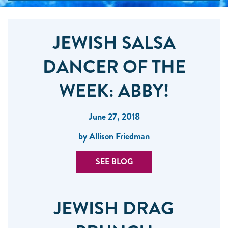
JEWISH SALSA
DANCER OF THE
WEEK: ABBY!
June 27, 2018
by Allison Friedman
SEE BLOG
JEWISH DRAG