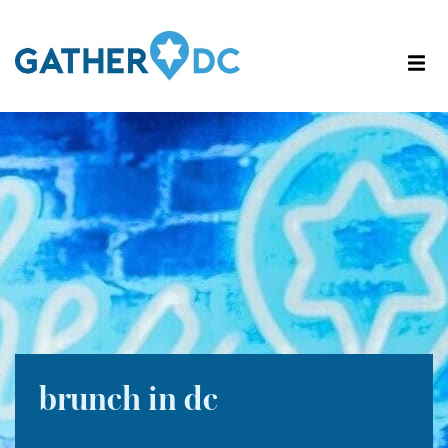
brunch in dc