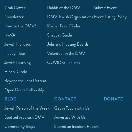
Grab Coffee
Rabbis of the DMV
Submit Event
Newsletter
DMV Jewish Organizations
Event Listing Policy
New to the DMV?
Kosher Food Finder
NoVA
Shabbat Guide
Jewish Holidays
Jobs and Housing Boards
Happy Hour
Volunteer in the DMV
Jewish Learning
COVID Guidelines
Hineni Circle
Beyond the Tent Retreat
Open Doors Fellowship
BLOG
CONTACT
DONATE
Jewish Person of the Week
Get in Touch with Us
Spotted in Jewish DMV
Advertise With Us
Community Blogs
Submit an Incident Report