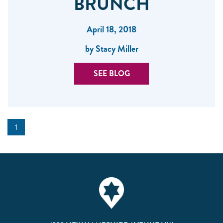
BRUNCH
April 18, 2018
by Stacy Miller
SEE BLOG
1