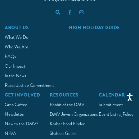
ABOUT US
HIGH HOLIDAY GUIDE
What We Do
Who We Are
FAQs
Our Impact
In the News
Racial Justice Commitment
GET INVOLVED
RESOURCES
CALENDAR
Grab Coffee
Rabbis of the DMV
Submit Event
Newsletter
DMV Jewish Organizations
Event Listing Policy
New to the DMV?
Kosher Food Finder
NoVA
Shabbat Guide