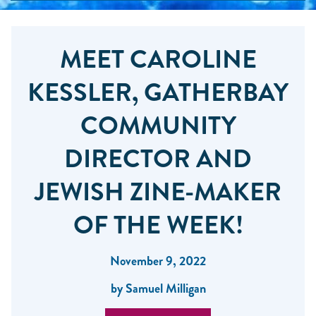
MEET CAROLINE
KESSLER, GATHERBAY
COMMUNITY
DIRECTOR AND
JEWISH ZINE-MAKER
OF THE WEEK!
November 9, 2022
by Samuel Milligan