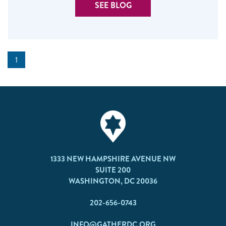
SEE BLOG
1
1333 NEW HAMPSHIRE AVENUE NW
SUITE 200
WASHINGTON, DC 20036
202-656-0743
INFO@GATHERDC.ORG