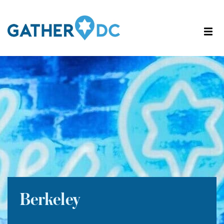
Berkeley