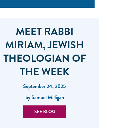
MEET RABBI
MIRIAM, JEWISH
THEOLOGIAN OF
THE WEEK
September 24, 2025
by Samuel Milligan
SEE BLOG