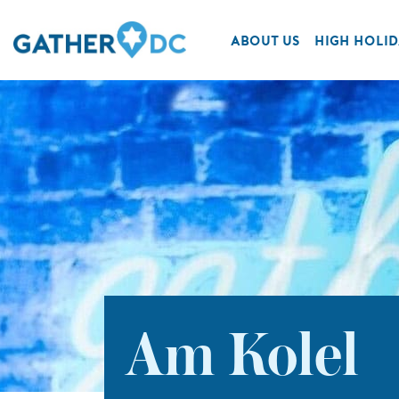
ABOUT US
HIGH HOLID
Am Kolel