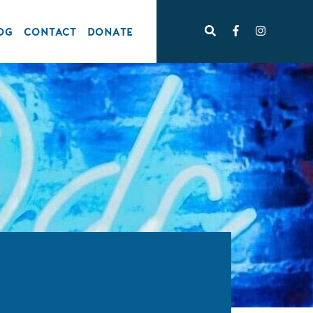
OG
CONTACT
DONATE