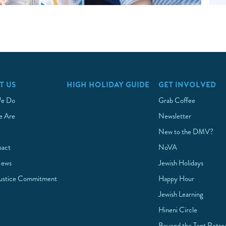
T US
HIGH HOLIDAY GUIDE
GET INVOLVED
e Do
Grab Coffee
 Are
Newsletter
New to the DMV?
pact
NoVA
News
Jewish Holidays
Justice Commitment
Happy Hour
Jewish Learning
Hineni Circle
Beyond the Tent Retre