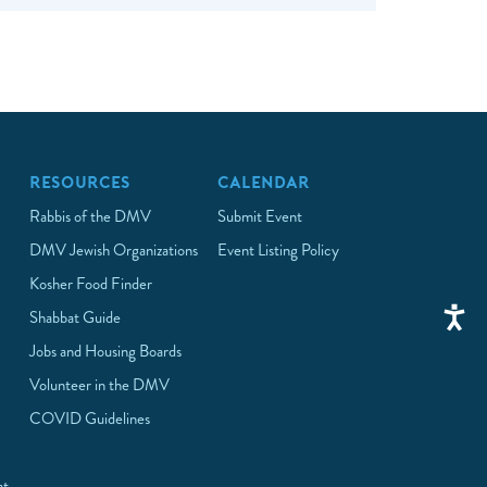
RESOURCES
CALENDAR
Rabbis of the DMV
Submit Event
DMV Jewish Organizations
Event Listing Policy
Kosher Food Finder
Shabbat Guide
Jobs and Housing Boards
Volunteer in the DMV
COVID Guidelines
at