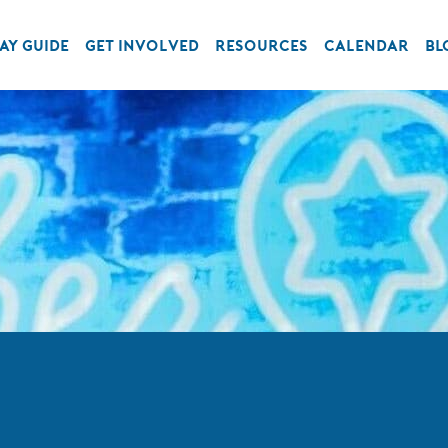
AY GUIDE
GET INVOLVED
RESOURCES
CALENDAR
BL