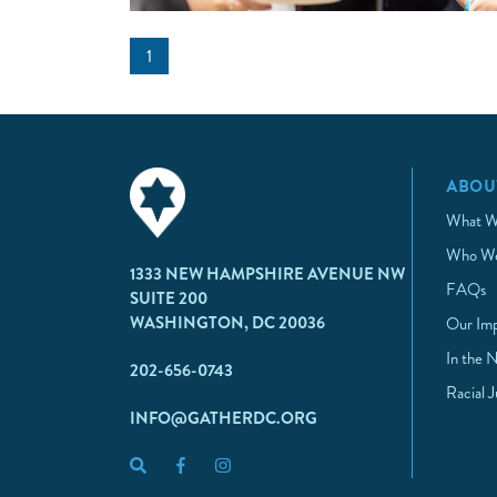
1
ABOU
What W
Who We
1333 NEW HAMPSHIRE AVENUE NW
FAQs
SUITE 200
WASHINGTON, DC 20036
Our Im
In the 
202-656-0743
Racial 
INFO@GATHERDC.ORG