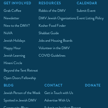
GET INVOLVED
RESOURCES
CALENDAR
Grab Coffee
Rabbis of the DMV
Submit Event
Newsletter
DMV Jewish Organizations
Event Listing Policy
New to the DMV?
Kosher Food Finder
NoVA
Shabbat Guide
Jewish Holidays
Jobs and Housing Boards
Happy Hour
Volunteer in the DMV
Jewish Learning
COVID Guidelines
Hineni Circle
Beyond the Tent Retreat
Open Doors Fellowship
BLOG
CONTACT
DONATE
Jewish Person of the Week
Get in Touch with Us
Spotted in Jewish DMV
Advertise With Us
Community Blogs
Submit an Incident Report