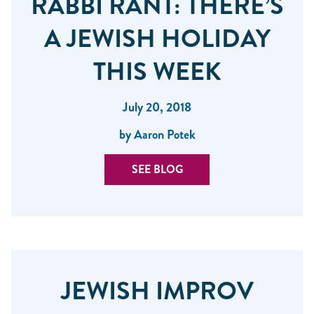
RABBI RANT: THERE’S
A JEWISH HOLIDAY
THIS WEEK
July 20, 2018
by Aaron Potek
SEE BLOG
JEWISH IMPROV