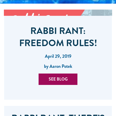
RABBI RANT:
FREEDOM RULES!
April 29, 2019
by Aaron Potek
SEE BLOG