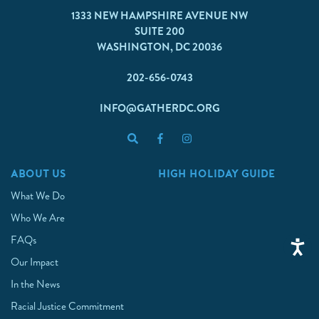
1333 NEW HAMPSHIRE AVENUE NW
SUITE 200
WASHINGTON, DC 20036
202-656-0743
INFO@GATHERDC.ORG
ABOUT US
HIGH HOLIDAY GUIDE
What We Do
Who We Are
FAQs
Our Impact
In the News
Racial Justice Commitment