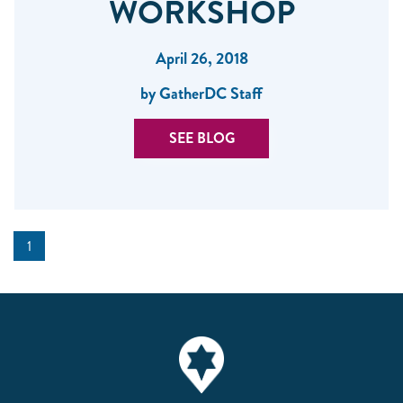
WORKSHOP
April 26, 2018
by GatherDC Staff
SEE BLOG
1