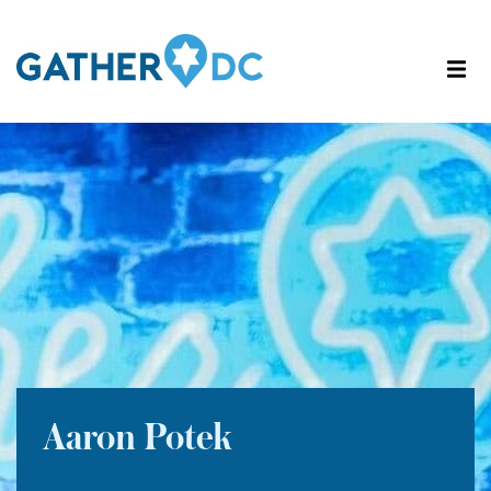
Aaron Potek