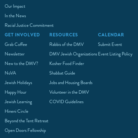
Our Impact
In the News
Racial Justice Commitment
GET INVOLVED
RESOURCES
CALENDAR
Grab Coffee
Rabbis of the DMV
Submit Event
Newsletter
DMV Jewish Organizations
Event Listing Policy
New to the DMV?
Kosher Food Finder
NoVA
Shabbat Guide
Jewish Holidays
Jobs and Housing Boards
Happy Hour
Volunteer in the DMV
Jewish Learning
COVID Guidelines
Hineni Circle
Beyond the Tent Retreat
Open Doors Fellowship