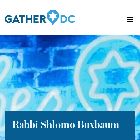
Rabbi Shlomo Buxbaum