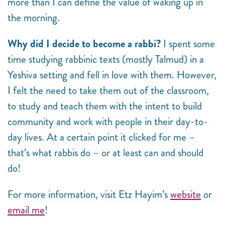
more than I can define the value of waking up in
the morning.
Why did I decide to become a rabbi?
I spent some
time studying rabbinic texts (mostly Talmud) in a
Yeshiva setting and fell in love with them. However,
I felt the need to take them out of the classroom,
to study and teach them with the intent to build
community and work with people in their day-to-
day lives. At a certain point it clicked for me –
that’s what rabbis do – or at least can and should
do!
For more information, visit Etz Hayim’s
website
or
email me
!