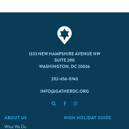
1333 NEW HAMPSHIRE AVENUE NW
SUITE 200
WASHINGTON, DC 20036
202-656-0743
INFO@GATHERDC.ORG
ABOUT US
HIGH HOLIDAY GUIDE
What We Do