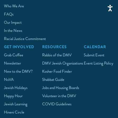
Who We Are
FAQs
Our Impact
In the News
Racial Justice Commitment
GET INVOLVED
RESOURCES
CALENDAR
Grab Coffee
Rabbis of the DMV
Submit Event
Newsletter
DMV Jewish Organizations
Event Listing Policy
New to the DMV?
Kosher Food Finder
NoVA
Shabbat Guide
Jewish Holidays
Jobs and Housing Boards
Happy Hour
Volunteer in the DMV
Jewish Learning
COVID Guidelines
Hineni Circle