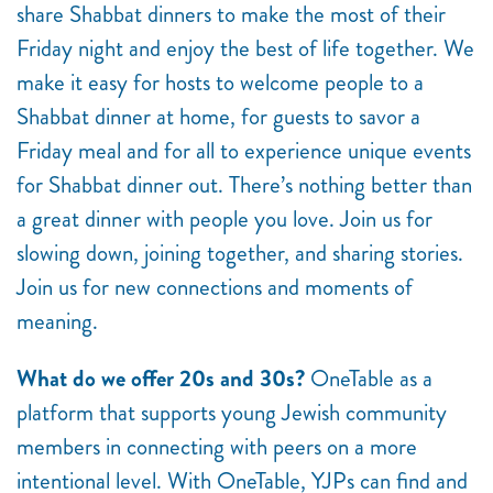
share Shabbat dinners to make the most of their
Friday night and enjoy the best of life together. We
make it easy for hosts to welcome people to a
Shabbat dinner at home, for guests to savor a
Friday meal and for all to experience unique events
for Shabbat dinner out. There’s nothing better than
a great dinner with people you love. Join us for
slowing down, joining together, and sharing stories.
Join us for new connections and moments of
meaning.
What do we offer 20s and 30s?
OneTable as a
platform that supports young Jewish community
members in connecting with peers on a more
intentional level. With OneTable, YJPs can find and