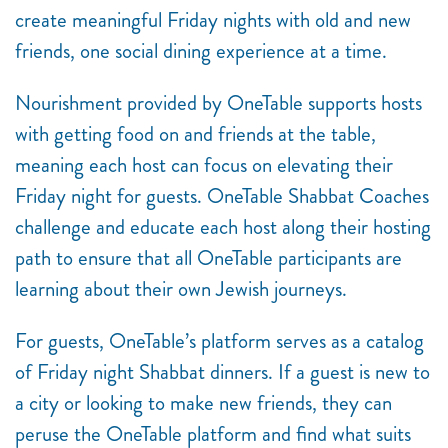
create meaningful Friday nights with old and new
friends, one social dining experience at a time.
Nourishment provided by OneTable supports hosts
with getting food on and friends at the table,
meaning each host can focus on elevating their
Friday night for guests. OneTable Shabbat Coaches
challenge and educate each host along their hosting
path to ensure that all OneTable participants are
learning about their own Jewish journeys.
For guests, OneTable’s platform serves as a catalog
of Friday night Shabbat dinners. If a guest is new to
a city or looking to make new friends, they can
peruse the OneTable platform and find what suits