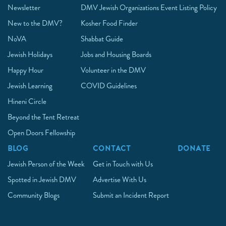
Newsletter
DMV Jewish Organizations
Event Listing Policy
New to the DMV?
Kosher Food Finder
NoVA
Shabbat Guide
Jewish Holidays
Jobs and Housing Boards
Happy Hour
Volunteer in the DMV
Jewish Learning
COVID Guidelines
Hineni Circle
Beyond the Tent Retreat
Open Doors Fellowship
BLOG
CONTACT
DONATE
Jewish Person of the Week
Get in Touch with Us
Spotted in Jewish DMV
Advertise With Us
Community Blogs
Submit an Incident Report