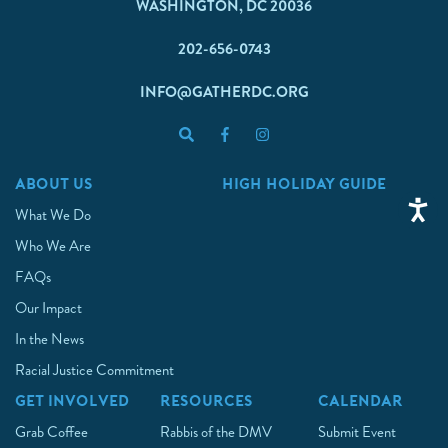
WASHINGTON, DC 20036
202-656-0743
INFO@GATHERDC.ORG
ABOUT US
HIGH HOLIDAY GUIDE
What We Do
Who We Are
FAQs
Our Impact
In the News
Racial Justice Commitment
GET INVOLVED
RESOURCES
CALENDAR
Grab Coffee
Rabbis of the DMV
Submit Event