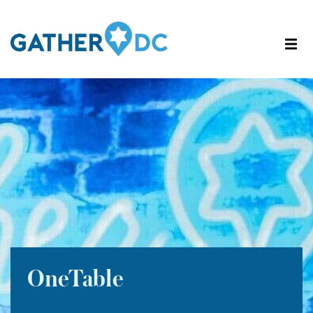
OneTable