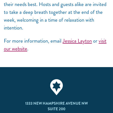
their needs best. Hosts and guests alike are invited
to take a deep breath together at the end of the
week, welcoming in a time of relaxation with
intention.
For more information, email
Jessica Layton
or
visit
our website
.
1333 NEW HAMPSHIRE AVENUE NW
SUITE 200