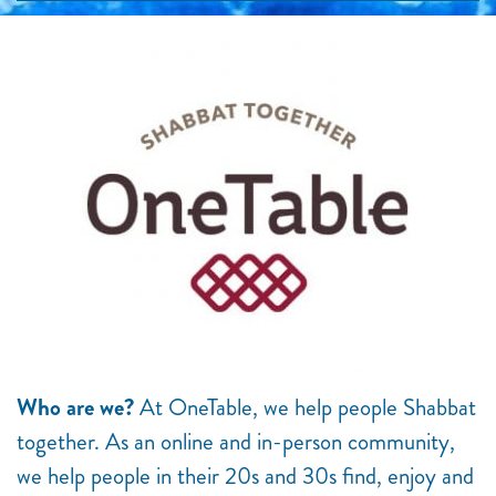
Who are we?
At OneTable, we help people Shabbat
together. As an online and in-person community,
we help people in their 20s and 30s find, enjoy and