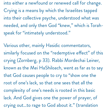
into either a newfound or renewed call for change.
Crying is a means by which the Israelites tapped
into their collective psyche, understood what was
needed, and only then God “knew,” which is Torah-
speak for “intimately understood.”
Various other, mainly Hasidic commentators,
similarly focused on the “redemptive effect” of this
crying (Zornberg, p 33). Rabbi Mordechai Leiner,
known as the Mei HaShiloach, went as far as to say
that God causes people to cry to “show one the
root of one’s lack, so that one sees that all the
complexity of one’s needs is rooted in this basic
lack. And God gives one the power of prayer, of
crying out…to rage to God about it.” (translation