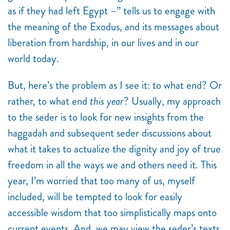
as if they had left Egypt –” tells us to engage with
the meaning of the Exodus, and its messages about
liberation from hardship, in our lives and in our
world today.
But, here’s the problem as I see it: to what end? Or
rather, to what end
this year
? Usually, my approach
to the seder is to look for new insights from the
haggadah and subsequent seder discussions about
what it takes to actualize the dignity and joy of true
freedom in all the ways we and others need it. This
year, I’m worried that too many of us, myself
included, will be tempted to look for easily
accessible wisdom that too simplistically maps onto
current events. And, we may view the seder’s texts