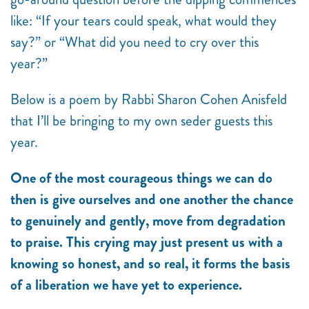
like: “If your tears could speak, what would they
say?” or “What did you need to cry over this
year?”
Below is a poem by Rabbi Sharon Cohen Anisfeld
that I’ll be bringing to my own seder guests this
year.
One of the most courageous things we can do
then is give ourselves and one another the chance
to genuinely and gently, move from degradation
to praise. This crying may just present us with a
knowing so honest, and so real, it forms the basis
of a liberation we have yet to experience.