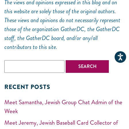
The views and opinions expressed in this blog and on
this website are solely those of the original authors.
These views and opinions do not necessarily represent
those of the organization GatherDC, the GatherDC
staff, the GatherDC board, and/or any/all
contributors to this site.
RECENT POSTS
Meet Samantha, Jewish Group Chat Admin of the
Week
Meet Jeremy, Jewish Baseball Card Collector of