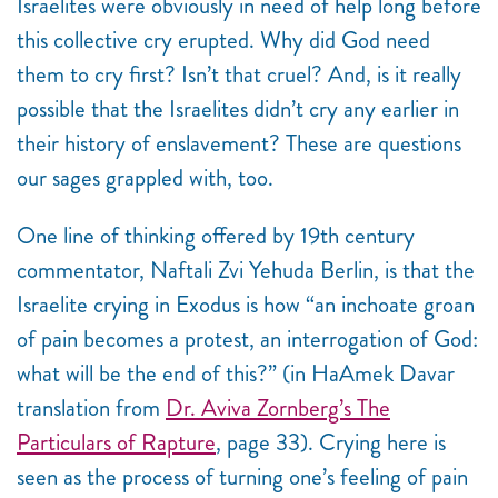
Israelites were obviously in need of help long before
this collective cry erupted. Why did God need
them to cry first? Isn’t that cruel? And, is it really
possible that the Israelites didn’t cry any earlier in
their history of enslavement? These are questions
our sages grappled with, too.
One line of thinking offered by 19th century
commentator, Naftali Zvi Yehuda Berlin,
is that the
Israelite crying in Exodus is how “an inchoate groan
of pain becomes a protest, an interrogation of God:
what will be the end of this?” (in HaAmek Davar
translation from
Dr. Aviva Zornberg’s The
Particulars of Rapture
, page 33). Crying here is
seen as the process of turning one’s feeling of pain