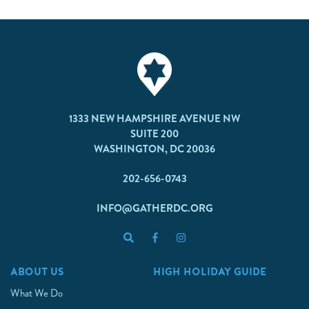
1333 NEW HAMPSHIRE AVENUE NW
SUITE 200
WASHINGTON, DC 20036
202-656-0743
INFO@GATHERDC.ORG
ABOUT US
HIGH HOLIDAY GUIDE
What We Do