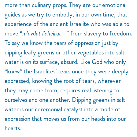
more than culinary props. They are our emotional
guides as we try to embody, in our own time, that
experience of the ancient Israelite who was able to
move “
m’avdut l’cheirut
–” from slavery to freedom.
To say we know the tears of oppression just by
dipping leafy greens or other vegetables into salt
water is on its surface, absurd. Like God who only
“knew” the Israelites’ tears once they were deeply
expressed, knowing the root of tears, wherever
they may come from, requires real listening to
ourselves and one another. Dipping greens in salt
water is our ceremonial catalyst into a mode of
expression that moves us from our heads into our
hearts.