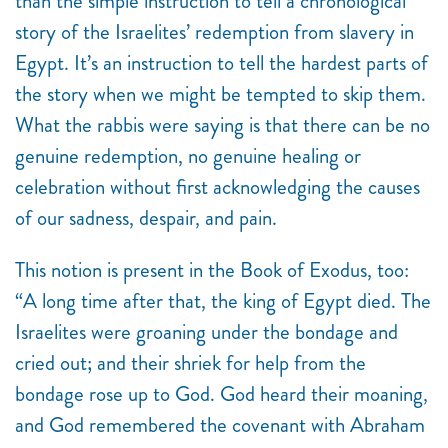
than the simple instruction to tell a chronological
story of the Israelites’ redemption from slavery in
Egypt. It’s an instruction to tell the hardest parts of
the story when we might be tempted to skip them.
What the rabbis were saying is that there can be no
genuine redemption, no genuine healing or
celebration without first acknowledging the causes
of our sadness, despair, and pain.
This notion is present in the Book of Exodus, too:
“
A long time after that, the king of Egypt died. The
Israelites were groaning under the bondage and
cried out; and their shriek for help from the
bondage rose up to God. God heard their moaning,
and God remembered the covenant with Abraham