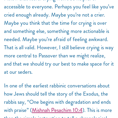
accessible to everyone. Perhaps you feel like you’ve
cried enough already. Maybe you’re not a crier.
Maybe you think that the time for crying is over
and something else, something more actionable is
needed. Maybe you’re afraid of feeling awkward.
That is all valid. However, I still believe crying is way
more central to Passover than we might realize,
and that we should try our best to make space for it
at our seders.
In one of the earliest rabbinic conversations about
how Jews should tell the story of the Exodus, the
rabbis say, “
One begins with degradation and ends
with praise” (
Mishnah Pesachim 10:4
). This is more