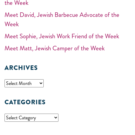
the Week
Meet David, Jewish Barbecue Advocate of the
Week
Meet Sophie, Jewish Work Friend of the Week
Meet Matt, Jewish Camper of the Week
ARCHIVES
CATEGORIES