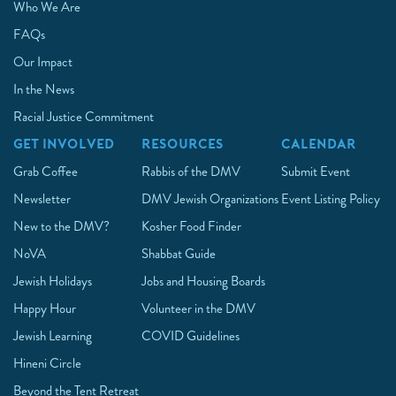
Who We Are
FAQs
Our Impact
In the News
Racial Justice Commitment
GET INVOLVED
RESOURCES
CALENDAR
Grab Coffee
Rabbis of the DMV
Submit Event
Newsletter
DMV Jewish Organizations
Event Listing Policy
New to the DMV?
Kosher Food Finder
NoVA
Shabbat Guide
Jewish Holidays
Jobs and Housing Boards
Happy Hour
Volunteer in the DMV
Jewish Learning
COVID Guidelines
Hineni Circle
Beyond the Tent Retreat