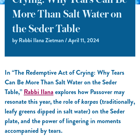
Crying: Why Tears Can Be
More Than Salt Water on
the Seder Table
by Rabbi Ilana Zietman / April 11, 2024
In “The Redemptive Act of Crying: Why Tears
Can Be More Than Salt Water on the Seder
Table,”
Rabbi Ilana
explores how Passover may
resonate this year, the role of
karpas
(traditionally,
leafy greens dipped in salt water) on the Seder
plate, and the power of lingering in moments
accompanied by tears.