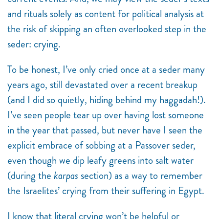
and rituals solely as content for political analysis at
the risk of skipping an often overlooked step in the
seder: crying.
To be honest, I’ve only cried once at a seder many
years ago, still devastated over a recent breakup
(and I did so quietly, hiding behind my haggadah!).
I’ve seen people tear up over having lost someone
in the year that passed, but never have I seen the
explicit embrace of sobbing at a Passover seder,
even though we dip leafy greens into salt water
(during the
karpas
section) as a way to remember
the Israelites’ crying from their suffering in Egypt.
I know that literal crying won’t be helpful or