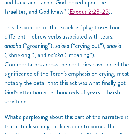
and Isaac and Jacob. God looked upon the
Israelites, and God knew”
(
Exodus 2:23-25
).
This description of the Israelites’ plight uses four
different Hebrew verbs associated with tears:
anacha
(“groaning”),
za’aka
(“crying out”),
shav’a
(“shrieking”), and
na’aka
(“moaning”).
Commentators across the centuries have noted the
significance of the Torah’s emphasis on crying, most
notably the detail that this act was what finally got
God’s attention after hundreds of years in harsh
servitude.
What’s perplexing about this part of the narrative is
that it took so long for liberation to come. The