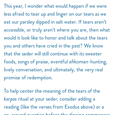
This year, I wonder what would happen if we were
less afraid to tear up and linger on our tears as we
eat our parsley dipped in salt water. If tears aren’t
accessible, or truly aren’t where you are, then what
would it look like to honor and talk about the tears
you and others have cried in the past? We know
that the seder will still continue with its sweeter
foods, songs of praise, eventful afikoman-hunting,
lively conversation, and ultimately, the very real
promise of redemption.
To help center the meaning of the tears of the
karpas
ritual at your seder, consider adding a
reading (like the verses from Exodus above) or a
go-around question before the dipping commences