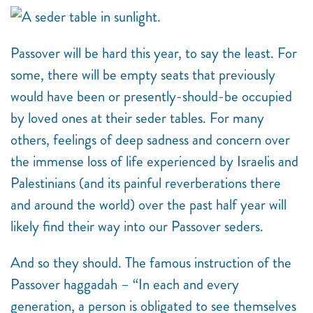
Passover will be hard this year, to say the least. For
some, there will be empty seats that previously
would have been or presently-should-be occupied
by loved ones at their seder tables. For many
others, feelings of deep sadness and concern over
the immense loss of life experienced by Israelis and
Palestinians (and its painful reverberations there
and around the world) over the past half year will
likely find their way into our Passover seders.
And so they should. The famous instruction of the
Passover haggadah – “In each and every
generation, a person is obligated to see themselves