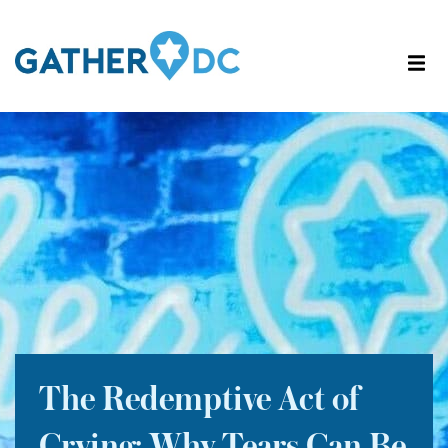
The Redemptive Act of