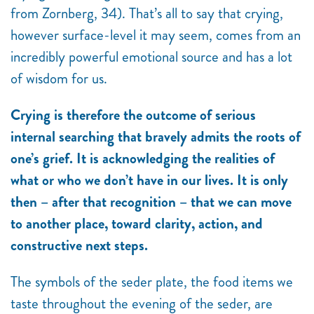
from Zornberg, 34). That’s all to say that crying,
however surface-level it may seem, comes from an
incredibly powerful emotional source and has a lot
of wisdom for us.
Crying is therefore the outcome of serious
internal searching that bravely admits the roots of
one’s grief. It is acknowledging the realities of
what or who we don’t have in our lives. It is only
then – after that recognition – that we can move
to another place, toward clarity, action, and
constructive next steps.
The symbols of the seder plate, the food items we
taste throughout the evening of the seder, are