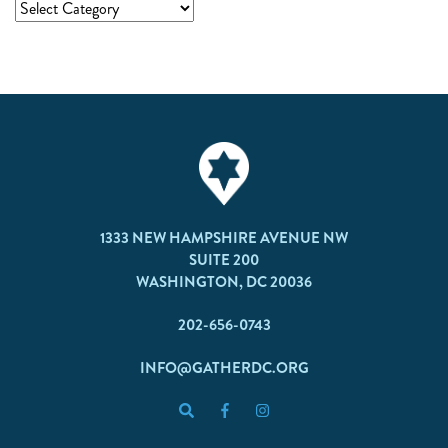
1333 NEW HAMPSHIRE AVENUE NW
SUITE 200
WASHINGTON, DC 20036
202-656-0743
INFO@GATHERDC.ORG