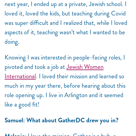
next year, I ended up at a private, Jewish school. I
loved it, loved the kids, but teaching during Covid
was super difficult and I realized that, while I loved
aspects of it, teaching wasn’t what I wanted to be
doing.
Knowing I was interested in people-facing roles, I
pivoted and took a job at
Jewish Women
International
. I loved their mission and learned so
much in my year there, before hearing about this
role opening up. I live in Arlington and it seemed
like a good fit!
Samuel: What about GatherDC drew you in?