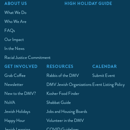
ABOUT US
HIGH HOLIDAY GUIDE
What We Do
Who We Are
FAQs
Our Impact
In the News
Racial Justice Commitment
GET INVOLVED
RESOURCES
CALENDAR
Grab Coffee
Rabbis of the DMV
Submit Event
Newsletter
DMV Jewish Organizations
Event Listing Policy
New to the DMV?
Kosher Food Finder
NoVA
Shabbat Guide
Jewish Holidays
Jobs and Housing Boards
Happy Hour
Volunteer in the DMV
Jewish Learning
COVID Guidelines