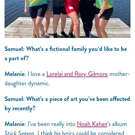
Samuel: What’s a fictional family you’d like to be
a part of?
Melanie
: I love a
Lorelai and Rory Gilmore
mother-
daughter dynamic.
Samuel: What’s a piece of art you’ve been affected
by recently?
Melanie
: I’ve been really into
Noah Kahan
’s album
Stick Season
. I think his lyrics could be considered