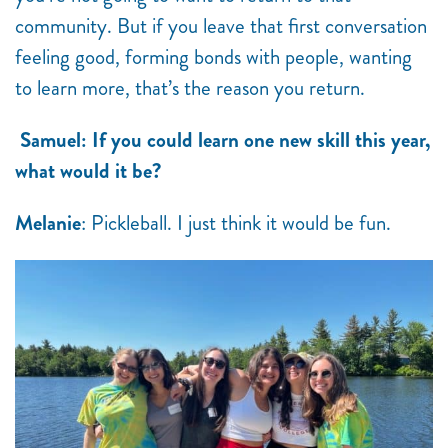
community. But if you leave that first conversation
feeling good, forming bonds with people, wanting
to learn more, that’s the reason you return.
Samuel: If you could learn one new skill this year,
what would it be?
Melanie
: Pickleball. I just think it would be fun.