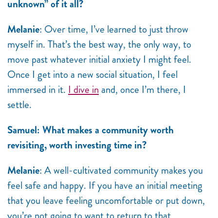
unknown” of it all?
Melanie
: Over time, I’ve learned to just throw
myself in. That’s the best way, the only way, to
move past whatever initial anxiety I might feel.
Once I get into a new social situation, I feel
immersed in it.
I dive in
and, once I’m there, I
settle.
Samuel: What makes a community worth
revisiting, worth investing time in?
Melanie
: A well-cultivated community makes you
feel safe and happy. If you have an initial meeting
that you leave feeling uncomfortable or put down,
you’re not going to want to return to that