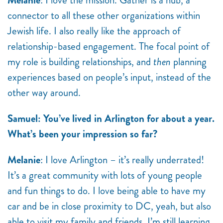
Melanie
: I love the mission. Gather is a hub, a
connector to all these other organizations within
Jewish life. I also really like the approach of
relationship-based engagement. The focal point of
my role is building relationships, and
then
planning
experiences based on people’s input, instead of the
other way around.
Samuel: You’ve lived in Arlington for about a year.
What’s been your impression so far?
Melanie
: I love Arlington – it’s really underrated!
It’s a great community with lots of young people
and fun things to do. I love being able to have my
car and be in close proximity to DC, yeah, but also
able to visit my family and friends. I’m still learning