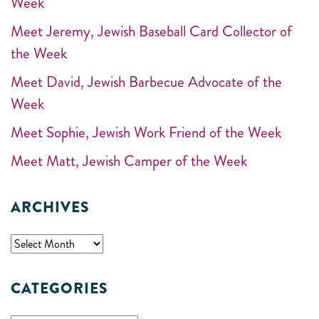
Week
Meet Jeremy, Jewish Baseball Card Collector of
the Week
Meet David, Jewish Barbecue Advocate of the
Week
Meet Sophie, Jewish Work Friend of the Week
Meet Matt, Jewish Camper of the Week
ARCHIVES
CATEGORIES