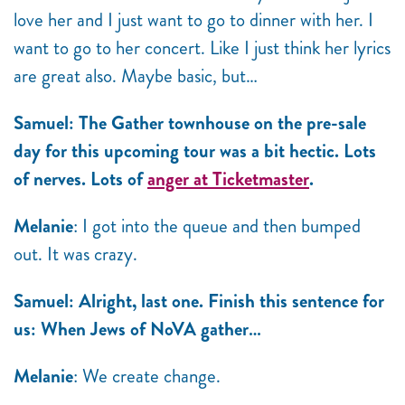
love her and I just want to go to dinner with her. I
want to go to her concert. Like I just think her lyrics
are great also. Maybe basic, but…
Samuel: The Gather townhouse on the pre-sale
day for this upcoming tour was a bit hectic. Lots
of nerves. Lots of
anger at Ticketmaster
.
Melanie
: I got into the queue and then bumped
out. It was crazy.
Samuel: Alright, last one. Finish this sentence for
us: When Jews of NoVA gather…
Melanie
: We create change.