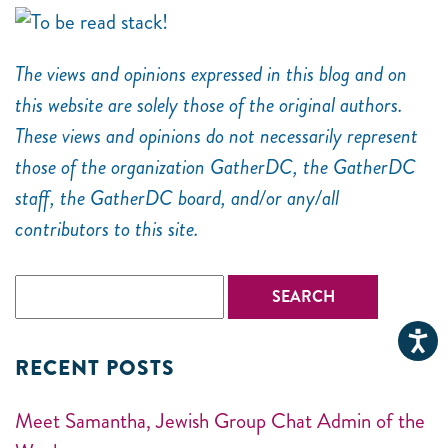
The views and opinions expressed in this blog and on
this website are solely those of the original authors.
These views and opinions do not necessarily represent
those of the organization GatherDC, the GatherDC
staff, the GatherDC board, and/or any/all
contributors to this site.
RECENT POSTS
Meet Samantha, Jewish Group Chat Admin of the