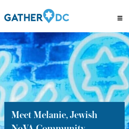
Meet Melanie, Jewish