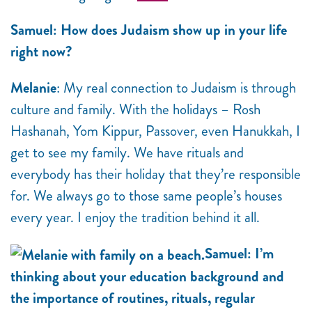
Samuel: How does Judaism show up in your life
right now?
Melanie
: My real connection to Judaism is through
culture and family. With the holidays – Rosh
Hashanah, Yom Kippur, Passover, even Hanukkah, I
get to see my family. We have rituals and
everybody has their holiday that they’re responsible
for. We always go to those same people’s houses
every year. I enjoy the tradition behind it all.
Samuel: I’m
thinking about your education background and
the importance of routines, rituals, regular