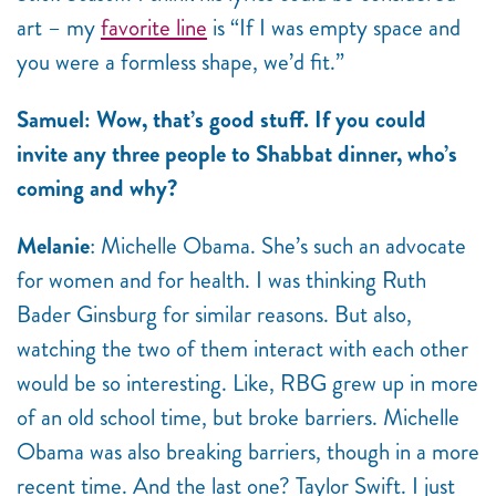
art – my
favorite line
is “If I was empty space and
you were a formless shape, we’d fit.”
Samuel: Wow, that’s good stuff. If you could
invite any three people to Shabbat dinner, who’s
coming and why?
Melanie
: Michelle Obama. She’s such an advocate
for women and for health. I was thinking Ruth
Bader Ginsburg for similar reasons. But also,
watching the two of them interact with each other
would be so interesting. Like, RBG grew up in more
of an old school time, but broke barriers. Michelle
Obama was also breaking barriers, though in a more
recent time. And the last one? Taylor Swift. I just