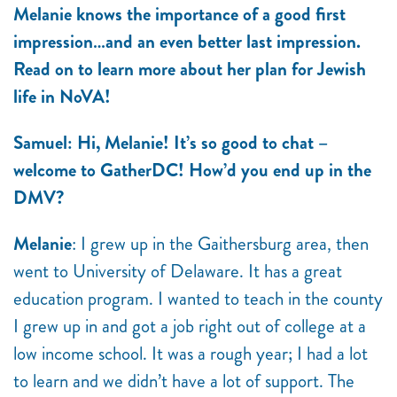
Melanie knows the importance of a good first
impression…and an even better last impression.
Read on to learn more about her plan for Jewish
life in NoVA!
Samuel: Hi, Melanie! It’s so good to chat –
welcome to GatherDC! How’d you end up in the
DMV?
Melanie
: I grew up in the Gaithersburg area, then
went to University of Delaware. It has a great
education program. I wanted to teach in the county
I grew up in and got a job right out of college at a
low income school. It was a rough year; I had a lot
to learn and we didn’t have a lot of support. The