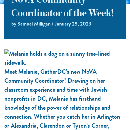
NoVA Community
Coordinator of the Week!
by Samuel Milligan / January 25, 2023
Meet Melanie, GatherDC’s new NoVA
Community Coordinator! Drawing on her
classroom experience and time with Jewish
nonprofits in DC, Melanie has firsthand
knowledge of the power of relationships and
connection. Whether you catch her in Arlington
or Alexandria, Clarendon or Tyson’s Corner,