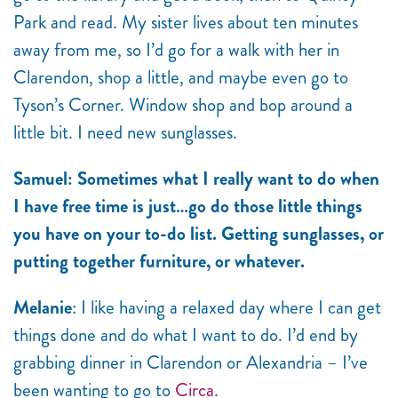
Park and read. My sister lives about ten minutes
away from me, so I’d go for a walk with her in
Clarendon, shop a little, and maybe even go to
Tyson’s Corner. Window shop and bop around a
little bit. I need new sunglasses.
Samuel: Sometimes what I really want to do when
I have free time is just…go do those little things
you have on your to-do list. Getting sunglasses, or
putting together furniture, or whatever.
Melanie
: I like having a relaxed day where I can get
things done and do what I want to do. I’d end by
grabbing dinner in Clarendon or Alexandria – I’ve
been wanting to go to
Circa
.