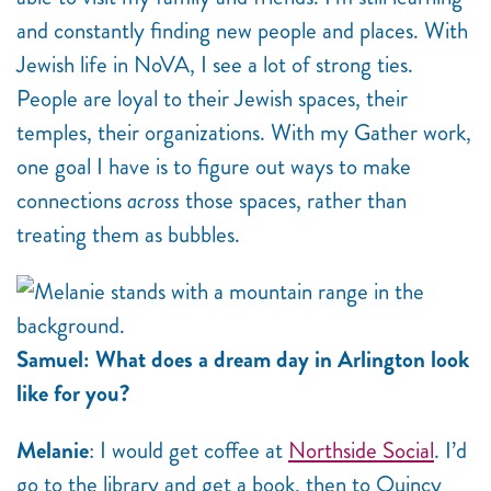
and constantly finding new people and places. With
Jewish life in NoVA, I see a lot of strong ties.
People are loyal to their Jewish spaces, their
temples, their organizations. With my Gather work,
one goal I have is to figure out ways to make
connections
across
those spaces, rather than
treating them as bubbles.
Samuel: What does a dream day in Arlington look
like for you?
Melanie
: I would get coffee at
Northside Social
. I’d
go to the library and get a book, then to Quincy