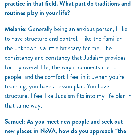
practice in that field. What part do traditions and
routines play in your life?
Melanie
: Generally being an anxious person, I like
to have structure and control. I like the familiar –
the unknown is a little bit scary for me. The
consistency and constancy that Judaism provides
for my overall life, the way it connects me to
people, and the comfort I feel in it…when you’re
teaching, you have a lesson plan. You have
structure. I feel like Judaism fits into my life plan in
that same way.
Samuel: As you meet new people and seek out
new places in NoVA, how do you approach “the