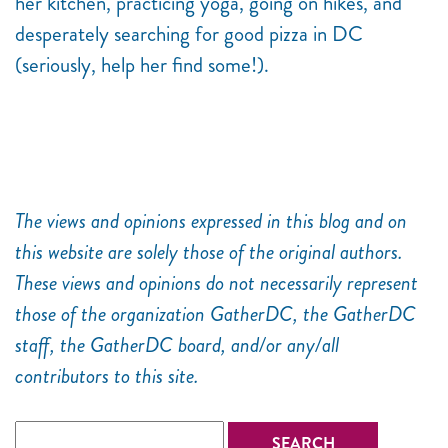
her kitchen, practicing yoga, going on hikes, and
desperately searching for good pizza in DC
(seriously, help her find some!).
The views and opinions expressed in this blog and on
this website are solely those of the original authors.
These views and opinions do not necessarily represent
those of the organization GatherDC, the GatherDC
staff, the GatherDC board, and/or any/all
contributors to this site.