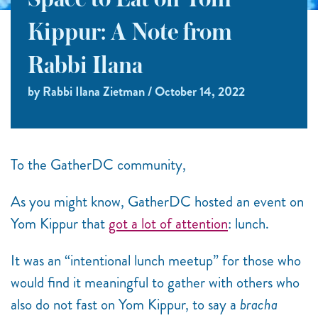
Space to Eat on Yom
Kippur: A Note from
Rabbi Ilana
by Rabbi Ilana Zietman / October 14, 2022
To the GatherDC community,
As you might know, GatherDC hosted an event on
Yom Kippur that
got a lot of attention
: lunch.
It was an “intentional lunch meetup” for those who
would find it meaningful to gather with others who
also do not fast on Yom Kippur, to say a
bracha