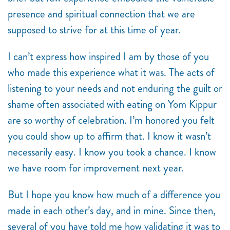
presence and spiritual connection that we are
supposed to strive for at this time of year.
I can’t express how inspired I am by those of you
who made this experience what it was. The acts of
listening to your needs and not enduring the guilt or
shame often associated with eating on Yom Kippur
are so worthy of celebration. I’m honored you felt
you could show up to affirm that. I know it wasn’t
necessarily easy. I know you took a chance. I know
we have room for improvement next year.
But I hope you know how much of a difference you
made in each other’s day, and in mine. Since then,
several of you have told me how validating it was to