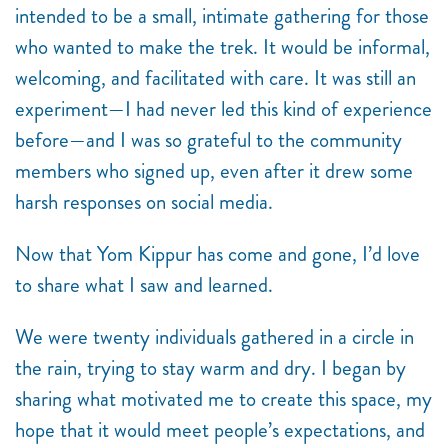
intended to be a small, intimate gathering for those
who wanted to make the trek. It would be informal,
welcoming, and facilitated with care. It was still an
experiment—I had never led this kind of experience
before—and I was so grateful to the community
members who signed up, even after it drew some
harsh responses on social media.
Now that Yom Kippur has come and gone, I’d love
to share what I saw and learned.
We were twenty individuals gathered in a circle in
the rain, trying to stay warm and dry. I began by
sharing what motivated me to create this space, my
hope that it would meet people’s expectations, and