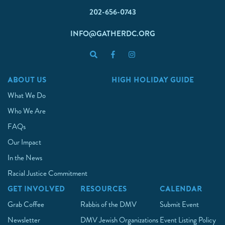
202-656-0743
INFO@GATHERDC.ORG
ABOUT US
HIGH HOLIDAY GUIDE
What We Do
Who We Are
FAQs
Our Impact
In the News
Racial Justice Commitment
GET INVOLVED
RESOURCES
CALENDAR
Grab Coffee
Rabbis of the DMV
Submit Event
Newsletter
DMV Jewish Organizations
Event Listing Policy