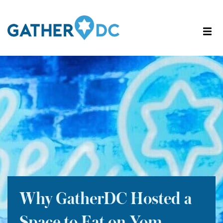
Why GatherDC Hosted a