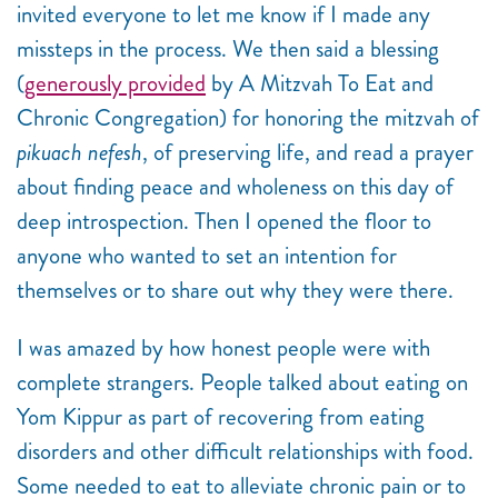
invited everyone to let me know if I made any
missteps in the process. We then said a blessing
(
generously provided
by A Mitzvah To Eat and
Chronic Congregation) for honoring the mitzvah of
pikuach nefesh
, of preserving life, and read a prayer
about finding peace and wholeness on this day of
deep introspection. Then I opened the floor to
anyone who wanted to set an intention for
themselves or to share out why they were there.
I was amazed by how honest people were with
complete strangers. People talked about eating on
Yom Kippur as part of recovering from eating
disorders and other difficult relationships with food.
Some needed to eat to alleviate chronic pain or to