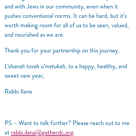
and with Jews in our community, even when it
pushes conventional norms. It can be hard, but it’s
worth making room for all of us to be seen, valued,
and nourished as we are.
Thank you for your partnership on this journey.
L’shanah tovah u’metukah
, to a happy, healthy, and
sweet new year,
Rabbi Ilana
PS – Want to talk further? Please reach out to me
at
rabbi.ilana@gatherdc.org
.