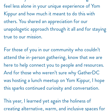
feel less alone in your unique experience of Yom
Kippur and how much it meant to do this with
others. You shared an appreciation for our
unapologetic approach through it all and for staying
true to our mission.
For those of you in our community who couldn’t
attend the in-person gathering, know that we are
here to help connect you to people and resources.
And for those who weren’t sure why GatherDC
was hosting a lunch meetup on Yom Kippur, I hope
this sparks continued curiosity and conversation.
This year, I learned yet again the holiness of
creating alternative, warm, and inclusive spaces for