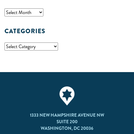
CATEGORIES
1333 NEW HAMPSHIRE AVENUE NW
SUITE 200
WASHINGTON, DC 20036