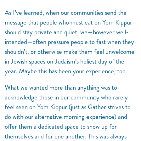
As I’ve learned, when our communities send the
message that people who must eat on Yom Kippur
should stay private and quiet, we—however well-
intended—often pressure people to fast when they
shouldn’t, or otherwise make them feel unwelcome
in Jewish spaces on Judaism’s holiest day of the
year. Maybe this has been your experience, too.
What we wanted more than anything was to
acknowledge those in our community who rarely
feel seen on Yom Kippur (just as Gather strives to
do with our alternative morning experience) and
offer them a dedicated space to show up for
themselves and for one another. This was always