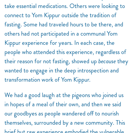
take essential medications. Others were looking to
connect to Yom Kippur outside the tradition of
fasting. Some had traveled hours to be there, and
others had not participated in a communal Yom
Kippur experience for years. In each case, the
people who attended this experience, regardless of
their reason for not fasting, showed up
because
they
wanted to engage in the deep
introspection and
transformation work of Yom Kippur.
We had a good laugh at the pigeons who joined us
in hopes of a meal of their own, and then we said
our goodbyes as people wandered off to nourish
themselves, surrounded by a new community. This
brief but raw experience embodied the vulnerable