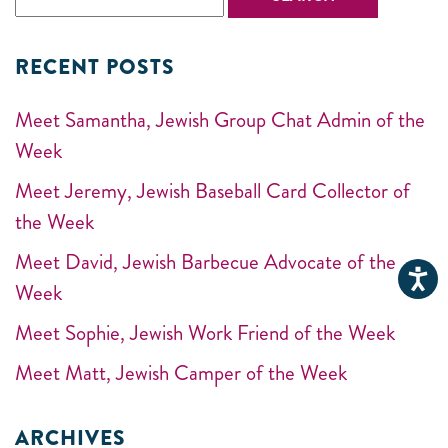
RECENT POSTS
Meet Samantha, Jewish Group Chat Admin of the
Week
Meet Jeremy, Jewish Baseball Card Collector of
the Week
Meet David, Jewish Barbecue Advocate of the
Week
Meet Sophie, Jewish Work Friend of the Week
Meet Matt, Jewish Camper of the Week
ARCHIVES