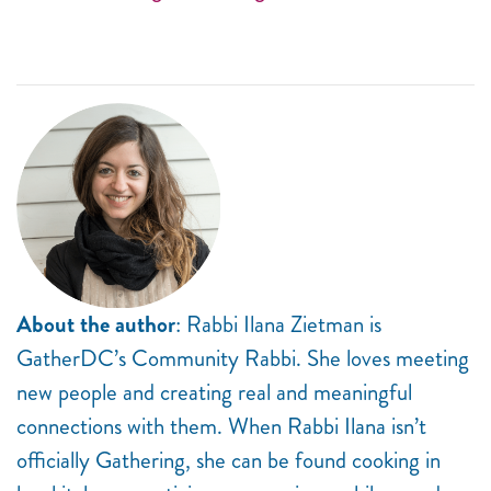
About the author
: Rabbi Ilana Zietman is
GatherDC’s Community Rabbi. She loves meeting
new people and creating real and meaningful
connections with them. When Rabbi Ilana isn’t
officially Gathering, she can be found cooking in