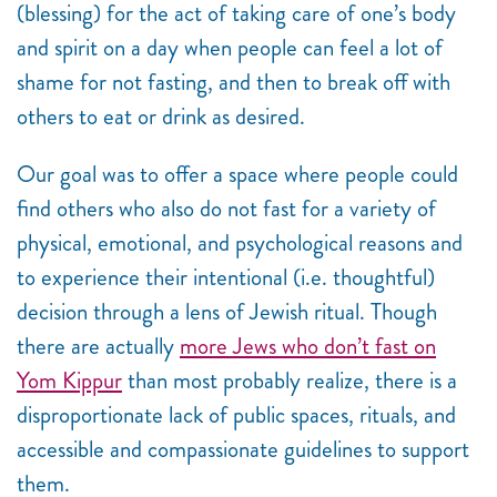
(blessing) for the act of taking care of one’s body
and spirit on a day when people can feel a lot of
shame for not fasting, and then to break off with
others to eat or drink as desired.
Our goal was to offer a space where people could
find others who also do not fast for a variety of
physical, emotional, and psychological reasons and
to experience their intentional (i.e. thoughtful)
decision through a lens of Jewish ritual. Though
there are actually
more Jews who don’t fast on
Yom Kippur
than most probably realize, there is a
disproportionate lack of public spaces, rituals, and
accessible and compassionate guidelines to support
them.