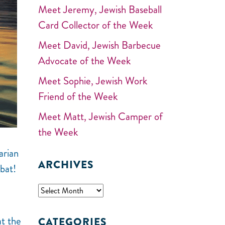
Meet Jeremy, Jewish Baseball
Card Collector of the Week
Meet David, Jewish Barbecue
Advocate of the Week
Meet Sophie, Jewish Work
Friend of the Week
Meet Matt, Jewish Camper of
the Week
arian
ARCHIVES
bat!
t the
CATEGORIES