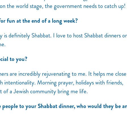
on the world stage, the government needs to catch up!
or fun at the end of a long week?
is definitely Shabbat. I love to host Shabbat dinners or
 me.
ial to you?
rs are incredibly rejuvenating to me. It helps me close
ntentionality. Morning prayer, holidays with friends,
rt of a Jewish community bring me life.
e people to your Shabbat dinner, who would they be a