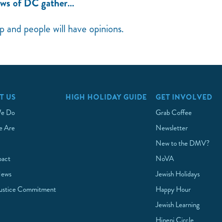
ews of DC gather…
up and people will have opinions.
T US
HIGH HOLIDAY GUIDE
GET INVOLVED
e Do
Grab Coffee
 Are
Newsletter
New to the DMV?
pact
NoVA
News
Jewish Holidays
Justice Commitment
Happy Hour
Jewish Learning
Hineni Circle