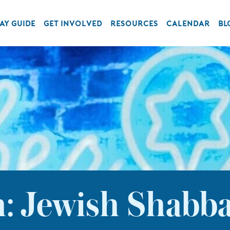
AY GUIDE
GET INVOLVED
RESOURCES
CALENDAR
BL
: Jewish Shabba