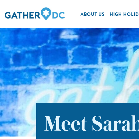
ABOUT US
HIGH HOLID
Meet Sarah