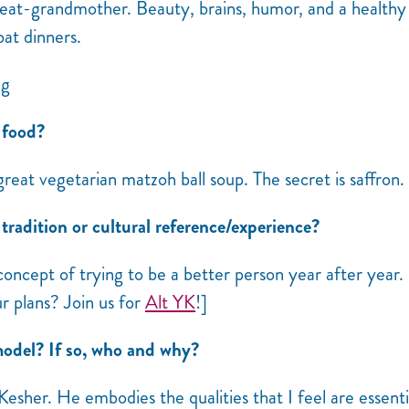
t-grandmother. Beauty, brains, humor, and a healthy
bat dinners.
 food?
great vegetarian matzoh ball soup. The secret is saffron.
radition or cultural reference/experience?
concept of trying to be a better person year after year.
ur plans? Join us for
Alt YK
!]
odel? If so, who and why?
Kesher. He embodies the qualities that I feel are essenti