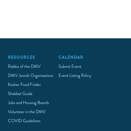
RESOURCES
CALENDAR
Rabbis of the DMV
Submit Event
DMV Jewish Organizations
Event Listing Policy
Kosher Food Finder
Shabbat Guide
Jobs and Housing Boards
Volunteer in the DMV
COVID Guidelines