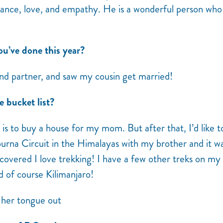
alance, love, and empathy. He is a wonderful person who
ou’ve done this year?
and partner, and saw my cousin get married!
e bucket list?
r is to buy a house for my mom. But after that, I’d like t
purna Circuit in the Himalayas with my brother and it w
covered I love trekking! I have a few other treks on my l
d of course Kilimanjaro!