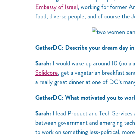
Embassy of Israel
, working for former A
food, diverse people, and of course the J
GatherDC: Describe your dream day in 
Sarah:
I would wake up around 10 (no ala
Solidcore
, get a vegetarian breakfast san
a really great dinner at one of DC’s ma
GatherDC: What motivated you to work i
Sarah:
I lead Product and Tech Services a
between government and emerging tech. A
to work on something less-political, more 