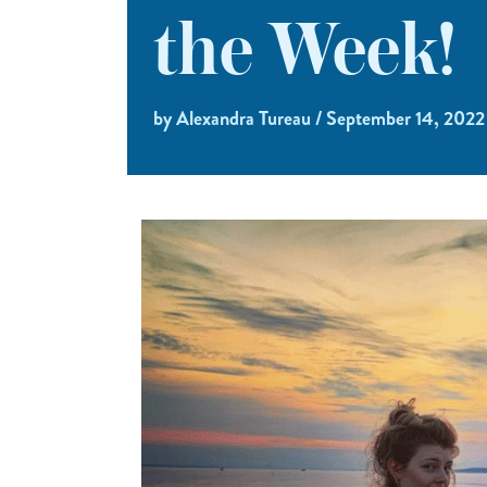
the Week!
by Alexandra Tureau / September 14, 2022