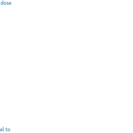
 dose
al to