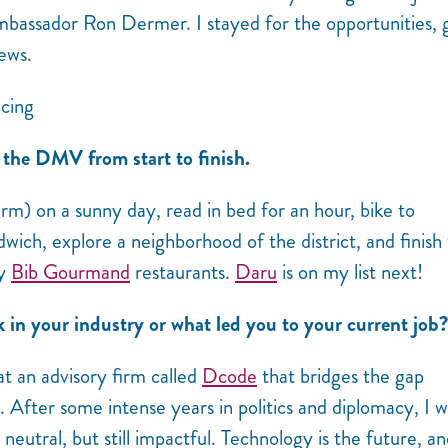
mbassador Ron Dermer. I stayed for the opportunities,
ews.
the DMV from start to finish.
rm) on a sunny day, read in bed for an hour, bike to
dwich, explore a neighborhood of the district, and finish
ny
Bib Gourmand
restaurants.
Daru
is on my list next!
n your industry or what led you to your current job?
t an advisory firm called
Dcode
that bridges the gap
fter some intense years in politics and diplomacy, I 
neutral, but still impactful. Technology is the future, an