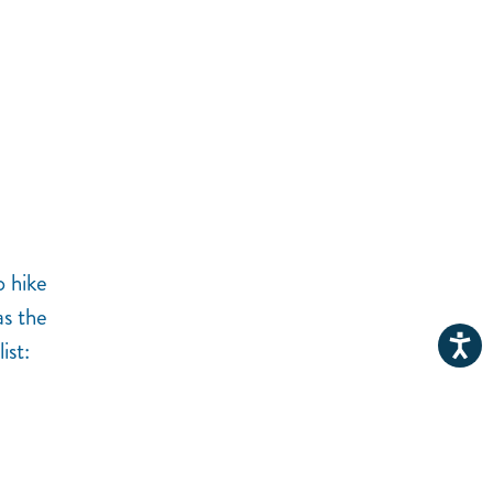
o hike
as the
ist: