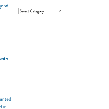
 good
 with
wanted
d in