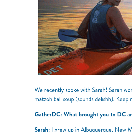
We recently spoke with Sarah! Sarah work
matzoh ball soup (sounds delishh). Keep 
GatherDC: What brought you to DC an
Sarah
: I grew up in Albuquerque, New M