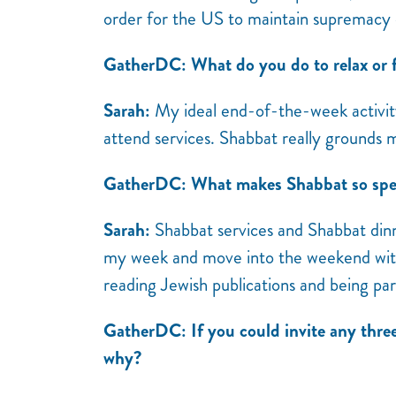
order for the US to maintain supremacy 
GatherDC: What do you do to relax or f
Sarah:
My ideal end-of-the-week activity 
attend services. Shabbat really grounds
GatherDC: What makes Shabbat so spec
Sarah:
Shabbat services and Shabbat dinne
my week and move into the weekend with i
reading Jewish publications and being pa
GatherDC: If you could invite any thre
why?