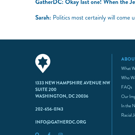
GatherDC: Okay last one! When the J
Sarah:
Politics most certainly will come 
ABOU
What W
Who We
1333 NEW HAMPSHIRE AVENUE NW
FAQs
SUITE 200
WASHINGTON, DC 20036
Our Im
In the 
202-656-0743
Racial 
INFO@GATHERDC.ORG