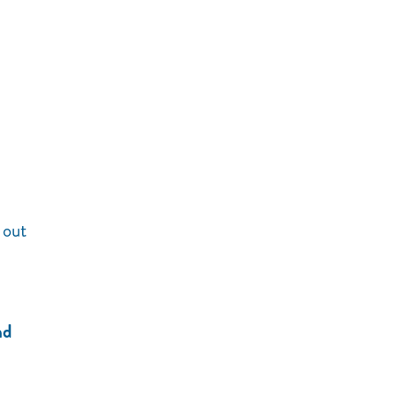
 out
nd