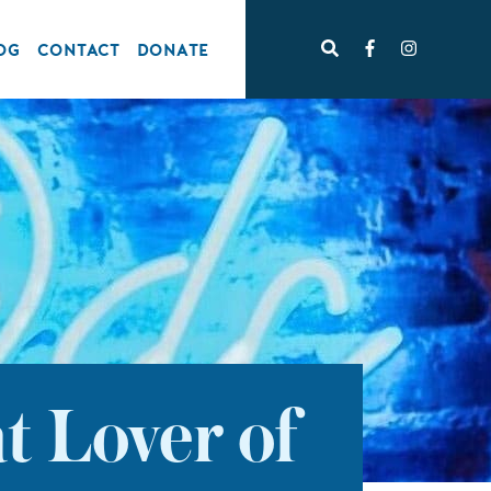
OG
CONTACT
DONATE
t Lover of