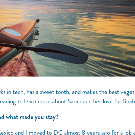
s in tech, has a sweet tooth, and makes the best veget
reading to learn more about Sarah and her love for Shab
d what made you stay?
exico and I moved to DC almost 8 years ago for a job a