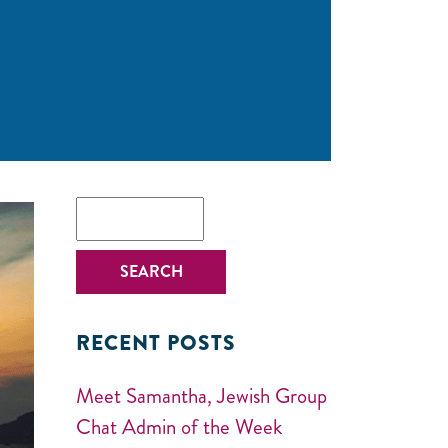
RECENT POSTS
Meet Samantha, Jewish Group
Chat Admin of the Week