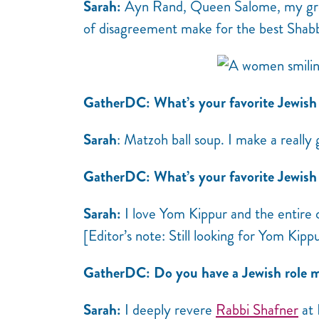
Sarah:
Ayn Rand, Queen Salome, my grea
of disagreement make for the best Shab
GatherDC:
What’s your favorite Jewish
Sarah
: Matzoh ball soup. I make a really 
GatherDC: What’s your favorite Jewish t
Sarah:
I love Yom Kippur and the entire 
[Editor’s note: Still looking for Yom Kipp
GatherDC: Do you have a Jewish role m
Sarah:
I deeply revere
Rabbi Shafner
at 