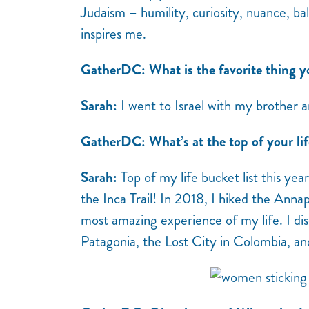
Judaism – humility, curiosity, nuance, b
inspires me.
GatherDC: What is the favorite thing y
Sarah:
I went to Israel with my brother 
GatherDC: What’s at the top of your lif
Sarah:
Top of my life bucket list this yea
the Inca Trail! In 2018, I hiked the Anna
most amazing experience of my life. I dis
Patagonia, the Lost City in Colombia, an