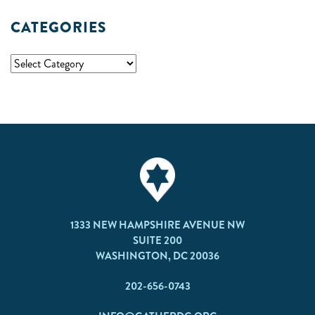
CATEGORIES
1333 NEW HAMPSHIRE AVENUE NW
SUITE 200
WASHINGTON, DC 20036
202-656-0743