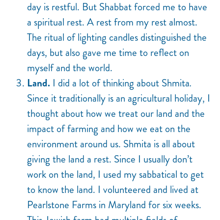
day is restful. But Shabbat forced me to have
a spiritual rest. A rest from my rest almost.
The ritual of lighting candles distinguished the
days, but also gave me time to reflect on
myself and the world.
Land.
I did a lot of thinking about Shmita
.
Since it traditionally is an agricultural holiday, I
thought about how we treat our land and the
impact of farming and how we eat on the
environment around us. Shmita is all about
giving the land a rest. Since I usually don’t
work on the land, I used my sabbatical to get
to know the land. I volunteered and lived at
Pearlstone Farms in Maryland for six weeks.
This Jewish farm had multiple fields of