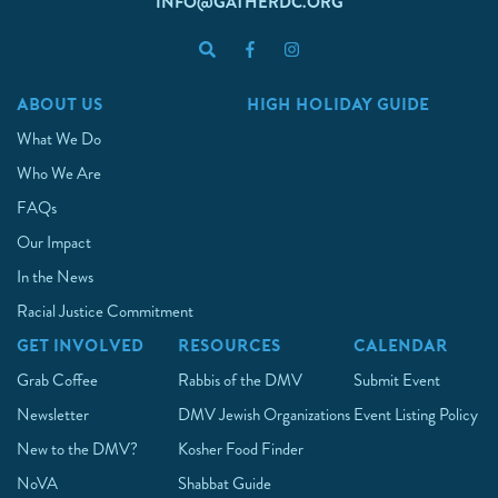
INFO@GATHERDC.ORG
ABOUT US
HIGH HOLIDAY GUIDE
What We Do
Who We Are
FAQs
Our Impact
In the News
Racial Justice Commitment
GET INVOLVED
RESOURCES
CALENDAR
Grab Coffee
Rabbis of the DMV
Submit Event
Newsletter
DMV Jewish Organizations
Event Listing Policy
New to the DMV?
Kosher Food Finder
NoVA
Shabbat Guide