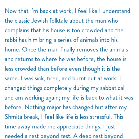
Now that I’m back at work, I feel like I understand
the classic Jewish folktale about the man who
complains that his house is too crowded and the
rabbi has him bring a series of animals into his
home. Once the man finally removes the animals
and returns to where he was before, the house is
less crowded than before even though it is the
same. I was sick, tired, and burnt out at work. I
changed things completely during my sabbatical
and am working again; my life is back to what it was
before. Nothing major has changed but after my
Shmita
break, I feel like life is less stressful. This
time away made me appreciate things. I just
needed a rest beyond rest. A deep rest beyond