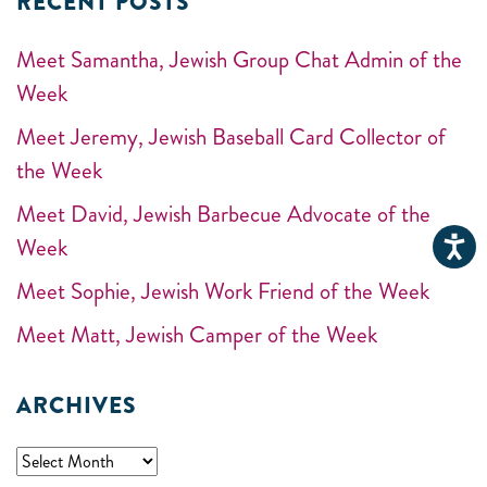
RECENT POSTS
Meet Samantha, Jewish Group Chat Admin of the
Week
Meet Jeremy, Jewish Baseball Card Collector of
the Week
Meet David, Jewish Barbecue Advocate of the
Week
Meet Sophie, Jewish Work Friend of the Week
Meet Matt, Jewish Camper of the Week
ARCHIVES