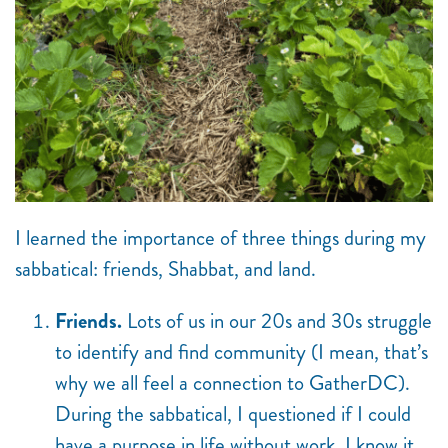
I learned the importance of three things during my
sabbatical: friends, Shabbat, and land.
Friends.
Lots of us in our 20s and 30s struggle
to identify and find community (I mean, that’s
why we all feel a connection to GatherDC).
During the sabbatical, I questioned if I could
have a purpose in life without work. I know it