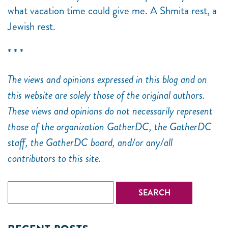
what vacation time could give me. A Shmita rest, a
Jewish rest.
* * *
The views and opinions expressed in this blog and on
this website are solely those of the original authors.
These views and opinions do not necessarily represent
those of the organization GatherDC, the GatherDC
staff, the GatherDC board, and/or any/all
contributors to this site.