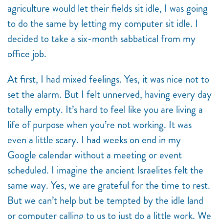
agriculture would let their fields sit idle, I was going
to do the same by letting my computer sit idle. I
decided to take a six-month sabbatical from my
office job.
At first, I had mixed feelings. Yes, it was nice not to
set the alarm. But I felt unnerved, having every day
totally empty. It’s hard to feel like you are living a
life of purpose when you’re not working. It was
even a little scary. I had weeks on end in my
Google calendar without a meeting or event
scheduled. I imagine the ancient Israelites felt the
same way. Yes, we are grateful for the time to rest.
But we can’t help but be tempted by the idle land
or computer calling to us to just do a little work. We