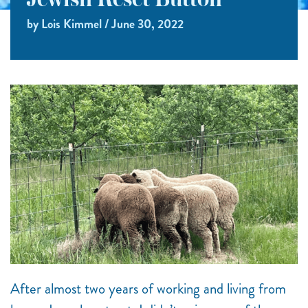
Jewish Reset Button
by Lois Kimmel / June 30, 2022
After almost two years of working and living from