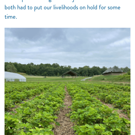
both had to put our livelihoods on hold for some
time.