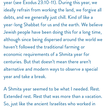
year (see Exodus 23:10-11). During this year, we
ideally refrain from working the land, we forgive all
debts, and we generally just chill. Kind of like a
year-long Shabbat for us and the earth. We believe
Jewish people have been doing this for a long time,
although since being dispersed around the world we
haven’t followed the traditional farming or
economic requirements of a Shmita year for
centuries. But that doesn’t mean there aren’t
alternative and modern ways to observe a special
year and take a break.
A Shmita
year seemed to be what I needed. Rest.
Extended rest. Rest that was more than a vacation.
So, just like the ancient Israelites who worked in