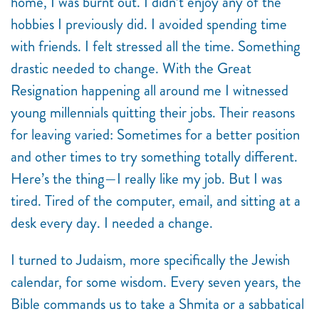
home, I was burnt out. I didn’t enjoy any of the
hobbies I previously did. I avoided spending time
with friends. I felt stressed all the time. Something
drastic needed to change. With the Great
Resignation happening all around me I witnessed
young millennials quitting their jobs. Their reasons
for leaving varied: Sometimes for a better position
and other times to try something totally different.
Here’s the thing—I really like my job. But I was
tired. Tired of the computer, email, and sitting at a
desk every day. I needed a change.
I turned to Judaism, more specifically the Jewish
calendar, for some wisdom. Every seven years, the
Bible commands us to take a Shmita or a sabbatical