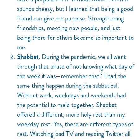
sounds cheesy, but I learned that being a good
friend can give me purpose. Strengthening
friendships, meeting new people, and just
being there for others became so important to
me.
Shabbat.
During the pandemic, we all went
through that phase of not knowing what day of
the week it was—remember that? I had the
same thing happen during the sabbatical.
Without work, weekdays and weekends had
the potential to meld together. Shabbat
offered a different, more holy rest than my
weekday rest. Yes, there are different types of
rest. Watching bad TV and reading Twitter all