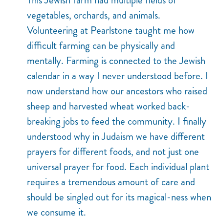
vegetables, orchards, and animals.
Volunteering at Pearlstone taught me how
difficult farming can be physically and
mentally. Farming is connected to the Jewish
calendar in a way I never understood before. I
now understand how our ancestors who raised
sheep and harvested wheat worked back-
breaking jobs to feed the community. I finally
understood why in Judaism we have different
prayers for different foods, and not just one
universal prayer for food. Each individual plant
requires a tremendous amount of care and
should be singled out for its magical-ness when
we consume it.