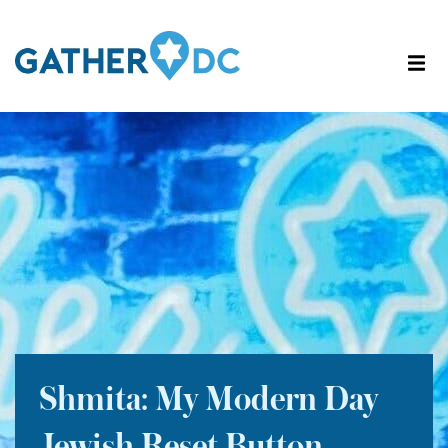
Shmita: My Modern Day