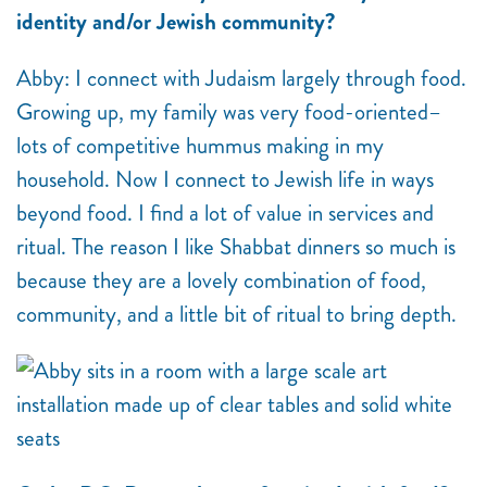
identity and/or Jewish community?
Abby: I connect with Judaism largely through food.
Growing up, my family was very food-oriented–
lots of competitive hummus making in my
household. Now I connect to Jewish life in ways
beyond food. I find a lot of value in services and
ritual. The reason I like Shabbat dinners so much is
because they are a lovely combination of food,
community, and a little bit of ritual to bring depth.