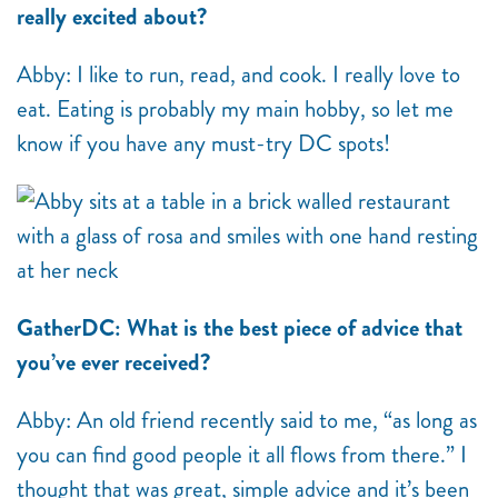
really excited about?
Abby: I like to run, read, and cook. I really love to
eat. Eating is probably my main hobby, so let me
know if you have any must-try DC spots!
GatherDC: What is the best piece of advice that
you’ve ever received?
Abby: An old friend recently said to me, “as long as
you can find good people it all flows from there.” I
thought that was great, simple advice and it’s been