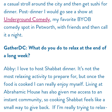
a casual stroll around the city and then get sushi for
dinner. Post-dinner I would go see a show at
Underground Comedy
, my favorite BYOB
comedy spot in Petworth, with friends and then call
it a night.
GatherDC: What do you do to relax at the end of
a long week?
Abby: I love to host Shabbat dinner. It’s not the
most relaxing activity to prepare for, but once the
food is cooked I can really enjoy myself. Living at
Abrahamic House has also given me access to an
instant community, so cooking Shabbat feels like a
small way to give back. If I’m really trying to relax-