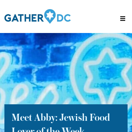
Meet Abby: Jewish Food