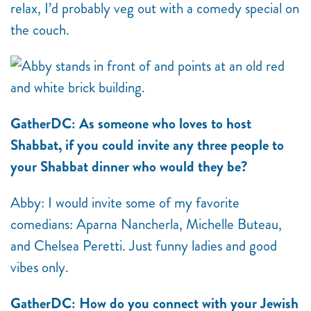
relax, I’d probably veg out with a comedy special on
the couch.
GatherDC: As someone who loves to host
Shabbat, if you could invite any three people to
your Shabbat dinner who would they be?
Abby: I would invite some of my favorite
comedians: Aparna Nancherla, Michelle Buteau,
and Chelsea Peretti. Just funny ladies and good
vibes only.
GatherDC: How do you connect with your Jewish