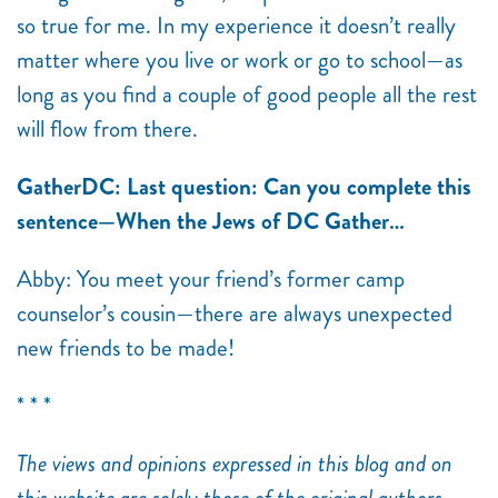
so true for me. In my experience it doesn’t really
matter where you live or work or go to school—as
long as you find a couple of good people all the rest
will flow from there.
GatherDC: Last question: Can you complete this
sentence—When the Jews of DC Gather…
Abby: You meet your friend’s former camp
counselor’s cousin—there are always unexpected
new friends to be made!
* * *
The views and opinions expressed in this blog and on