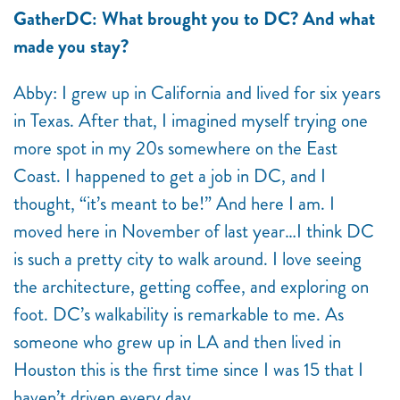
GatherDC: What brought you to DC? And what
made you stay?
Abby: I grew up in California and lived for six years
in Texas. After that, I imagined myself trying one
more spot in my 20s somewhere on the East
Coast. I happened to get a job in DC, and I
thought, “it’s meant to be!” And here I am. I
moved here in November of last year…I think DC
is such a pretty city to walk around. I love seeing
the architecture, getting coffee, and exploring on
foot. DC’s walkability is remarkable to me. As
someone who grew up in LA and then lived in
Houston this is the first time since I was 15 that I
haven’t driven every day.