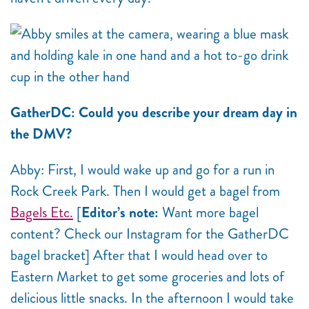
GatherDC: Could you describe your dream day in
the DMV?
Abby: First, I would wake up and go for a run in
Rock Creek Park. Then I would get a bagel from
Bagels Etc.
[
Editor’s note:
Want more bagel
content? Check our Instagram for the GatherDC
bagel bracket] After that I would head over to
Eastern Market to get some groceries and lots of
delicious little snacks. In the afternoon I would take