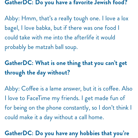
GatherDC: Do you have a favorite Jewish food?
Abby: Hmm, that’s a really tough one. I love a lox
bagel, I love babka, but if there was one food I
could take with me into the afterlife it would
probably be matzah ball soup.
GatherDC: What is one thing that you can’t get
through the day without?
Abby: Coffee is a lame answer, but it is coffee. Also
I love to FaceTime my friends. I get made fun of
for being on the phone constantly, so I don’t think I
could make it a day without a call home.
GatherDC: Do you have any hobbies that you’re