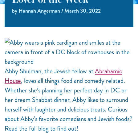
Lover of the Week
by Hannah Angerman / March 30, 2022
Abby Shulman, the Jewish fellow at
Abrahamic
House
, loves all things food and comedy related.
Whether she’s planning her perfect day in DC or
her dream Shabbat dinner, Abby likes to surround
herself with laughter and delicious treats. Curious
about Abby’s favorite comedians and Jewish foods?
Read the full blog to find out!