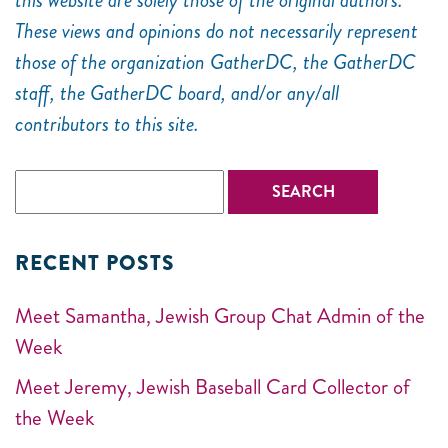
this website are solely those of the original authors.
These views and opinions do not necessarily represent
those of the organization GatherDC, the GatherDC
staff, the GatherDC board, and/or any/all
contributors to this site.
RECENT POSTS
Meet Samantha, Jewish Group Chat Admin of the
Week
Meet Jeremy, Jewish Baseball Card Collector of
the Week