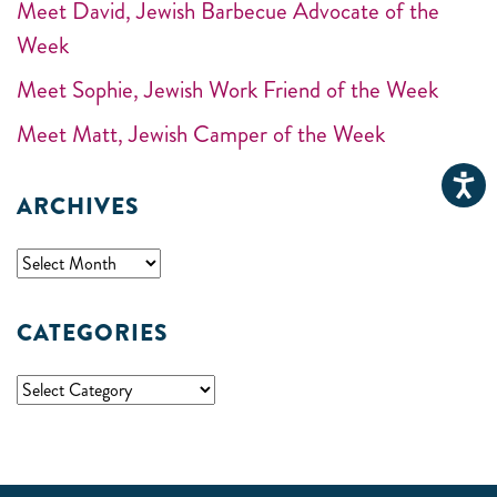
Meet David, Jewish Barbecue Advocate of the
Week
Meet Sophie, Jewish Work Friend of the Week
Meet Matt, Jewish Camper of the Week
ARCHIVES
CATEGORIES