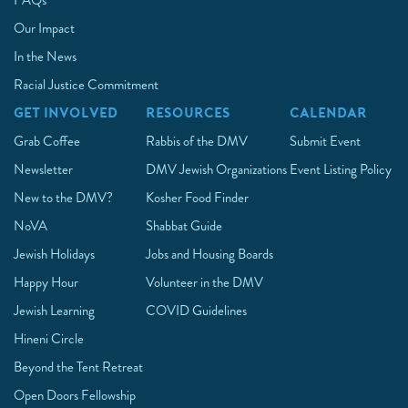
FAQs
Our Impact
In the News
Racial Justice Commitment
GET INVOLVED
RESOURCES
CALENDAR
Grab Coffee
Rabbis of the DMV
Submit Event
Newsletter
DMV Jewish Organizations
Event Listing Policy
New to the DMV?
Kosher Food Finder
NoVA
Shabbat Guide
Jewish Holidays
Jobs and Housing Boards
Happy Hour
Volunteer in the DMV
Jewish Learning
COVID Guidelines
Hineni Circle
Beyond the Tent Retreat
Open Doors Fellowship