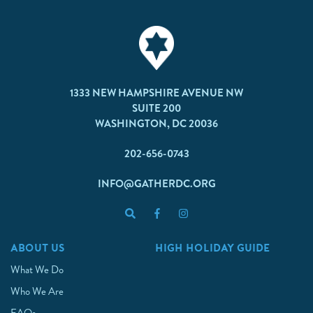
1333 NEW HAMPSHIRE AVENUE NW
SUITE 200
WASHINGTON, DC 20036
202-656-0743
INFO@GATHERDC.ORG
ABOUT US
HIGH HOLIDAY GUIDE
What We Do
Who We Are