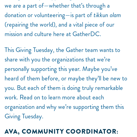
we are a part of—whether that’s through a
donation or volunteering—is part of
tikkun olam
(repairing the world), and a vital piece of our
mission and culture here at GatherDC.
This Giving Tuesday, the Gather team wants to
share with you the organizations that we’re
personally supporting this year. Maybe you’ve
heard of them before, or maybe they’ll be new to
you. But each of them is doing truly remarkable
work. Read on to learn more about each
organization and why we’re supporting them this
Giving Tuesday.
AVA, COMMUNITY COORDINATOR: