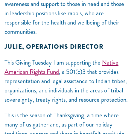
awareness and support to those in need and those
in leadership positions like rabbis, who are
responsible for the health and wellbeing of their
communities.
JULIE, OPERATIONS DIRECTOR
This Giving Tuesday I am supporting the
Native
American Rights Fund
, a 501(c)3 that provides
representation and legal assistance to Indian tribes,
organizations, and individuals in the areas of tribal
sovereignty, treaty rights, and resource protection.
This is the season of Thanksgiving, a time where
many of us gather and, as part of our holiday
traditions, express and share in heartfelt gratitude