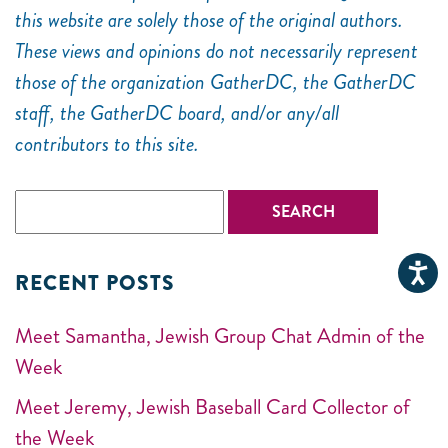
this website are solely those of the original authors.
These views and opinions do not necessarily represent
those of the organization GatherDC, the GatherDC
staff, the GatherDC board, and/or any/all
contributors to this site.
RECENT POSTS
Meet Samantha, Jewish Group Chat Admin of the
Week
Meet Jeremy, Jewish Baseball Card Collector of
the Week