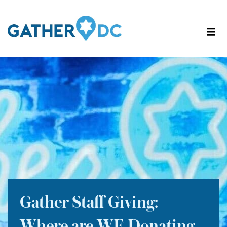
Gather Staff Giving: