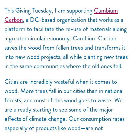
This Giving Tuesday, I am supporting
Cambium
Carbon
, a DC-based organization that works as a
platform to facilitate the re-use of materials aiding
a greater circular economy. Cambium Carbon
saves the wood from fallen trees and transforms it
into new wood projects, all while planting new trees
in the same communities where the old ones fell.
Cities are incredibly wasteful when it comes to
wood. More trees fall in our cities than in national
forests, and most of this wood goes to waste. We
are already starting to see some of the major
effects of climate change. Our consumption rates
—
especially of products like wood
—
are not