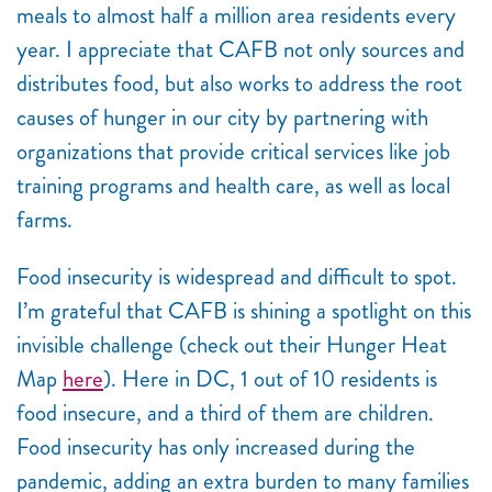
meals to almost half a million area residents every
year. I appreciate that CAFB not only sources and
distributes food, but also works to address the root
causes of hunger in our city by partnering with
organizations that provide critical services like job
training programs and health care, as well as local
farms.
Food insecurity is widespread and difficult to spot.
I’m grateful that CAFB is shining a spotlight on this
invisible challenge (check out their Hunger Heat
Map
here
). Here in DC, 1 out of 10 residents is
food insecure, and a third of them are children.
Food insecurity has only increased during the
pandemic, adding an extra burden to many families