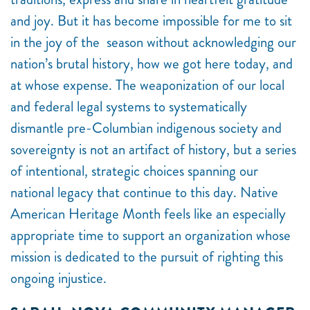
and joy. But it has become impossible for me to sit
in the joy of the season without acknowledging our
nation’s brutal history, how we got here today, and
at whose expense. The weaponization of our local
and federal legal systems to systematically
dismantle pre-Columbian indigenous society and
sovereignty is not an artifact of history, but a series
of intentional, strategic choices spanning our
national legacy that continue to this day. Native
American Heritage Month feels like an especially
appropriate time to support an organization whose
mission is dedicated to the pursuit of righting this
ongoing injustice.