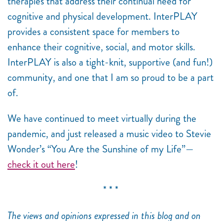
therapies that address their continual need for
cognitive and physical development. InterPLAY
provides a consistent space for members to
enhance their cognitive, social, and motor skills.
InterPLAY is also a tight-knit, supportive (and fun!)
community, and one that I am so proud to be a part
of.
We have continued to meet virtually during the
pandemic, and just released a music video to Stevie
Wonder’s “You Are the Sunshine of my Life”
—
check it out here
!
* * *
The views and opinions expressed in this blog and on