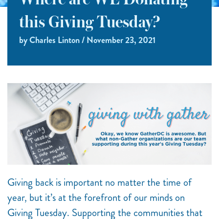
Where are WE Donating
this Giving Tuesday?
by Charles Linton / November 23, 2021
Giving back is important no matter the time of
year, but it’s at the forefront of our minds on
Giving Tuesday. Supporting the communities that