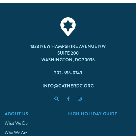
1333 NEW HAMPSHIRE AVENUE NW
SUITE 200
WASHINGTON, DC 20036
202-656-0743
INFO@GATHERDC.ORG
ABOUT US
HIGH HOLIDAY GUIDE
What We Do
Who We Are