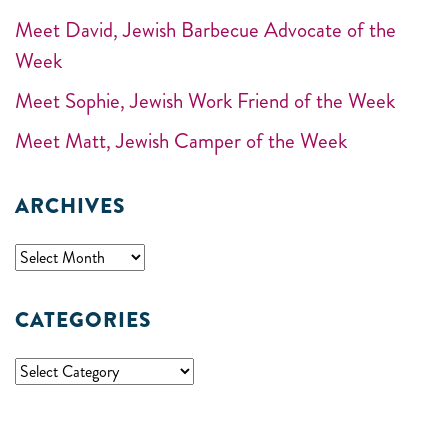
Meet David, Jewish Barbecue Advocate of the
Week
Meet Sophie, Jewish Work Friend of the Week
Meet Matt, Jewish Camper of the Week
ARCHIVES
CATEGORIES