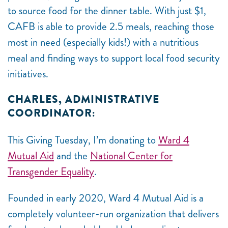
to source food for the dinner table. With just $1,
CAFB is able to provide 2.5 meals, reaching those
most in need (especially kids!) with a nutritious
meal and finding ways to support local food security
initiatives.
CHARLES, ADMINISTRATIVE
COORDINATOR:
This Giving Tuesday, I’m donating to
Ward 4
Mutual Aid
and the
National Center for
Transgender Equality
.
Founded in early 2020, Ward 4 Mutual Aid is a
completely volunteer-run organization that delivers