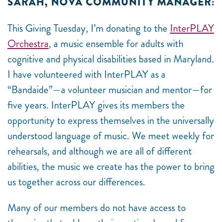
SARAH, NOVA COMMUNITY MANAGER:
This Giving Tuesday, I’m donating to the
InterPLAY
Orchestra
, a music ensemble for adults with
cognitive and physical disabilities based in Maryland.
I have volunteered with InterPLAY as a
“Bandaide”
—
a volunteer musician and mentor
—
for
five years. InterPLAY gives its members the
opportunity to express themselves in the universally
understood language of music. We meet weekly for
rehearsals, and although we are all of different
abilities, the music we create has the power to bring
us together across our differences.
Many of our members do not have access to