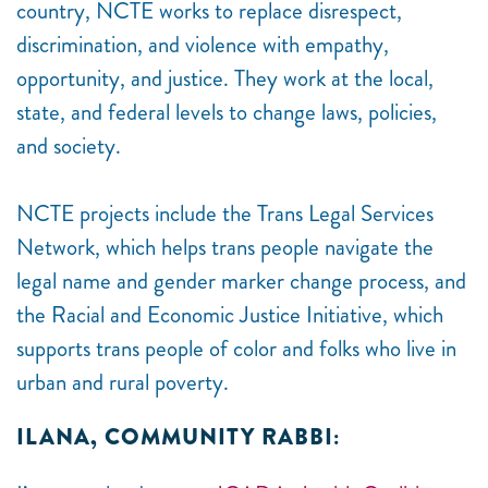
country, NCTE works to replace disrespect,
discrimination, and violence with empathy,
opportunity, and justice. They work at the local,
state, and federal levels to change laws, policies,
and society.
NCTE projects include the Trans Legal Services
Network, which helps trans people navigate the
legal name and gender marker change process, and
the Racial and Economic Justice Initiative, which
supports trans people of color and folks who live in
urban and rural poverty.
ILANA, COMMUNITY RABBI: