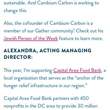
sustainable. And Cambium Carbon is working to
change this.
Also, the cofounder of Cambium Carbon is a
member of our Gather community! Check out his
Jewish Person of the Week
feature to learn more.
ALEXANDRA, ACTING MANAGING
DIRECTOR:
This year, I’m supporting
Capital Area Food Bank
, a
local organization that serves as the “anchor of the
hunger relief infrastructure in our region.”
Capital Area Food Bank partners with 450
nonprofits in the DC area to provide 30 million