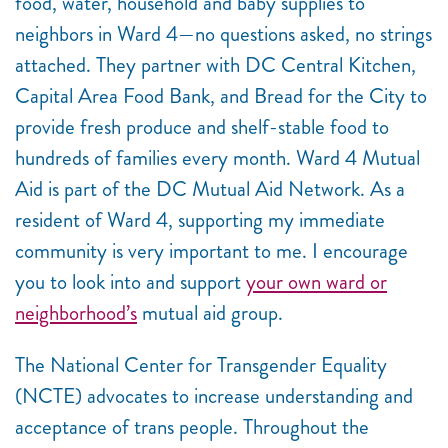
food, water, household and baby supplies to
neighbors in Ward 4—no questions asked, no strings
attached. They partner with DC Central Kitchen,
Capital Area Food Bank, and Bread for the City to
provide fresh produce and shelf-stable food to
hundreds of families every month. Ward 4 Mutual
Aid is part of the DC Mutual Aid Network. As a
resident of Ward 4, supporting my immediate
community is very important to me. I encourage
you to look into and support
your own ward or
neighborhood’s
mutual aid group.
The National Center for Transgender Equality
(NCTE) advocates to increase understanding and
acceptance of trans people. Throughout the