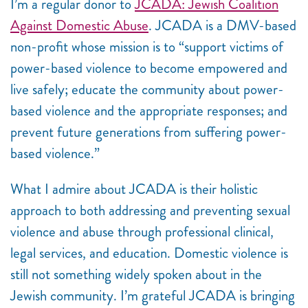
I’m a regular donor to
JCADA: Jewish Coalition
Against Domestic Abuse
. JCADA is a DMV-based
non-profit whose mission is to “support victims of
power-based violence to become empowered and
live safely; educate the community about power-
based violence and the appropriate responses; and
prevent future generations from suffering power-
based violence.”
What I admire about JCADA is their holistic
approach to both addressing and preventing sexual
violence and abuse through professional clinical,
legal services, and education. Domestic violence is
still not something widely spoken about in the
Jewish community. I’m grateful JCADA is bringing