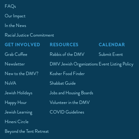
FAQs
Our Impact
In the News
Racial Justice Commitment
GET INVOLVED
RESOURCES
CALENDAR
Grab Coffee
Rabbis of the DMV
Submit Event
Newsletter
DMV Jewish Organizations
Event Listing Policy
New to the DMV?
Kosher Food Finder
NoVA
Shabbat Guide
Jewish Holidays
Jobs and Housing Boards
Happy Hour
Volunteer in the DMV
Jewish Learning
COVID Guidelines
Hineni Circle
Beyond the Tent Retreat