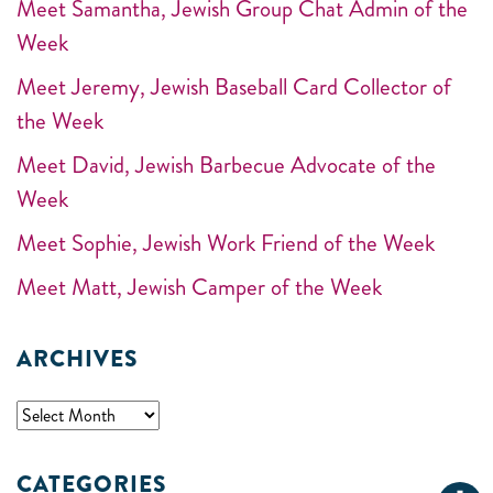
Meet Samantha, Jewish Group Chat Admin of the
Week
Meet Jeremy, Jewish Baseball Card Collector of
the Week
Meet David, Jewish Barbecue Advocate of the
Week
Meet Sophie, Jewish Work Friend of the Week
Meet Matt, Jewish Camper of the Week
ARCHIVES
CATEGORIES