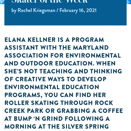
Skater of the Week
by Rachel Kriegsman / February 16, 2021
ELANA KELLNER IS A PROGRAM
ASSISTANT WITH THE MARYLAND
ASSOCIATION FOR ENVIRONMENTAL
AND OUTDOOR EDUCATION. WHEN
SHE’S NOT TEACHING AND THINKING
OF CREATIVE WAYS TO DEVELOP
ENVIRONMENTAL EDUCATION
PROGRAMS, YOU CAN FIND HER
ROLLER SKATING THROUGH ROCK
CREEK PARK OR GRABBING A COFFEE
AT BUMP ‘N GRIND FOLLOWING A
MORNING AT THE SILVER SPRING