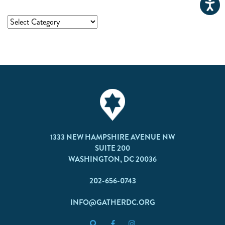
1333 NEW HAMPSHIRE AVENUE NW
SUITE 200
WASHINGTON, DC 20036
202-656-0743
INFO@GATHERDC.ORG