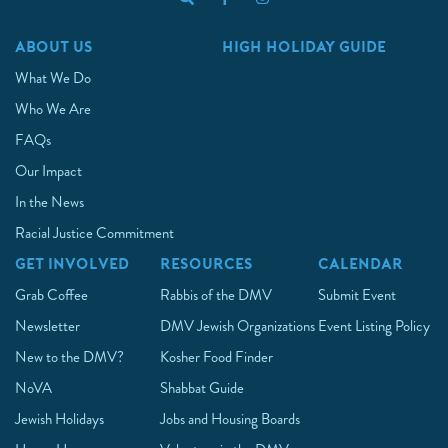
ABOUT US
HIGH HOLIDAY GUIDE
What We Do
Who We Are
FAQs
Our Impact
In the News
Racial Justice Commitment
GET INVOLVED
RESOURCES
CALENDAR
Grab Coffee
Rabbis of the DMV
Submit Event
Newsletter
DMV Jewish Organizations
Event Listing Policy
New to the DMV?
Kosher Food Finder
NoVA
Shabbat Guide
Jewish Holidays
Jobs and Housing Boards