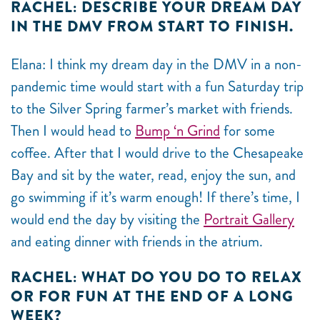
RACHEL: DESCRIBE YOUR DREAM DAY
IN THE DMV FROM START TO FINISH.
Elana: I think my dream day in the DMV in a non-
pandemic time would start with a fun Saturday trip
to the Silver Spring farmer’s market with friends.
Then I would head to
Bump ‘n Grind
for some
coffee. After that I would drive to the Chesapeake
Bay and sit by the water, read, enjoy the sun, and
go swimming if it’s warm enough! If there’s time, I
would end the day by visiting the
Portrait Gallery
and eating dinner with friends in the atrium.
RACHEL: WHAT DO YOU DO TO RELAX
OR FOR FUN AT THE END OF A LONG
WEEK?