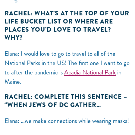
RACHEL: WHAT’S AT THE TOP OF YOUR
LIFE BUCKET LIST OR WHERE ARE
PLACES YOU’D LOVE TO TRAVEL?
WHY?
Elana: I would love to go to travel to all of the
National Parks in the US! The first one I want to go
to after the pandemic is
Acadia National Park
in
Maine.
RACHEL: COMPLETE THIS SENTENCE –
“WHEN JEWS OF DC GATHER…
Elana: …we make connections while wearing masks!