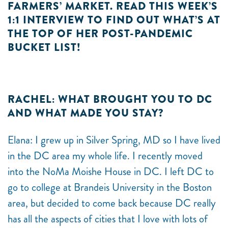
FARMERS’ MARKET. READ THIS WEEK’S
1:1 INTERVIEW TO FIND OUT WHAT’S AT
THE TOP OF HER POST-PANDEMIC
BUCKET LIST!
RACHEL: WHAT BROUGHT YOU TO DC
AND WHAT MADE YOU STAY?
Elana: I grew up in Silver Spring, MD so I have lived
in the DC area my whole life. I recently moved
into the NoMa Moishe House in DC. I left DC to
go to college at Brandeis University in the Boston
area, but decided to come back because DC really
has all the aspects of cities that I love with lots of