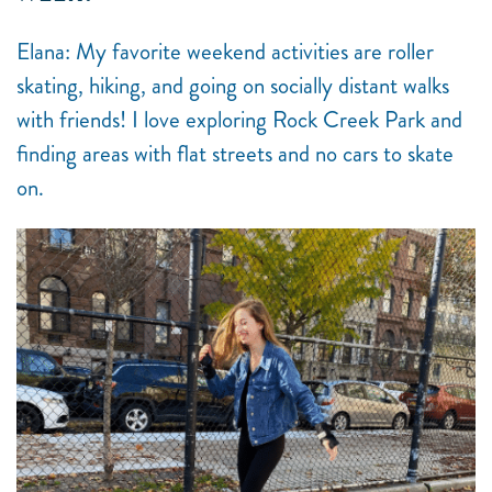
Elana: My favorite weekend activities are roller
skating, hiking, and going on socially distant walks
with friends! I love exploring Rock Creek Park and
finding areas with flat streets and no cars to skate
on.