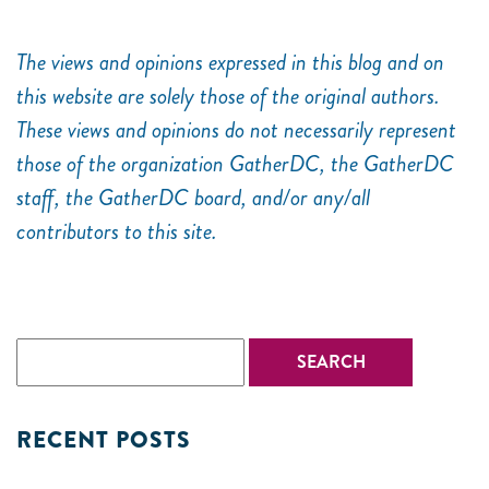
The views and opinions expressed in this blog and on
this website are solely those of the original authors.
These views and opinions do not necessarily represent
those of the organization GatherDC, the GatherDC
staff, the GatherDC board, and/or any/all
contributors to this site.
RECENT POSTS