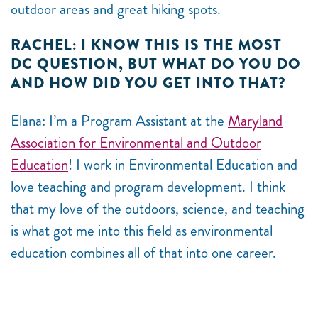
outdoor areas and great hiking spots.
RACHEL: I KNOW THIS IS THE MOST
DC QUESTION, BUT WHAT DO YOU DO
AND HOW DID YOU GET INTO THAT?
Elana: I’m a Program Assistant at the
Maryland
Association for Environmental and Outdoor
Education
! I work in Environmental Education and
love teaching and program development. I think
that my love of the outdoors, science, and teaching
is what got me into this field as environmental
education combines all of that into one career.