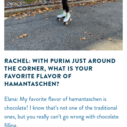
RACHEL: WITH PURIM JUST AROUND
THE CORNER, WHAT IS YOUR
FAVORITE FLAVOR OF
HAMANTASCHEN?
Elana: My favorite flavor of hamantaschen is
chocolate! I know that’s not one of the traditional
ones, but you really can’t go wrong with chocolate
filling.