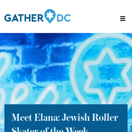
Meet Elana: Jewish Roller