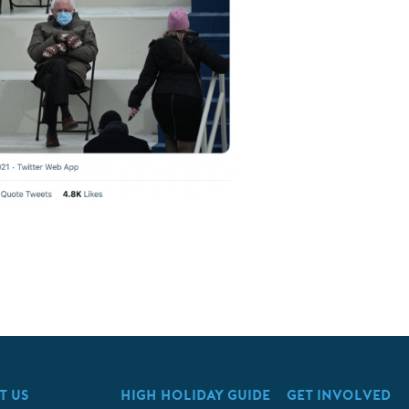
T US
HIGH HOLIDAY GUIDE
GET INVOLVED