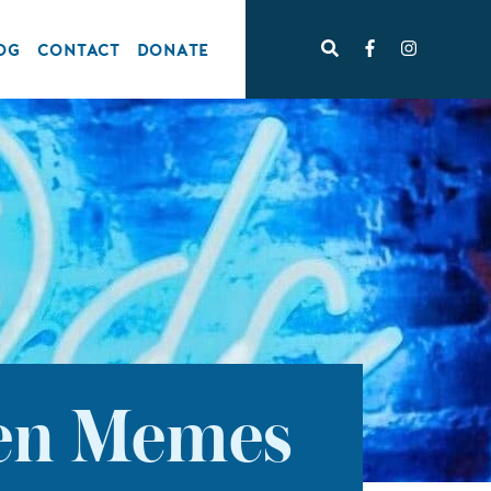
OG
CONTACT
DONATE
ten Memes