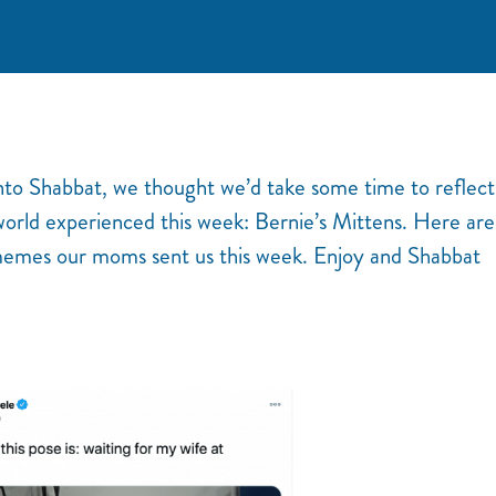
nto Shabbat, we thought we’d take some time to reflect
world experienced this week: Bernie’s Mittens. Here are
emes our moms sent us this week. Enjoy and Shabbat