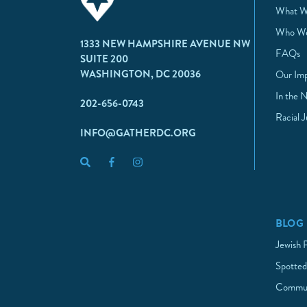
What W
Who We
1333 NEW HAMPSHIRE AVENUE NW
FAQs
SUITE 200
WASHINGTON, DC 20036
Our Im
In the 
202-656-0743
Racial 
INFO@GATHERDC.ORG
BLOG
Jewish 
Spotted
Commun