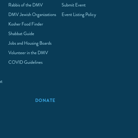
Rabbis of the DMV
Submit Event
DMV Jewish Organizations
Event Listing Policy
Kosher Food Finder
Shabbat Guide
Jobs and Housing Boards
Volunteer in the DMV
COVID Guidelines
at
p
DONATE