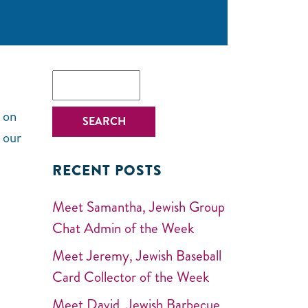
 on
 our
RECENT POSTS
Meet Samantha, Jewish Group
Chat Admin of the Week
Meet Jeremy, Jewish Baseball
Card Collector of the Week
Meet David, Jewish Barbecue