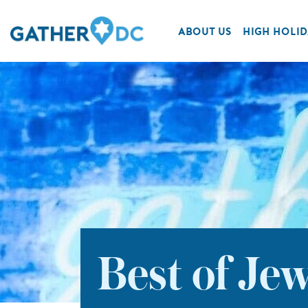
ABOUT US
HIGH HOLID
Best of Je