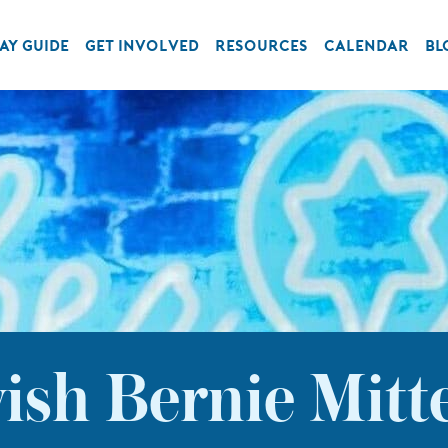
AY GUIDE
GET INVOLVED
RESOURCES
CALENDAR
BL
wish Bernie Mit