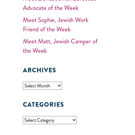
Advocate of the Week
Meet Sophie, Jewish Work
Friend of the Week
Meet Matt, Jewish Camper of
the Week
ARCHIVES
CATEGORIES