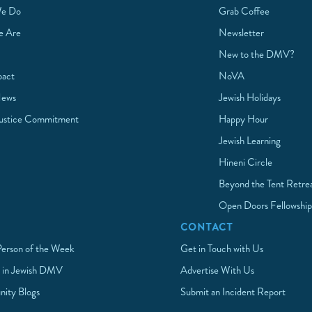
e Do
Grab Coffee
 Are
Newsletter
New to the DMV?
pact
NoVA
News
Jewish Holidays
Justice Commitment
Happy Hour
Jewish Learning
Hineni Circle
Beyond the Tent Retre
Open Doors Fellowshi
CONTACT
Person of the Week
Get in Touch with Us
 in Jewish DMV
Advertise With Us
ity Blogs
Submit an Incident Report