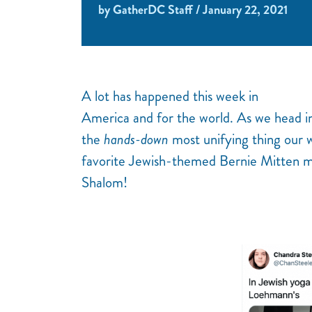
by GatherDC Staff / January 22, 2021
A lot has happened this week in
America and for the world. As we head i
the
hands-down
most unifying thing our 
favorite Jewish-themed Bernie Mitten m
Shalom!