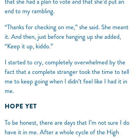
that she had a plan to vote and that she’d put an
end to my rambling.
“Thanks for checking on me,” she said. She meant
it. And then, just before hanging up she added,
“Keep it up, kiddo.”
I started to cry, completely overwhelmed by the
fact that a complete stranger took the time to tell
me to keep going when I didn’t feel like I had it in
me.
HOPE YET
To be honest, there are days that I’m not sure I do
have it in me. After a whole cycle of the High