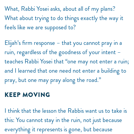
What, Rabbi Yosei asks, about all of my plans?
What about trying to do things exactly the way it
feels like we are supposed to?
Elijah’s firm response – that you cannot pray in a
ruin, regardless of the goodness of your intent –
teaches Rabbi Yosei that “one may not enter a ruin;
and I learned that one need not enter a building to
pray, but one may pray along the road.”
KEEP MOVING
I think that the lesson the Rabbis want us to take is
this: You cannot stay in the ruin, not just because
everything it represents is gone, but because