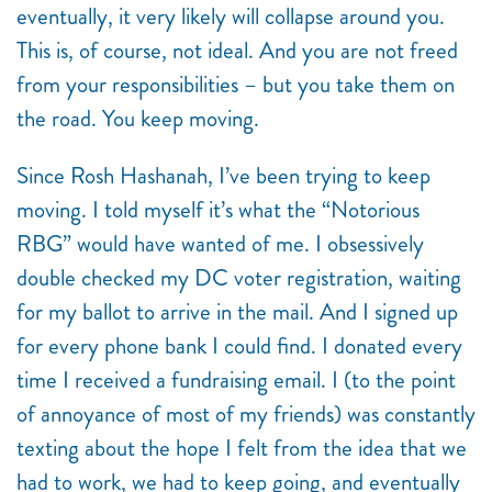
eventually, it very likely will collapse around you.
This is, of course, not ideal. And you are not freed
from your responsibilities – but you take them on
the road. You keep moving.
Since Rosh Hashanah, I’ve been trying to keep
moving. I told myself it’s what the “Notorious
RBG” would have wanted of me. I obsessively
double checked my DC voter registration, waiting
for my ballot to arrive in the mail. And I signed up
for every phone bank I could find. I donated every
time I received a fundraising email. I (to the point
of annoyance of most of my friends) was constantly
texting about the hope I felt from the idea that we
had to work, we had to keep going, and eventually