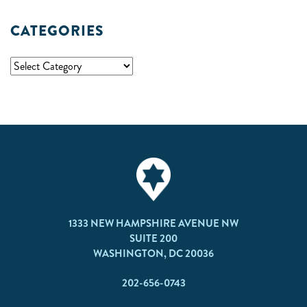
CATEGORIES
1333 NEW HAMPSHIRE AVENUE NW
SUITE 200
WASHINGTON, DC 20036
202-656-0743