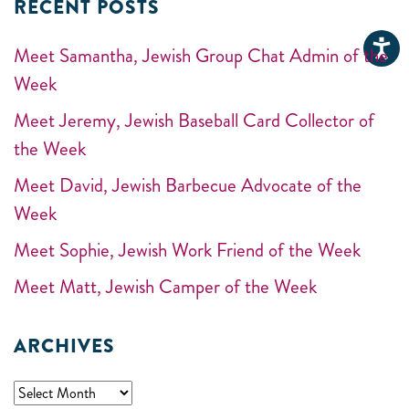
RECENT POSTS
Meet Samantha, Jewish Group Chat Admin of the
Week
Meet Jeremy, Jewish Baseball Card Collector of
the Week
Meet David, Jewish Barbecue Advocate of the
Week
Meet Sophie, Jewish Work Friend of the Week
Meet Matt, Jewish Camper of the Week
ARCHIVES