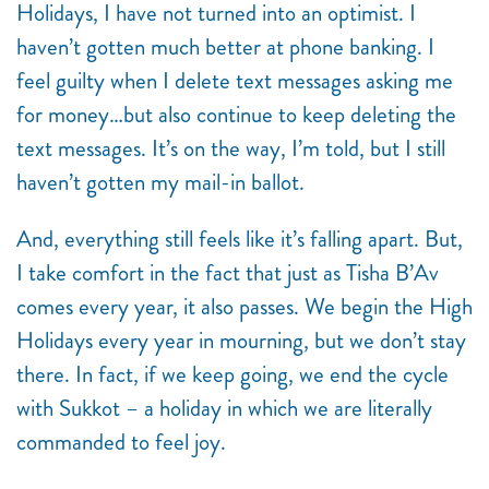
Holidays, I have not turned into an optimist. I
haven’t gotten much better at phone banking. I
feel guilty when I delete text messages asking me
for money…but also continue to keep deleting the
text messages. It’s on the way, I’m told, but I still
haven’t gotten my mail-in ballot.
And, everything still feels like it’s falling apart. But,
I take comfort in the fact that just as Tisha B’Av
comes every year, it also passes. We begin the High
Holidays every year in mourning, but we don’t stay
there. In fact, if we keep going, we end the cycle
with Sukkot – a holiday in which we are literally
commanded to feel joy.