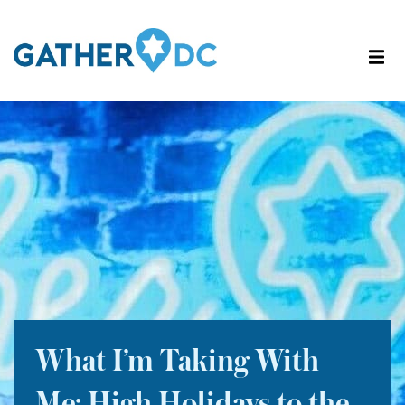
What I’m Taking With