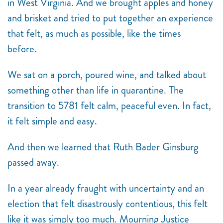
in West Virginia. And we brought apples and honey
and brisket and tried to put together an experience
that felt, as much as possible, like the times
before.
We sat on a porch, poured wine, and talked about
something other than life in quarantine.
The
transition to 5781 felt calm, peaceful even
. In fact,
it felt simple and easy.
And then we learned that Ruth Bader Ginsburg
passed away.
In a year already fraught with uncertainty and an
election that felt disastrously contentious, this felt
like it was simply too much. Mourning Justice