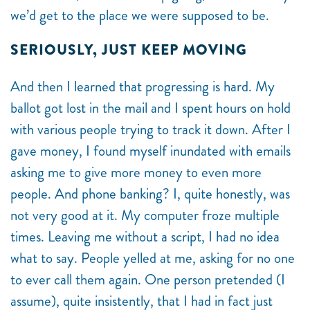
we’d get to the place we were supposed to be.
SERIOUSLY, JUST KEEP MOVING
And then I learned that progressing is hard. My
ballot got lost in the mail and I spent hours on hold
with various people trying to track it down. After I
gave money, I found myself inundated with emails
asking me to give more money to even more
people. And phone banking? I, quite honestly, was
not very good at it. My computer froze multiple
times. Leaving me without a script, I had no idea
what to say. People yelled at me, asking for no one
to ever call them again. One person pretended (I
assume), quite insistently, that I had in fact just