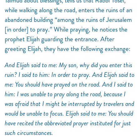
Talmud about blessings, tells us that Rabbi Yosei,
while walking along the road, enters the ruins of an
abandoned building “among the ruins of Jerusalem
[in order] to pray.” While praying, he notices the
prophet Elijah guarding the entrance. After
greeting Elijah, they have the following exchange:
And Elijah said to me: My son, why did you enter this
ruin? I said to him: In order to pray. And Elijah said to
me: You should have prayed on the road. And I said to
him: I was unable to pray along the road, because I
was afraid that I might be interrupted by travelers and
would be unable to focus. Elijah said to me: You should
have recited the abbreviated prayer instituted for just
such circumstances.