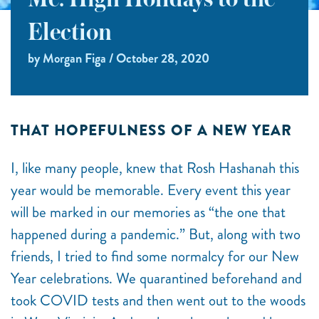
Me: High Holidays to the
Election
by Morgan Figa / October 28, 2020
THAT HOPEFULNESS OF A NEW YEAR
I, like many people, knew that Rosh Hashanah this
year would be memorable. Every event this year
will be marked in our memories as “the one that
happened during a pandemic.” But, along with two
friends, I tried to find some normalcy for our New
Year celebrations. We quarantined beforehand and
took COVID tests and then went out to the woods