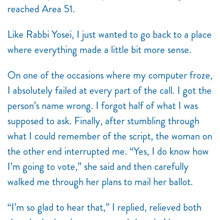
reached Area 51.
Like Rabbi Yosei, I just wanted to go back to a place
where everything made a little bit more sense.
On one of the occasions where my computer froze,
I absolutely failed at every part of the call. I got the
person’s name wrong. I forgot half of what I was
supposed to ask. Finally, after stumbling through
what I could remember of the script, the woman on
the other end interrupted me. “Yes, I do know how
I’m going to vote,” she said and then carefully
walked me through her plans to mail her ballot.
“I’m so glad to hear that,” I replied, relieved both