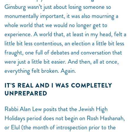
Ginsburg wasn’t just about losing someone so
monumentally important, it was also mourning a
whole world that we would no longer get to
experience. A world that, at least in my head, felt a
little bit less contentious, an election a little bit less
fraught, one full of debates and conversation that
were just a little bit easier. And then, all at once,
everything felt broken. Again.
IT’S REAL AND I WAS COMPLETELY
UNPREPARED
Rabbi Alan Lew posits that the Jewish High
Holidays period does not begin on Rosh Hashanah,
or Elul (the month of introspection prior to the