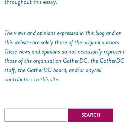
throughout this essay.
The views and opinions expressed in this blog and on
this website are solely those of the original authors.
These views and opinions do not necessarily represent
those of the organization GatherDC, the GatherDC
staff, the GatherDC board, and/or any/all
contributors to this site.