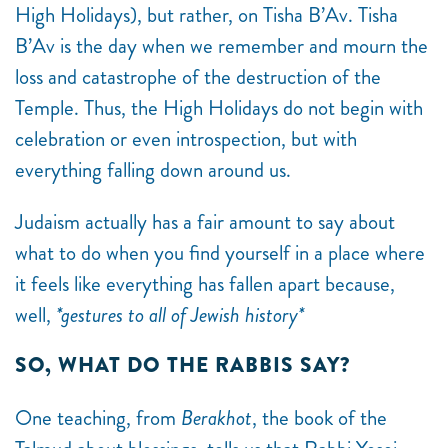
High Holidays), but rather, on Tisha B’Av. Tisha
B’Av is the day when we remember and mourn the
loss and catastrophe of the destruction of the
Temple. Thus, the High Holidays do not begin with
celebration or even introspection, but with
everything falling down around us.
Judaism actually has a fair amount to say about
what to do when you find yourself in a place where
it feels like everything has fallen apart because,
well,
*gestures to all of Jewish history*
SO, WHAT DO THE RABBIS SAY?
One teaching, from
Berakhot
, the book of the