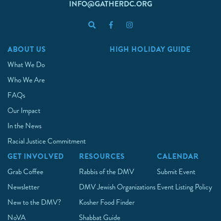
INFO@GATHERDC.ORG
ABOUT US
HIGH HOLIDAY GUIDE
What We Do
Who We Are
FAQs
Our Impact
In the News
Racial Justice Commitment
GET INVOLVED
RESOURCES
CALENDAR
Grab Coffee
Rabbis of the DMV
Submit Event
Newsletter
DMV Jewish Organizations
Event Listing Policy
New to the DMV?
Kosher Food Finder
NoVA
Shabbat Guide