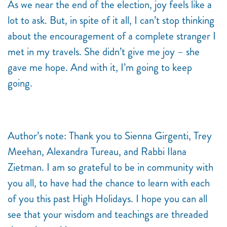
As we near the end of the election, joy feels like a
lot to ask. But, in spite of it all, I can’t stop thinking
about the encouragement of a complete stranger I
met in my travels. She didn’t give me joy – she
gave me hope. And with it, I’m going to keep
going.
Author’s note: Thank you to Sienna Girgenti, Trey
Meehan, Alexandra Tureau, and Rabbi Ilana
Zietman. I am so grateful to be in community with
you all, to have had the chance to learn with each
of you this past High Holidays. I hope you can all
see that your wisdom and teachings are threaded