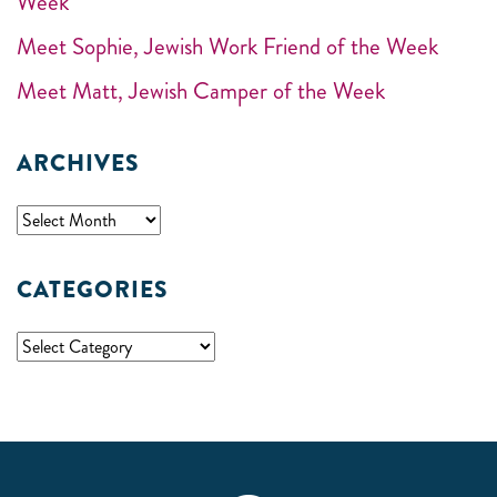
Week
Meet Sophie, Jewish Work Friend of the Week
Meet Matt, Jewish Camper of the Week
ARCHIVES
CATEGORIES