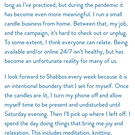
long as I’ve practiced, but during the pandemic it
has become even more meaningful. I run a small
candle business from home. Between that, my job,
and the campaign, it’s hard to check out or unplug.
To some extent, I think everyone can relate. Being
available and/or online 24/7 isn’t healthy, but has
become an unfortunate reality for many of us.
I look forward to Shabbos every week because it is
an intentional boundary that I set for myself. Once
the candles are lit, I turn my phone off and allow
myself time to be present and undisturbed until
Saturday evening. Then I’ll pick up where I left off. I
spend the day doing things that bring me joy and
relaxation. This includes meditation, knitting,