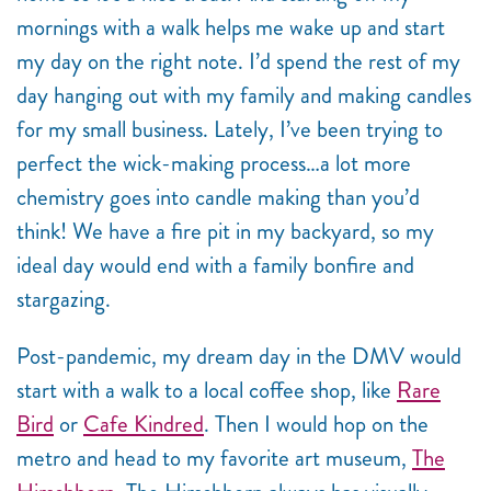
mornings with a walk helps me wake up and start
my day on the right note. I’d spend the rest of my
day hanging out with my family and making candles
for my small business. Lately, I’ve been trying to
perfect the wick-making process…a lot more
chemistry goes into candle making than you’d
think! We have a fire pit in my backyard, so my
ideal day would end with a family bonfire and
stargazing.
Post-pandemic, my dream day in the DMV would
start with a walk to a local coffee shop, like
Rare
Bird
or
Cafe Kindred
. Then I would hop on the
metro and head to my favorite art museum,
The