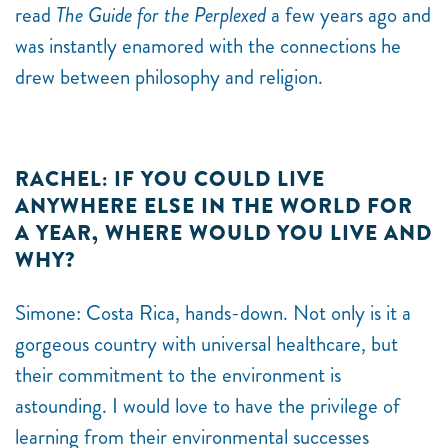
read
The Guide for the Perplexed
a few years ago and
was instantly enamored with the connections he
drew between philosophy and religion.
RACHEL: IF YOU COULD LIVE
ANYWHERE ELSE IN THE WORLD FOR
A YEAR, WHERE WOULD YOU LIVE AND
WHY?
Simone:
Costa Rica, hands-down. Not only is it a
gorgeous country with universal healthcare, but
their commitment to the environment is
astounding. I would love to have the privilege of
learning from their environmental successes