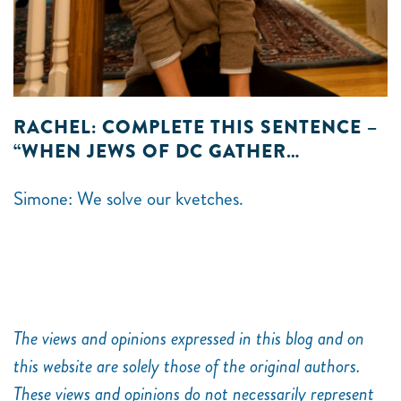
RACHEL: COMPLETE THIS SENTENCE –
“WHEN JEWS OF DC GATHER…
Simone: We solve our kvetches.
The views and opinions expressed in this blog and on
this website are solely those of the original authors.
These views and opinions do not necessarily represent