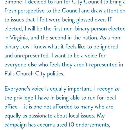
Simone:
I decided to run for City Council to bring a
fresh perspective to the Council and draw attention
to issues that I felt were being glossed over. If
elected, I will be the first non-binary person elected
in Virginia, and the second in the nation. As a non-
binary Jew I know what it feels like to be ignored
and unrepresented. I want to be a voice for
everyone else who feels they aren’t represented in
Falls Church City politics.
Everyone’s voice is equally important. I recognize
the privilege I have in being able to run for local
office – it is one not afforded to many who are
equally as passionate about local issues. My
campaign has accumulated 10 endorsements,