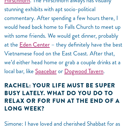
Hirschhorn
. The Hirschhorn always has visually
stunning exhibits with apt socio-political
commentary. After spending a few hours there, I
would head back home to Falls Church to meet up
with some friends. We would get dinner, probably
at the
Eden Center
– they definitely have the best
Vietnamese food on the East Coast. After that,
we’d either head home or grab a couple drinks at a
local bar, like
Spacebar
or
Dogwood Tavern
.
RACHEL: YOUR LIFE MUST BE SUPER
BUSY LATELY. WHAT DO YOU DO TO
RELAX OR FOR FUN AT THE END OF A
LONG WEEK?
Simone: I have loved and cherished Shabbat for as