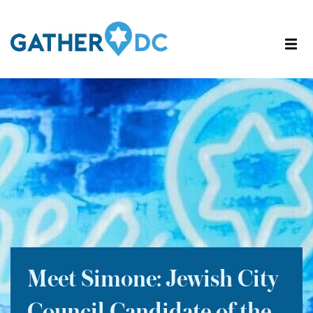
Meet Simone: Jewish City