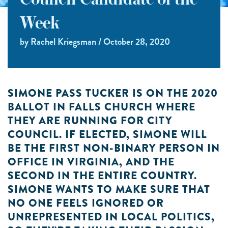
Council Candidate of the
Week
by Rachel Kriegsman / October 28, 2020
SIMONE PASS TUCKER IS ON THE 2020
BALLOT IN FALLS CHURCH WHERE
THEY ARE RUNNING FOR CITY
COUNCIL. IF ELECTED, SIMONE WILL
BE THE FIRST NON-BINARY PERSON IN
OFFICE IN VIRGINIA, AND THE
SECOND IN THE ENTIRE COUNTRY.
SIMONE WANTS TO MAKE SURE THAT
NO ONE FEELS IGNORED OR
UNREPRESENTED IN LOCAL POLITICS,