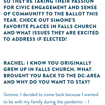
SO THEY’RE TAKING THEIR PASSION
FOR CIVIC ENGAGEMENT AND SENSE
OF COMMUNITY TO THE BALLOT THIS
YEAR. CHECK OUT SIMONE’S
FAVORITE PLACES IN FALLS CHURCH
AND WHAT ISSUES THEY ARE EXCITED
TO ADDRESS IF ELECTED!
RACHEL: I KNOW YOU ORIGINALLY
GREW UP IN FALLS CHURCH. WHAT
BROUGHT YOU BACK TO THE DC-AREA
AND WHY DO YOU WANT TO STAY?
Simone: I decided to come back because I wanted
to be with my family during the pandemic – I