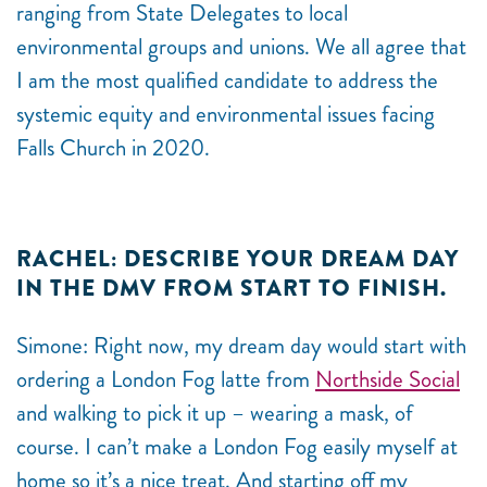
ranging from State Delegates to local
environmental groups and unions. We all agree that
I am the most qualified candidate to address the
systemic equity and environmental issues facing
Falls Church in 2020.
RACHEL: DESCRIBE YOUR DREAM DAY
IN THE DMV FROM START TO FINISH.
Simone: Right now, my dream day would start with
ordering a London Fog latte from
Northside Social
and walking to pick it up – wearing a mask, of
course. I can’t make a London Fog easily myself at
home so it’s a nice treat. And starting off my