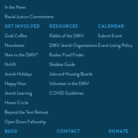
In the News
Racial Justice Commitment
GET INVOLVED
RESOURCES
CALENDAR
Grab Coffee
Rabbis of the DMV
Submit Event
Newsletter
DMV Jewish Organizations
Event Listing Policy
New to the DMV?
Kosher Food Finder
NoVA
Shabbat Guide
Jewish Holidays
Jobs and Housing Boards
Happy Hour
Volunteer in the DMV
Jewish Learning
COVID Guidelines
Hineni Circle
Beyond the Tent Retreat
Open Doors Fellowship
BLOG
CONTACT
DONATE