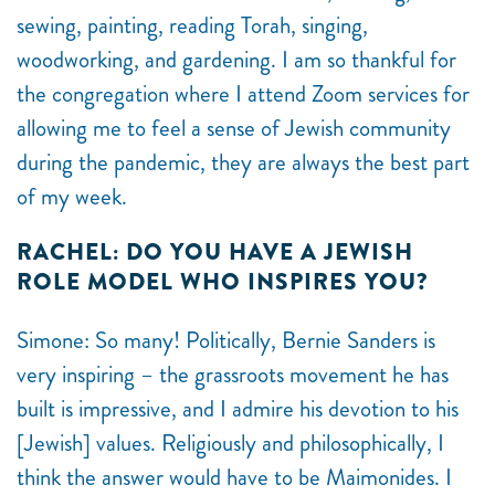
sewing, painting, reading Torah, singing,
woodworking, and gardening. I am so thankful for
the congregation where I attend Zoom services for
allowing me to feel a sense of Jewish community
during the pandemic, they are always the best part
of my week.
RACHEL: DO YOU HAVE A JEWISH
ROLE MODEL WHO INSPIRES YOU?
Simone: So many! Politically, Bernie Sanders is
very inspiring – the grassroots movement he has
built is impressive, and I admire his devotion to his
[Jewish] values. Religiously and philosophically, I
think the answer would have to be Maimonides. I