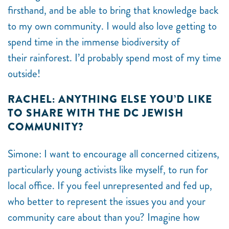
firsthand, and be able to bring that knowledge back
to my own community. I would also love getting to
spend time in the immense biodiversity of
their rainforest. I’d probably spend most of my time
outside!
RACHEL: ANYTHING ELSE YOU’D LIKE
TO SHARE WITH THE DC JEWISH
COMMUNITY?
Simone:
I want to encourage all concerned citizens,
particularly young activists like myself, to run for
local office. If you feel unrepresented and fed up,
who better to represent the issues you and your
community care about than you? Imagine how