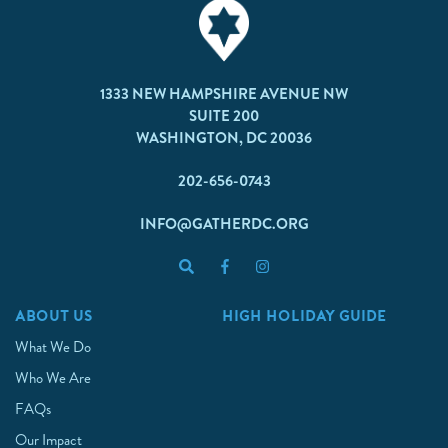
1333 NEW HAMPSHIRE AVENUE NW
SUITE 200
WASHINGTON, DC 20036
202-656-0743
INFO@GATHERDC.ORG
ABOUT US
HIGH HOLIDAY GUIDE
What We Do
Who We Are
FAQs
Our Impact