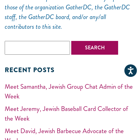
those of the organization GatherDC, the GatherDC
staff, the GatherDC board, and/or any/all
contributors to this site.
RECENT POSTS
Meet Samantha, Jewish Group Chat Admin of the
Week
Meet Jeremy, Jewish Baseball Card Collector of
the Week
Meet David, Jewish Barbecue Advocate of the