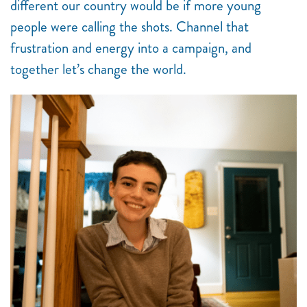
different our country would be if more young
people were calling the shots. Channel that
frustration and energy into a campaign, and
together let’s change the world.