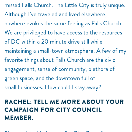
missed Falls Church. The Little City is truly unique.
Although I’ve traveled and lived elsewhere,
nowhere evokes the same feeling as Falls Church.
We are privileged to have access to the resources
of DC within a 20 minute drive still while
maintaining a small-town atmosphere. A few of my
favorite things about Falls Church are the civic
engagement, sense of community, plethora of
green space, and the downtown full of
small businesses. How could I stay away?
RACHEL: TELL ME MORE ABOUT YOUR
CAMPAIGN FOR CITY COUNCIL
MEMBER.