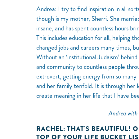
Andrea: I try to find inspiration in all so
though is my mother, Sherri. She marrie
insane, and has spent countless hours brin
This includes education for all, helping th
changed jobs and careers many times, but 
Without an ‘institutional Judaism’ behind
and community to countless people throu
extrovert, getting energy from so many 
and her family tenfold. It is through her 
create meaning in her life that I have be
Andrea with 
RACHEL: THAT’S BEAUTIFUL! O
TOP OF YOUR LIFE BUCKET LI