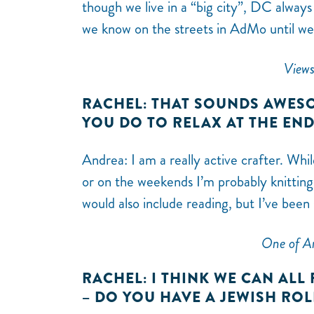
though we live in a “big city”, DC always 
we know on the streets in AdMo until we 
Views
RACHEL: THAT SOUNDS AWESO
YOU DO TO RELAX AT THE EN
Andrea: I am a really active crafter. Whi
or on the weekends I’m probably knitting,
would also include reading, but I’ve been
One of An
RACHEL: I THINK WE CAN ALL
– DO YOU HAVE A JEWISH RO