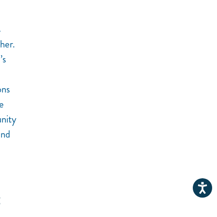
s
her.
’s
ons
e
unity
and
E