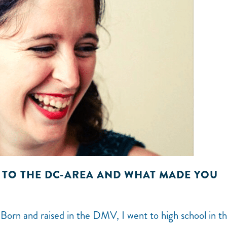
 TO THE DC-AREA AND WHAT MADE YOU
 Born and raised in the DMV, I went to high school in t