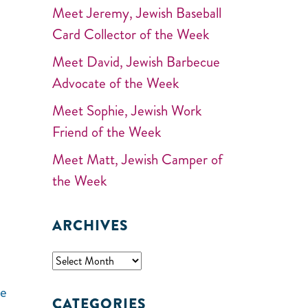
Meet Jeremy, Jewish Baseball
Card Collector of the Week
Meet David, Jewish Barbecue
Advocate of the Week
Meet Sophie, Jewish Work
Friend of the Week
Meet Matt, Jewish Camper of
the Week
ARCHIVES
he
CATEGORIES