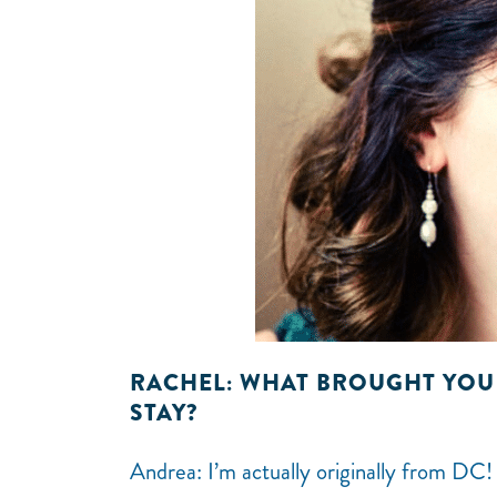
RACHEL: WHAT BROUGHT YOU
STAY?
Andrea: I’m actually originally from DC!