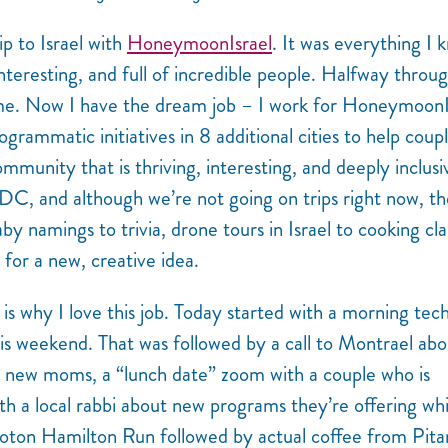
ip to Israel with
HoneymoonIsrael
. It was everything I 
teresting, and full of incredible people.
Halfway throu
ome. Now I have the dream job – I work for HoneymoonI
grammatic initiatives in 8 additional cities to help coup
mmunity that is thriving, interesting, and deeply inclusi
DC, and although we’re not going on trips right now, th
namings to trivia, drone tours in Israel to cooking cla
for a new, creative idea.
is why I love this job. Today started with a morning tec
is weekend. That was followed by a call to Montrael abo
 new moms, a “lunch date” zoom with a couple who is
ith a local rabbi about new programs they’re offering wh
eloton Hamilton Run followed by actual coffee from Pita