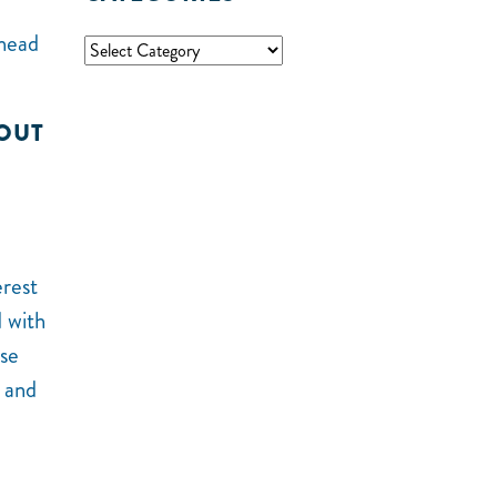
 head
BOUT
erest
 with
ose
t and