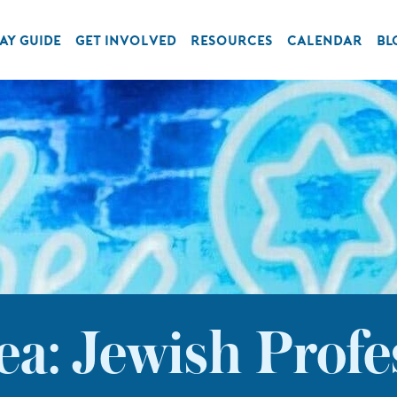
AY GUIDE
GET INVOLVED
RESOURCES
CALENDAR
BL
a: Jewish Profe