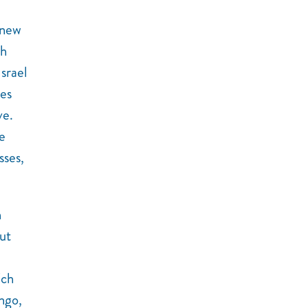
knew
gh
srael
les
ve.
e
sses,
h
ut
ich
ngo,