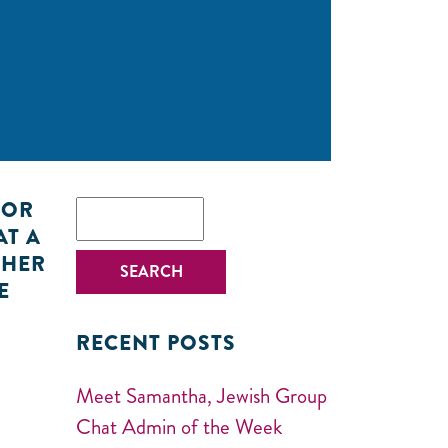
k
FOR
AT A
 HER
E
RECENT POSTS
Meet Samantha, Jewish Group
Chat Admin of the Week