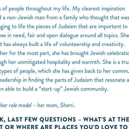
rts of people throughout my life. My clearest inspiration
d a non-Jewish man from a family who thought that wa
ging to life the pieces of Judaism that are important to 
ose in need, fair and open dialogue around all topics. She
has always built a life of volunteership and creativity.
 her for the most part, she has brought Jewish celebrati
gh her unmitigated hospitality and warmth. She is a tru
types of people, which she has given back to her comm
leadership in finding the parts of Judaism that resonate 
en able to build a “start-up” Jewish community.
her role model – her mom, Sherri.
K, LAST FEW QUESTIONS – WHAT’S AT TH
ST OR WHERE ARE PLACES YOU’D LOVE TO