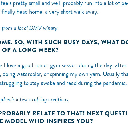
feels pretty small and we’ll probably run into a lot of pe
finally head home, a very short walk away.
 from a local DMV winery
ME. SO, WITH SUCH BUSY DAYS, WHAT D
D OF A LONG WEEK?
le I love a good run or gym session during the day, after
 doing watercolor, or spinning my own yarn. Usually that
 struggling to stay awake and read during the pandemic.
drea’s latest crafting creations
 PROBABLY RELATE TO THAT! NEXT QUEST
LE MODEL WHO INSPIRES YOU?