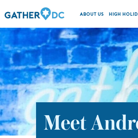
ABOUT US
HIGH HOLID
Meet Andre