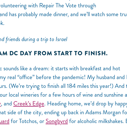
volunteering with Repair The Vote through
 has probably made dinner, and we’ll watch some tru
k.
d friends during a trip to Israel
AM DC DAY FROM START TO FINISH.
ounds like a dream: it starts with breakfast and hot
 real “office” before the pandemic! My husband and I 
rs. (We’re trying to finish all 184 miles this year!) And
our local wineries for a few hours of wine and sunshine 
y
, and
Creek’s Edge
. Heading home, we’d drop by happ
at side of the city, ending up back in Adams Morgan fo
uard
for Totchos, or
Songbyrd
for alcoholic milkshakes.