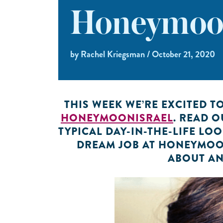
Honeymoon
by Rachel Kriegsman / October 21, 2020
THIS WEEK WE’RE EXCITED T
HONEYMOONISRAEL
. READ O
TYPICAL DAY-IN-THE-LIFE LO
DREAM JOB AT HONEYMOON
ABOUT AN