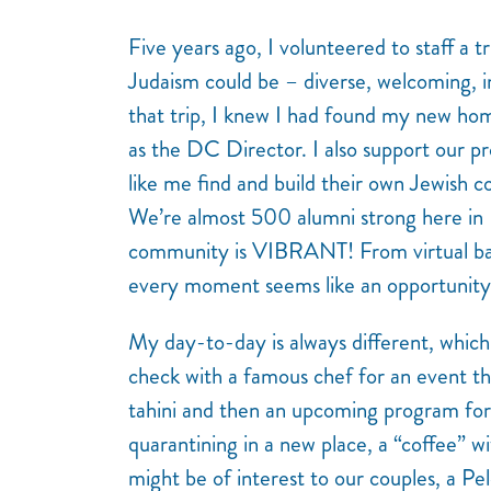
Five years ago, I volunteered to staff a tr
Judaism could be – diverse, welcoming, in
that trip, I knew I had found my new h
as the DC Director. I also support our pro
like me find and build their own Jewish co
We’re almost 500 alumni strong here in 
community is VIBRANT! From virtual baby 
every moment seems like an opportunity 
My day-to-day is always different, which 
check with a famous chef for an event th
tahini and then an upcoming program for
quarantining in a new place, a “coffee” w
might be of interest to our couples, a P