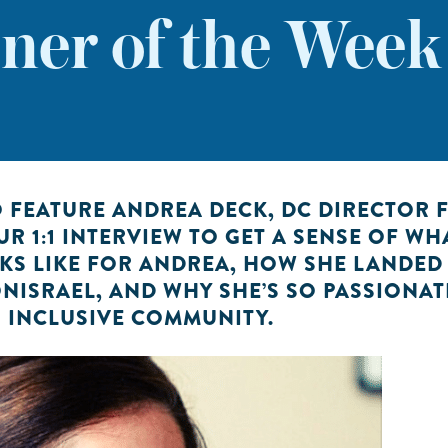
er of the Wee
O FEATURE ANDREA DECK, DC DIRECTOR 
UR 1:1 INTERVIEW TO GET A SENSE OF WH
OKS LIKE FOR ANDREA, HOW SHE LANDED
ISRAEL, AND WHY SHE’S SO PASSIONAT
 INCLUSIVE COMMUNITY.