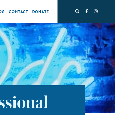
OG
CONTACT
DONATE
ssional