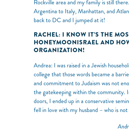
Rockville area and my family is still the
Argentina to Italy, Manhattan, and Atlan
back to DC and I jumped at it!
RACHEL: I KNOW IT’S THE MO
HONEYMOONISRAEL AND HOW 
ORGANIZATION!
Andrea: I was raised in a Jewish househol
college that those words became a barrier
and commitment to Judaism was not enou
the gatekeeping within the community. I
doors, I ended up in a conservative semi
fell in love with my husband – who is not
Andr