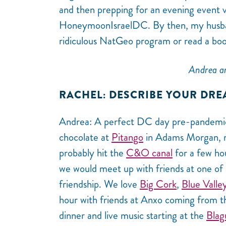
and then prepping for an evening event 
HoneymoonIsraelDC. By then, my husband
ridiculous NatGeo program or read a boo
Andrea an
RACHEL: DESCRIBE YOUR DRE
Andrea: A perfect DC day pre-pandemic s
chocolate at
Pitango
in Adams Morgan, my
probably hit the
C&O canal
for a few hou
we would meet up with friends at one of 
friendship. We love
Big Cork
,
Blue Valle
hour with friends at Anxo coming from th
dinner and live music starting at the
Blag