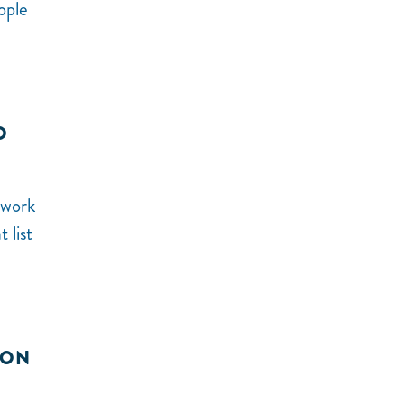
ople
O
 work
 list
ION