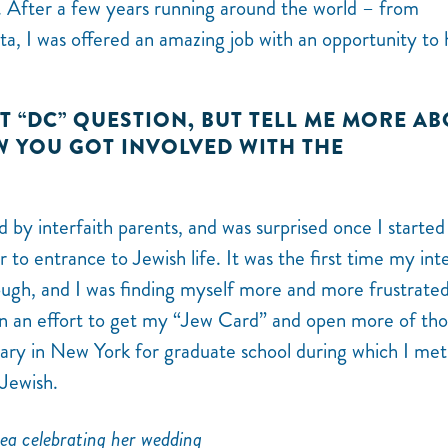
re. After a few years running around the world – from
ta, I was offered an amazing job with an opportunity to
ST “DC” QUESTION, BUT TELL ME MORE A
YOU GOT INVOLVED WITH THE
d by interfaith parents, and was surprised once I started
 to entrance to Jewish life. It was the first time my int
gh, and I was finding myself more and more frustrated
n an effort to get my “Jew Card” and open more of th
nary in New York for graduate school during which I me
 Jewish.
ea celebrating her wedding