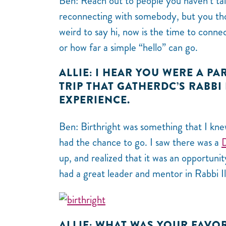
Ben: Reach out to people you haven’t talk
reconnecting with somebody, but you th
weird to say hi, now is the time to conne
or how far a simple “hello” can go.
ALLIE: I HEAR YOU WERE A PA
TRIP THAT GATHERDC’S RABBI
EXPERIENCE.
Ben: Birthright was something that I kne
had the chance to go. I saw there was a
up, and realized that it was an opportunit
had a great leader and mentor in Rabbi I
ALLIE: WHAT WAS YOUR FAVOR