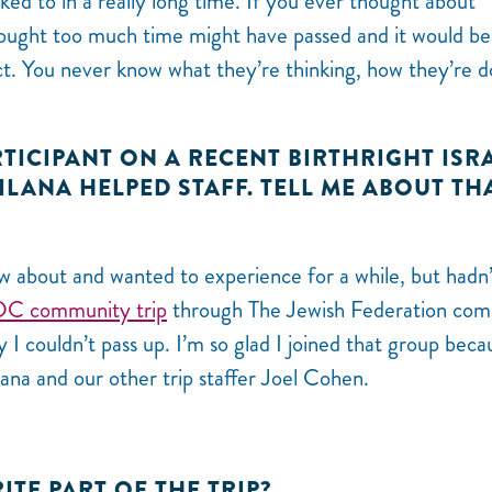
ed to in a really long time. If you ever thought about
ought too much time might have passed and it would be
ct. You never know what they’re thinking, how they’re d
RTICIPANT ON A RECENT BIRTHRIGHT ISR
 ILANA HELPED STAFF. TELL ME ABOUT TH
w about and wanted to experience for a while, but hadn’
DC community trip
through The Jewish Federation com
y I couldn’t pass up. I’m so glad I joined that group beca
lana and our other trip staffer Joel Cohen.
ITE PART OF THE TRIP?