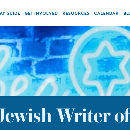
AY GUIDE
GET INVOLVED
RESOURCES
CALENDAR
BL
Jewish Writer o