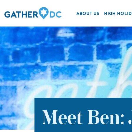
ABOUT US
HIGH HOLID
Meet Ben: 