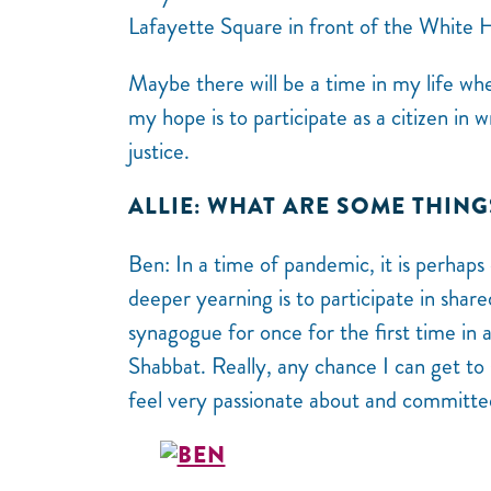
Lafayette Square in front of the White 
Maybe there will be a time in my life wh
my hope is to participate as a citizen in 
justice.
ALLIE: WHAT ARE SOME THING
Ben: In a time of pandemic, it is perhaps
deeper yearning is to participate in shar
synagogue for once for the first time in a
Shabbat. Really, any chance I can get t
feel very passionate about and committe