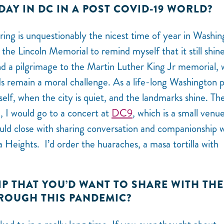
DAY IN DC IN A POST COVID-19 WORLD?
ring is unquestionably the nicest time of year in Washin
the Lincoln Memorial to remind myself that it still shine
and a pilgrimage to the Martin Luther King Jr memorial,
rds remain a moral challenge. As a life-long Washington 
self, when the city is quiet, and the landmarks shine. The
n, I would go to a concert at
DC9
, which is a small venu
uld close with sharing conversation and companionship 
 Heights. I’d order the huaraches, a masa tortilla with
TIP THAT YOU’D WANT TO SHARE WITH THE
ROUGH THIS PANDEMIC?