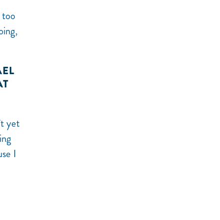
 too
oing,
AEL
AT
t yet
ing
use I