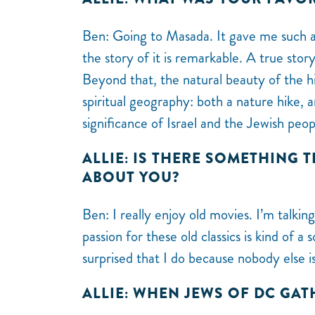
Ben: Going to Masada. It gave me such a
the story of it is remarkable. A true stor
Beyond that, the natural beauty of the hi
spiritual geography: both a nature hike, 
significance of Israel and the Jewish peo
ALLIE: IS THERE SOMETHING 
ABOUT YOU?
Ben: I really enjoy old movies. I’m talki
passion for these old classics is kind of 
surprised that I do because nobody else i
ALLIE: WHEN JEWS OF DC GA