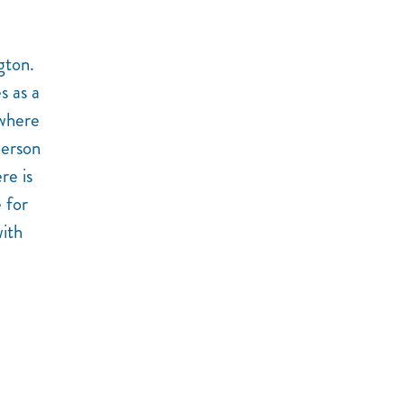
gton.
s as a
 where
person
re is
e for
with