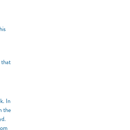
his
 that
k. In
n the
yd.
from