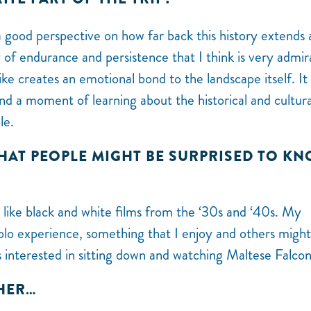
 good perspective on how far back this history extends
y of endurance and persistence that I think is very admi
ke creates an emotional bond to the landscape itself. It 
and a moment of learning about the historical and cultura
ple.
THAT PEOPLE MIGHT BE SURPRISED TO K
ng like black and white films from the ‘30s and ‘40s. My
a solo experience, something that I enjoy and others migh
s interested in sitting down and watching Maltese Falcon
THER…