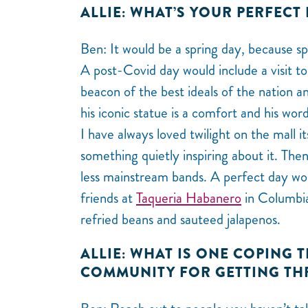
ALLIE: WHAT’S YOUR PERFECT 
Ben: It would be a spring day, because sp
A post-Covid day would include a visit to 
beacon of the best ideals of the nation 
his iconic statue is a comfort and his wo
I have always loved twilight on the mall it
something quietly inspiring about it. The
less mainstream bands. A perfect day wo
friends at
Taqueria Habanero
in Columbia
refried beans and sauteed jalapenos.
ALLIE: WHAT IS ONE COPING 
COMMUNITY FOR GETTING TH