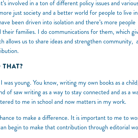
’s involved in a ton of different policy issues and variou
 more just society and a better world for people to live in
ave been driven into isolation and there’s more people
nd their families. I do communications for them, which gi
ich allows us to share ideas and strengthen community, 
ibution.
O THAT?
e I was young. You know, writing my own books as a child,
kind of saw writing as a way to stay connected and as a w
ttered to me in school and now matters in my work.
 chance to make a difference. It is important to me to wo
can begin to make that contribution through editorial w