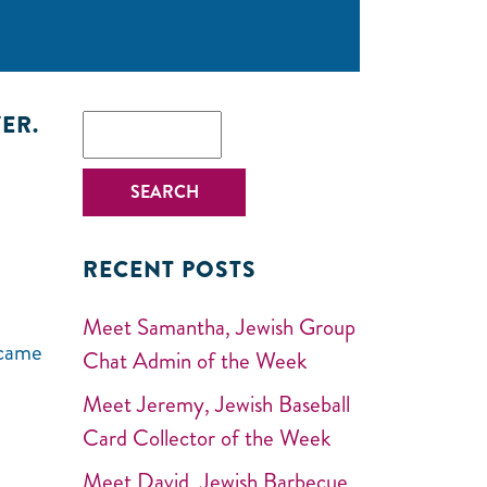
ER.
RECENT POSTS
Meet Samantha, Jewish Group
 came
Chat Admin of the Week
Meet Jeremy, Jewish Baseball
Card Collector of the Week
Meet David, Jewish Barbecue