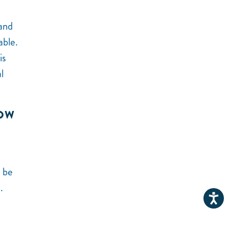
 and
rable.
is
l
NOW
t be
.