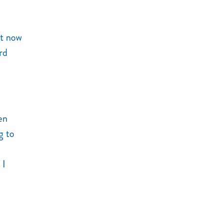
ht now
rd
en
g to
 I