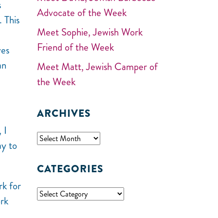
s
Advocate of the Week
. This
Meet Sophie, Jewish Work
Friend of the Week
ves
an
Meet Matt, Jewish Camper of
the Week
ARCHIVES
 I
ay to
CATEGORIES
rk for
ork