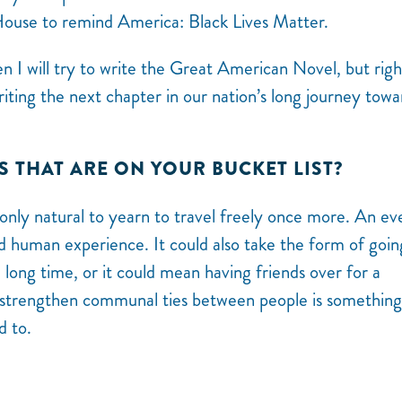
House to remind America: Black Lives Matter.
en I will try to write the Great American Novel, but rig
writing the next chapter in our nation’s long journey towa
S THAT ARE ON YOUR BUCKET LIST?
 only natural to yearn to travel freely once more. An ev
ed human experience. It could also take the form of goin
 long time, or it could mean having friends over for a
o strengthen communal ties between people is something
d to.