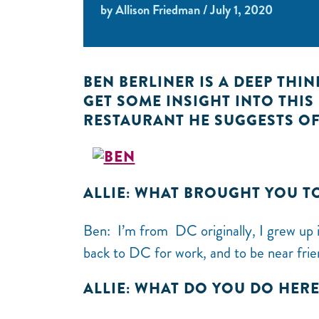
by Allison Friedman / July 1, 2020
BEN BERLINER IS A DEEP THI
GET SOME INSIGHT INTO THI
RESTAURANT HE SUGGESTS OF
ALLIE: WHAT BROUGHT YOU T
Ben: I’m from DC originally, I grew up i
back to DC for work, and to be near frie
ALLIE: WHAT DO YOU DO HER