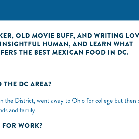
NKER, OLD MOVIE BUFF, AND WRITING LOV
S INSIGHTFUL HUMAN, AND LEARN WHAT
FERS THE BEST MEXICAN FOOD IN DC.
O THE DC AREA?
n the District, went away to Ohio for college but then
nds and family.
E FOR WORK?