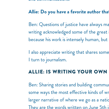
Allie: Do you have a favorite author tha
Ben:
Questions of justice have always ma
writing acknowledged some of the great i
because his work is intensely human, but 
I also appreciate writing that shares som
I turn to journalism.
ALLIE: IS WRITING YOUR OWN
Ben:
Sharing stories and building commu
some ways the most effective kinds of wri
larger narrative of where we go as a nat
They are the words written on June 5th i