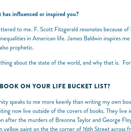
t has influenced or inspired you?
ttered to me. F. Scott Fitzgerald resonates because of 
nequalities in American life. James Baldwin inspires me
also prophetic.
ething about the state of the world, and why that is. For
 BOOK ON YOUR LIFE BUCKET LIST?
nity speaks to me more keenly than writing my own boo
ting now live outside of the covers of books. They live i
ion after the murders of Breonna Taylor and George Flo
n yellow paint on the the corner of 16th Street across 