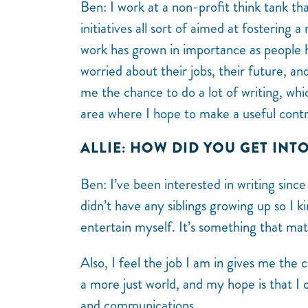
Ben: I work at a non-profit think tank that
initiatives all sort of aimed at fostering a
work has grown in importance as people h
worried about their jobs, their future, a
me the chance to do a lot of writing, wh
area where I hope to make a useful contr
ALLIE: HOW DID YOU GET INT
Ben:
I’ve been interested in writing sinc
didn’t have any siblings growing up so I 
entertain myself. It’s something that ma
Also, I feel the job I am in gives me the
a more just world, and my hope is that I 
and communications.