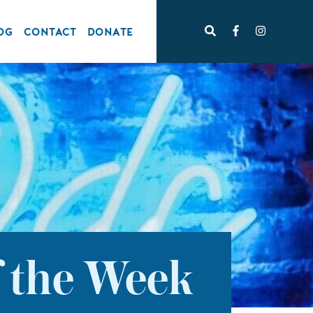
OG
CONTACT
DONATE
f the Week