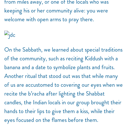
from miles away, or one of the locals who was
keeping his or her community alive: you were
welcome with open arms to pray there.
On the Sabbath, we learned about special traditions
of the community, such as reciting Kiddush with a
banana and a date to symbolize plants and fruits.
Another ritual that stood out was that while many
of us are accustomed to covering our eyes when we
recite the b’racha after lighting the Shabbat
candles, the Indian locals in our group brought their
hands to their lips to give them a kiss, while their
eyes focused on the flames before them.