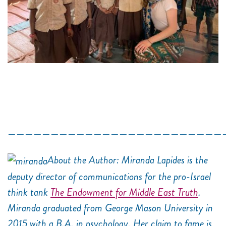
—————————————————————————
About the Author: Miranda Lapides is the
deputy director of communications for the pro-Israel
think tank
The Endowment for Middle East Truth
.
Miranda graduated from George Mason University in
2015 with a B.A. in psychology. Her claim to fame is