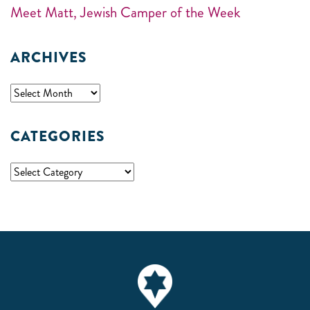
Meet Matt, Jewish Camper of the Week
ARCHIVES
CATEGORIES