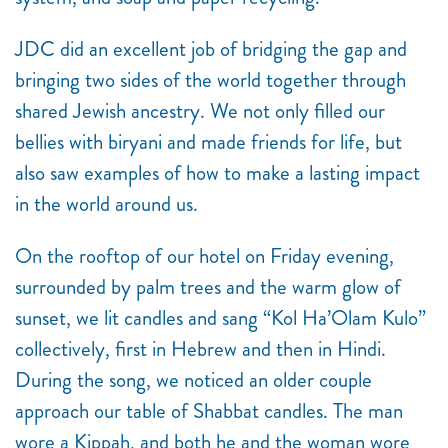
JDC did an excellent job of bridging the gap and
bringing two sides of the world together through
shared Jewish ancestry. We not only filled our
bellies with biryani and made friends for life, but
also saw examples of how to make a lasting impact
in the world around us.
On the rooftop of our hotel on Friday evening,
surrounded by palm trees and the warm glow of
sunset, we lit candles and sang “Kol Ha’Olam Kulo”
collectively, first in Hebrew and then in Hindi.
During the song, we noticed an older couple
approach our table of Shabbat candles. The man
wore a Kippah, and both he and the woman wore