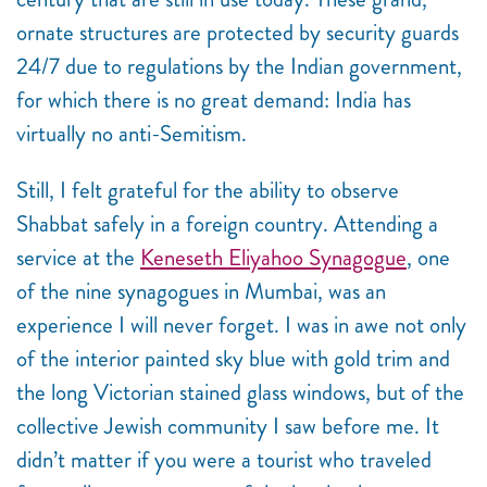
ornate structures are protected by security guards
24/7 due to regulations by the Indian government,
for which there is no great demand: India has
virtually no anti-Semitism.
Still, I felt grateful for the ability to observe
Shabbat safely in a foreign country. Attending a
service at the
Keneseth Eliyahoo Synagogue
, one
of the nine synagogues in Mumbai, was an
experience I will never forget. I was in awe not only
of the interior painted sky blue with gold trim and
the long Victorian stained glass windows, but of the
collective Jewish community I saw before me. It
didn’t matter if you were a tourist who traveled