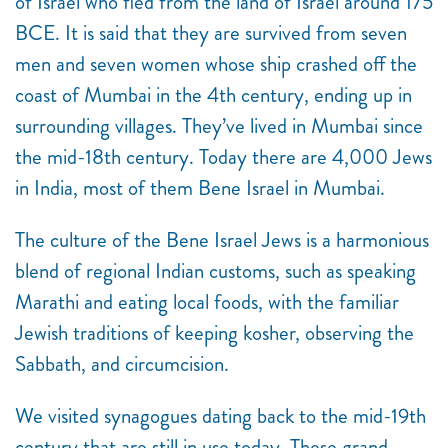
of Israel who fled from the land of Israel around 175
BCE. It is said that they are survived from seven
men and seven women whose ship crashed off the
coast of Mumbai in the 4th century, ending up in
surrounding villages. They’ve lived in Mumbai since
the mid-18
th
century. Today there are 4,000 Jews
in India, most of them Bene Israel in Mumbai.
The culture of the Bene Israel Jews is a harmonious
blend of regional Indian customs, such as speaking
Marathi and eating local foods, with the familiar
Jewish traditions of keeping kosher, observing the
Sabbath, and circumcision.
We visited synagogues dating back to the mid-19th
century that are still in use today. These grand,