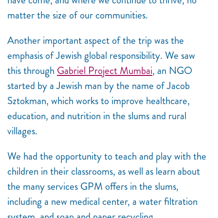
matter the size of our communities.
Another important aspect of the trip was the
emphasis of Jewish global responsibility. We saw
this through
Gabriel Project Mumbai
, an NGO
started by a Jewish man by the name of Jacob
Sztokman, which works to improve healthcare,
education, and nutrition in the slums and rural
villages.
We had the opportunity to teach and play with the
children in their classrooms, as well as learn about
the many services GPM offers in the slums,
including a new medical center, a water filtration
system, and soap and paper recycling.