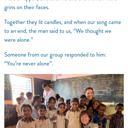
grins on their faces.
Together they lit candles, and when our song came
to an end, the man said to us, “We thought we
were alone.”
Someone from our group responded to him:
“You’re never alone”.