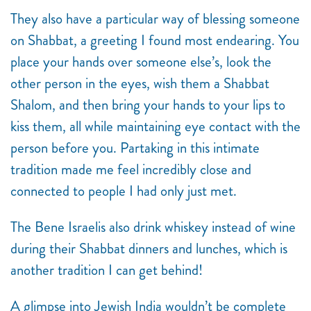
They also have a particular way of blessing someone
on Shabbat, a greeting I found most endearing. You
place your hands over someone else’s, look the
other person in the eyes, wish them a Shabbat
Shalom, and then bring your hands to your lips to
kiss them, all while maintaining eye contact with the
person before you. Partaking in this intimate
tradition made me feel incredibly close and
connected to people I had only just met.
The Bene Israelis also drink whiskey instead of wine
during their Shabbat dinners and lunches, which is
another tradition I can get behind!
A glimpse into Jewish India wouldn’t be complete