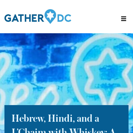
Hebrew, Hindi, and a