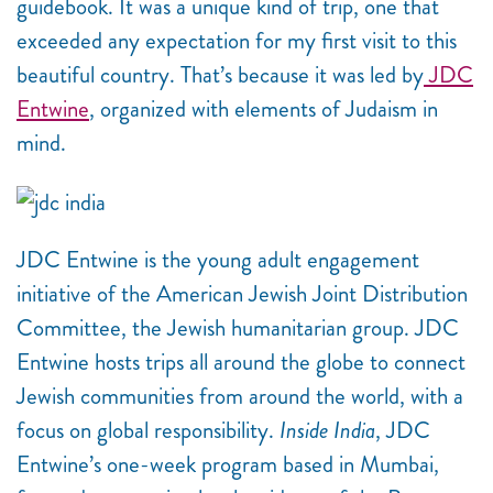
guidebook. It was a unique kind of trip, one that
exceeded any expectation for my first visit to this
beautiful country. That’s because it was led by
JDC
Entwine
, organized with elements of Judaism in
mind.
JDC Entwine is the young adult engagement
initiative of the American Jewish Joint Distribution
Committee, the Jewish humanitarian group. JDC
Entwine hosts trips all around the globe to connect
Jewish communities from around the world, with a
focus on global responsibility.
Inside India
, JDC
Entwine’s one-week program based in Mumbai,