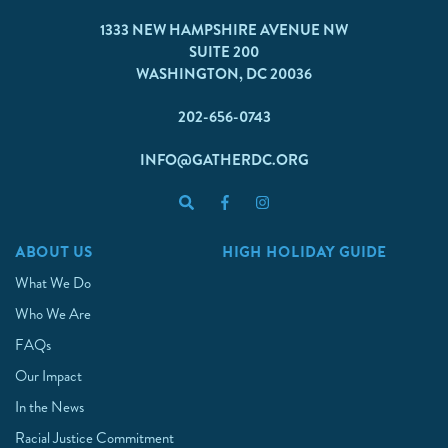
1333 NEW HAMPSHIRE AVENUE NW
SUITE 200
WASHINGTON, DC 20036
202-656-0743
INFO@GATHERDC.ORG
ABOUT US
HIGH HOLIDAY GUIDE
What We Do
Who We Are
FAQs
Our Impact
In the News
Racial Justice Commitment