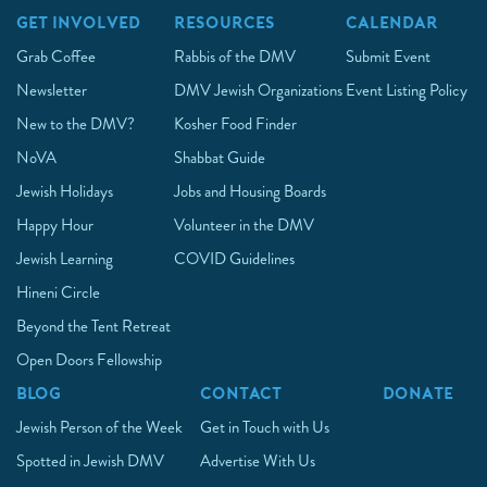
GET INVOLVED
RESOURCES
CALENDAR
Grab Coffee
Rabbis of the DMV
Submit Event
Newsletter
DMV Jewish Organizations
Event Listing Policy
New to the DMV?
Kosher Food Finder
NoVA
Shabbat Guide
Jewish Holidays
Jobs and Housing Boards
Happy Hour
Volunteer in the DMV
Jewish Learning
COVID Guidelines
Hineni Circle
Beyond the Tent Retreat
Open Doors Fellowship
BLOG
CONTACT
DONATE
Jewish Person of the Week
Get in Touch with Us
Spotted in Jewish DMV
Advertise With Us