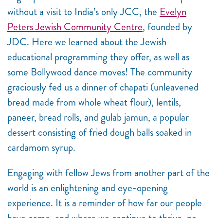
without a visit to India’s only JCC, the
Evelyn
Peters Jewish Community Centre
, founded by
JDC. Here we learned about the Jewish
educational programming they offer, as well as
some Bollywood dance moves! The community
graciously fed us a dinner of chapati (unleavened
bread made from whole wheat flour), lentils,
paneer, bread rolls, and gulab jamun, a popular
dessert consisting of fried dough balls soaked in
cardamom syrup.
Engaging with fellow Jews from another part of the
world is an enlightening and eye-opening
experience. It is a reminder of how far our people
have come, and where we continue to thrive, no