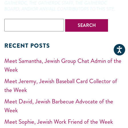
GATHERDC, THE GATHERDC STAFF, THE GATHERDC
BOARD, AND/OR ANY/ALL CONTRIBUTORS TO THIS SITE.
RECENT POSTS
Meet Samantha, Jewish Group Chat Admin of the
Week
Meet Jeremy, Jewish Baseball Card Collector of
the Week
Meet David, Jewish Barbecue Advocate of the
Week
Meet Sophie, Jewish Work Friend of the Week