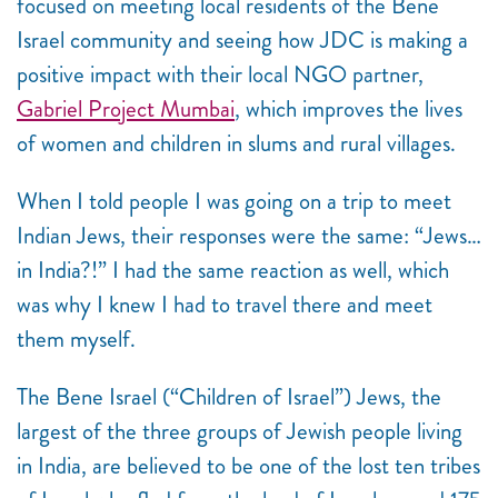
focused on meeting local residents of the Bene
Israel community and seeing how JDC is making a
positive impact with their local NGO partner,
Gabriel Project Mumbai
, which improves the lives
of women and children in slums and rural villages.
When I told people I was going on a trip to meet
Indian Jews, their responses were the same: “Jews…
in India?!” I had the same reaction as well, which
was why I knew I had to travel there and meet
them myself.
The Bene Israel (“Children of Israel”) Jews, the
largest of the three groups of Jewish people living
in India, are believed to be one of the lost ten tribes