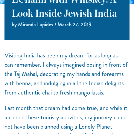
L’Chaim with Whiskey: A
Look Inside Jewish India
by Miranda Lapides / March 27, 2019
Visiting India has been my dream for as long as I
can remember. I always imagined posing in front of
the Taj Mahal, decorating my hands and forearms
with henna, and indulging in all the Indian delights
from authentic chai to fresh mango lassis.
Last month that dream had come true, and while it
included these touristy activities, my journey could
not have been planned using a Lonely Planet