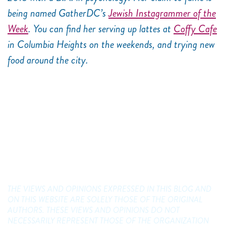
being named GatherDC’s
Jewish Instagrammer of the
Week
. You can find her serving up lattes at
Coffy Cafe
in Columbia Heights on the weekends, and trying new
food around the city.
THE VIEWS AND OPINIONS EXPRESSED IN THIS BLOG AND
ON THIS WEBSITE ARE SOLELY THOSE OF THE ORIGINAL
AUTHORS. THESE VIEWS AND OPINIONS DO NOT
NECESSARILY REPRESENT THOSE OF THE ORGANIZATION