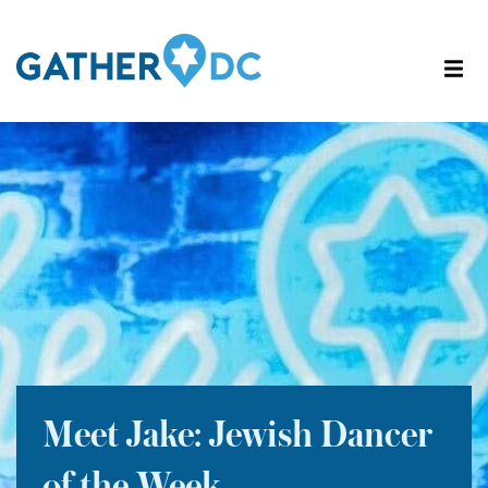
Meet Jake: Jewish Dancer