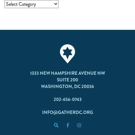
1333 NEW HAMPSHIRE AVENUE NW
SUITE 200
WASHINGTON, DC 20036
202-656-0743
INFO@GATHERDC.ORG