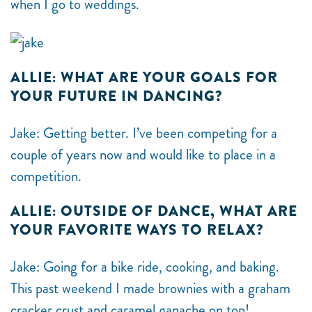
when I go to weddings.
ALLIE: WHAT ARE YOUR GOALS FOR
YOUR FUTURE IN DANCING?
Jake: Getting better. I’ve been competing for a
couple of years now and would like to place in a
competition.
ALLIE: OUTSIDE OF DANCE, WHAT ARE
YOUR FAVORITE WAYS TO RELAX?
Jake: Going for a bike ride, cooking, and baking.
This past weekend I made brownies with a graham
cracker crust and caramel ganache on top!