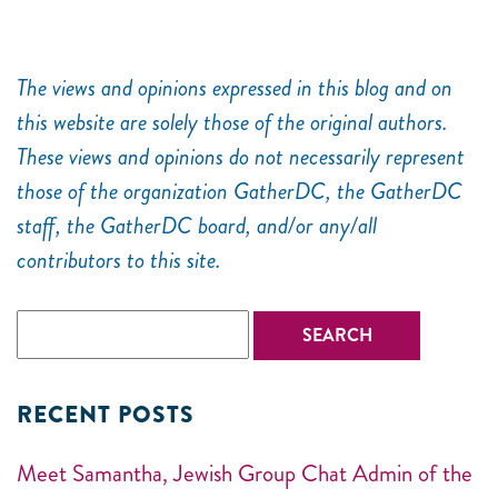
The views and opinions expressed in this blog and on
this website are solely those of the original authors.
These views and opinions do not necessarily represent
those of the organization GatherDC, the GatherDC
staff, the GatherDC board, and/or any/all
contributors to this site.
RECENT POSTS
Meet Samantha, Jewish Group Chat Admin of the