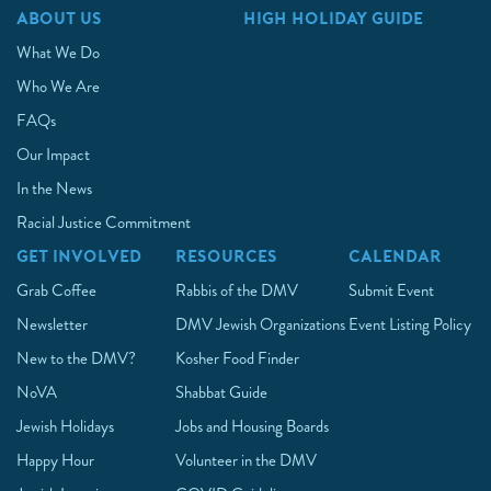
ABOUT US
HIGH HOLIDAY GUIDE
What We Do
Who We Are
FAQs
Our Impact
In the News
Racial Justice Commitment
GET INVOLVED
RESOURCES
CALENDAR
Grab Coffee
Rabbis of the DMV
Submit Event
Newsletter
DMV Jewish Organizations
Event Listing Policy
New to the DMV?
Kosher Food Finder
NoVA
Shabbat Guide
Jewish Holidays
Jobs and Housing Boards
Happy Hour
Volunteer in the DMV