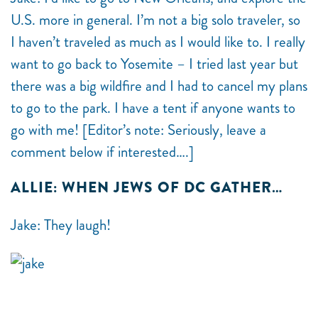
U.S. more in general. I’m not a big solo traveler, so
I haven’t traveled as much as I would like to. I really
want to go back to Yosemite – I tried last year but
there was a big wildfire and I had to cancel my plans
to go to the park. I have a tent if anyone wants to
go with me! [Editor’s note: Seriously, leave a
comment below if interested….]
ALLIE: WHEN JEWS OF DC GATHER…
Jake: They laugh!