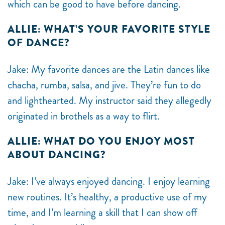
which can be good to have before dancing.
ALLIE: WHAT’S YOUR FAVORITE STYLE
OF DANCE?
Jake: My favorite dances are the Latin dances like
chacha, rumba, salsa, and jive. They’re fun to do
and lighthearted. My instructor said they allegedly
originated in brothels as a way to flirt.
ALLIE: WHAT DO YOU ENJOY MOST
ABOUT DANCING?
Jake: I’ve always enjoyed dancing. I enjoy learning
new routines. It’s healthy, a productive use of my
time, and I’m learning a skill that I can show off