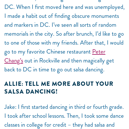
DC. When I first moved here and was unemployed,
I made a habit out of finding obscure monuments
and markers in DC. I’ve seen all sorts of random
memorials in the city. So after brunch, I’d like to go
to one of those with my friends. After that, I would
go to my favorite Chinese restaurant
Peter
Chang’s
out in Rockville and then magically get
back to DC in time to go out salsa dancing.
ALLIE: TELL ME MORE ABOUT YOUR
SALSA DANCING!
Jake: I first started dancing in third or fourth grade.
I took after school lessons. Then, I took some dance
classes in college for credit – they had salsa and