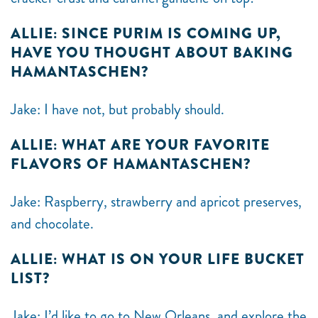
ALLIE: SINCE PURIM IS COMING UP,
HAVE YOU THOUGHT ABOUT BAKING
HAMANTASCHEN?
Jake: I have not, but probably should.
ALLIE: WHAT ARE YOUR FAVORITE
FLAVORS OF HAMANTASCHEN?
Jake: Raspberry, strawberry and apricot preserves,
and chocolate.
ALLIE: WHAT IS ON YOUR LIFE BUCKET
LIST?
Jake: I’d like to go to New Orleans, and explore the