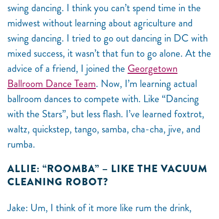
swing dancing. I think you can’t spend time in the
midwest without learning about agriculture and
swing dancing. I tried to go out dancing in DC with
mixed success, it wasn’t that fun to go alone. At the
advice of a friend, I joined the
Georgetown
Ballroom Dance Team
. Now, I’m learning actual
ballroom dances to compete with. Like “Dancing
with the Stars”, but less flash. I’ve learned foxtrot,
waltz, quickstep, tango, samba, cha-cha, jive, and
rumba.
ALLIE: “ROOMBA” – LIKE THE VACUUM
CLEANING ROBOT?
Jake: Um, I think of it more like rum the drink,