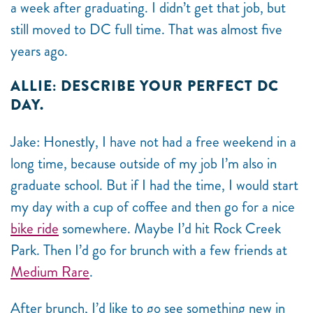
a week after graduating. I didn’t get that job, but
still moved to DC full time. That was almost five
years ago.
ALLIE: DESCRIBE YOUR PERFECT DC
DAY.
Jake: Honestly, I have not had a free weekend in a
long time, because outside of my job I’m also in
graduate school. But if I had the time, I would start
my day with a cup of coffee and then go for a nice
bike ride
somewhere. Maybe I’d hit Rock Creek
Park. Then I’d go for brunch with a few friends at
Medium Rare
.
After brunch, I’d like to go see something new in