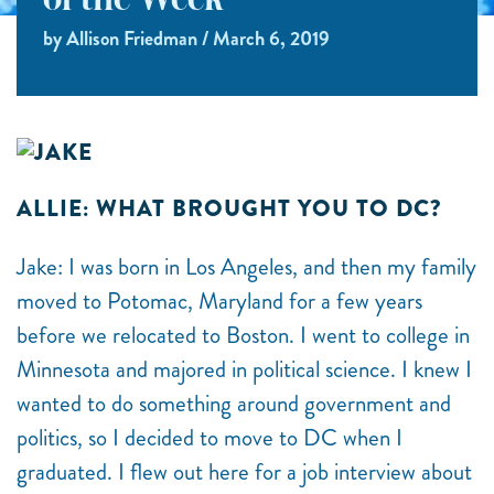
of the Week
by Allison Friedman / March 6, 2019
ALLIE: WHAT BROUGHT YOU TO DC?
Jake: I was born in Los Angeles, and then my family
moved to Potomac, Maryland for a few years
before we relocated to Boston. I went to college in
Minnesota and majored in political science. I knew I
wanted to do something around government and
politics, so I decided to move to DC when I
graduated. I flew out here for a job interview about