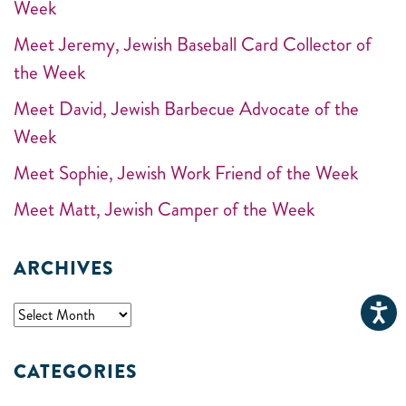
Week
Meet Jeremy, Jewish Baseball Card Collector of
the Week
Meet David, Jewish Barbecue Advocate of the
Week
Meet Sophie, Jewish Work Friend of the Week
Meet Matt, Jewish Camper of the Week
ARCHIVES
CATEGORIES