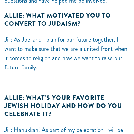
questions and have helped me be involved.
ALLIE: WHAT MOTIVATED YOU TO
CONVERT TO JUDAISM?
Jill: As Joel and I plan for our future together, I
want to make sure that we are a united front when
it comes to religion and how we want to raise our
future family.
ALLIE: WHAT’S YOUR FAVORITE
JEWISH HOLIDAY AND HOW DO YOU
CELEBRATE IT?
Jill: Hanukkah! As part of my celebration I will be