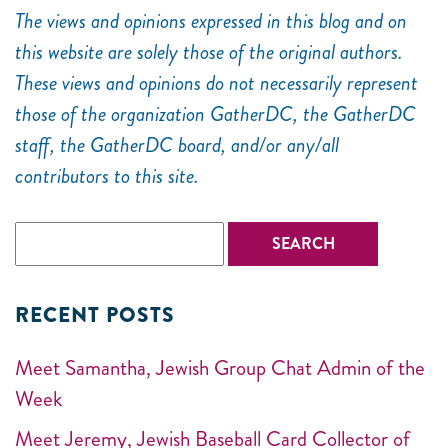
The views and opinions expressed in this blog and on
this website are solely those of the original authors.
These views and opinions do not necessarily represent
those of the organization GatherDC, the GatherDC
staff, the GatherDC board, and/or any/all
contributors to this site.
RECENT POSTS
Meet Samantha, Jewish Group Chat Admin of the
Week
Meet Jeremy, Jewish Baseball Card Collector of