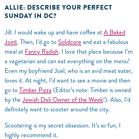
ALLIE: DESCRIBE YOUR PERFECT
SUNDAY IN DC?
Jill: I would wake up and have coffee at
A Baked
Joint
. Then, I’d go to
Solidcore
and eat a fabulous
meal at
Fancy Radish
. I love that place because I’m
a vegetarian and can eat everything on the menu!
Even my boyfriend Joel, who is an avid meat eater,
loves it. At night, I’d want to see a movie and then
go to
Timber Pizza
(Editor’s note: Timber is owned
by the
Jewish Deli Owner of the Week
!). Also, I’d
definitely want to scooter around the city.
Scootering is my secret obsession. It’s so fun, I
highly recommend it.