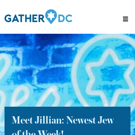
Meet Jillian: Newest Jew