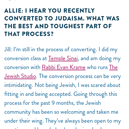
ALLIE: I HEAR YOU RECENTLY
CONVERTED TO JUDAISM. WHAT WAS
THE BEST AND TOUGHEST PART OF
THAT PROCESS?
Jill: I’m still in the process of converting. I did my
conversion class at
Temple Sinai
, and am doing my
conversion with
Rabbi Evan Krame
who runs
The
Jewish Studio
. The conversion process can be very
intimidating. Not being Jewish, I was scared about
fitting in and being accepted. Going through this
process for the past 9 months, the Jewish
community has been so welcoming and taken me
under their wing. They’ve always been open to my