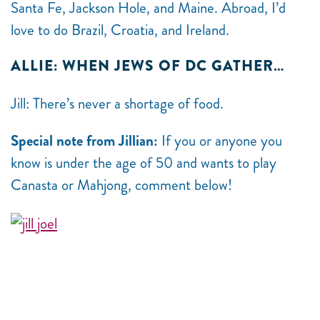
Santa Fe, Jackson Hole, and Maine. Abroad, I’d
love to do Brazil, Croatia, and Ireland.
ALLIE: WHEN JEWS OF DC GATHER…
Jill: There’s never a shortage of food.
Special note from Jillian:
If you or anyone you
know is under the age of 50 and wants to play
Canasta or Mahjong, comment below!