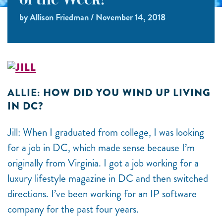
of the Week!
by Allison Friedman / November 14, 2018
ALLIE: HOW DID YOU WIND UP LIVING
IN DC?
Jill: When I graduated from college, I was looking
for a job in DC, which made sense because I’m
originally from Virginia. I got a job working for a
luxury lifestyle magazine in DC and then switched
directions. I’ve been working for an IP software
company for the past four years.