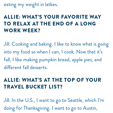
eating my weight in latkes.
ALLIE: WHAT’S YOUR FAVORITE WAY
TO RELAX AT THE END OF A LONG
WORK WEEK?
Jill: Cooking and baking. I like to know what is going
into my food so when I can, I cook. Now that it’s
fall, I like making pumpkin bread, apple pies, and
different fall desserts.
ALLIE: WHAT’S AT THE TOP OF YOUR
TRAVEL BUCKET LIST?
Jill: In the U.S., I want to go to Seattle, which I’m
doing for Thanksgiving. I want to go to Austin,