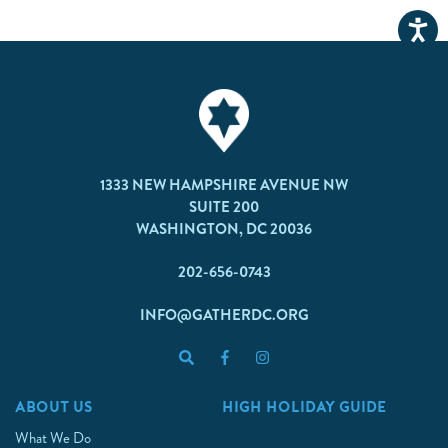
1333 NEW HAMPSHIRE AVENUE NW
SUITE 200
WASHINGTON, DC 20036
202-656-0743
INFO@GATHERDC.ORG
ABOUT US
HIGH HOLIDAY GUIDE
What We Do