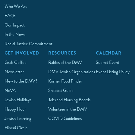
Who We Are
FAQs
Our Impact
In the News
Racial Justice Commitment
GET INVOLVED
RESOURCES
CALENDAR
Grab Coffee
Rabbis of the DMV
Submit Event
Newsletter
DMV Jewish Organizations
Event Listing Policy
New to the DMV?
Kosher Food Finder
NoVA
Shabbat Guide
Jewish Holidays
Jobs and Housing Boards
Happy Hour
Volunteer in the DMV
Jewish Learning
COVID Guidelines
Hineni Circle