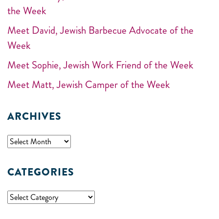
the Week
Meet David, Jewish Barbecue Advocate of the
Week
Meet Sophie, Jewish Work Friend of the Week
Meet Matt, Jewish Camper of the Week
ARCHIVES
CATEGORIES