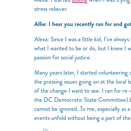
stress reliever.
Allie: I hear you recently ran for and go
Alexa: Since I was a little kid, I’ve always
what I wanted to be or do, but I knew I
passion for social justice.
Many years later, I started volunteering
the pressing issues going on at the local le
of the change I want to see. I ran for re
the DC Democratic State Committee) bec
cannot be ignored. To me, especially as a
events unfold without being a part of th