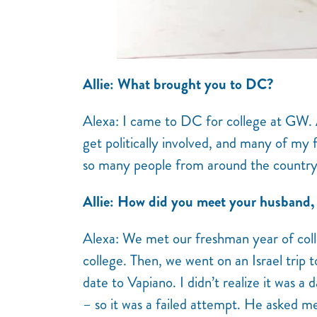
Allie: What brought you to DC?
Alexa: I came to DC for college at GW. A
get politically involved, and many of my 
so many people from around the country
Allie: How did you meet your husband,
Alexa: We met our freshman year of col
college. Then, we went on an Israel trip 
date to Vapiano. I didn’t realize it was a
– so it was a failed attempt. He asked m