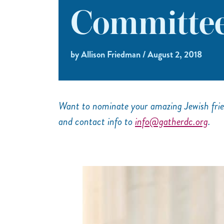
Committee
by Allison Friedman / August 2, 2018
Want to nominate your amazing Jewish frie
and contact info to
info@gatherdc.org
.