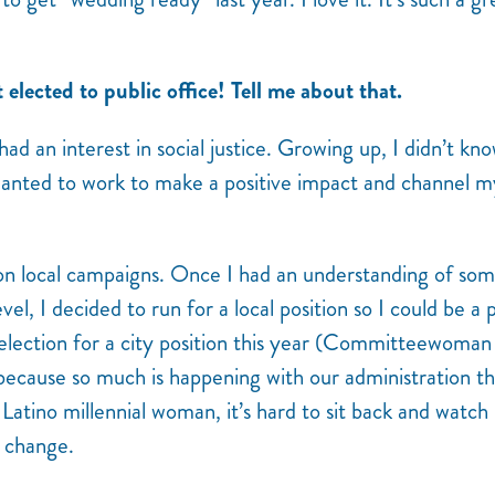
t elected to public office! Tell me about that.
 had an interest in social justice. Growing up, I didn’t kn
 wanted to work to make a positive impact and channel m
 on local campaigns. Once I had an understanding of som
vel, I decided to run for a local position so I could be a 
-election for a city position this year (Committeewoman
ause so much is happening with our administration th
 Latino millennial woman, it’s hard to sit back and watch
e change.