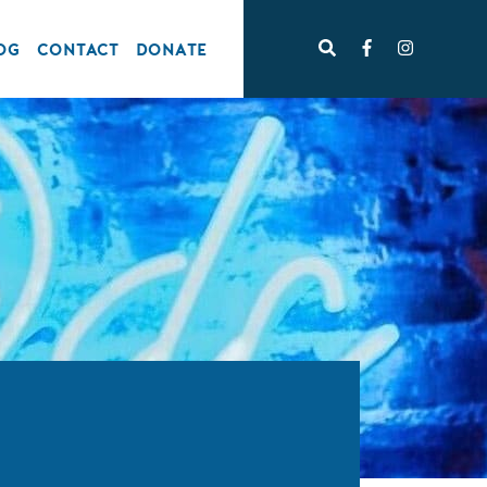
OG
CONTACT
DONATE