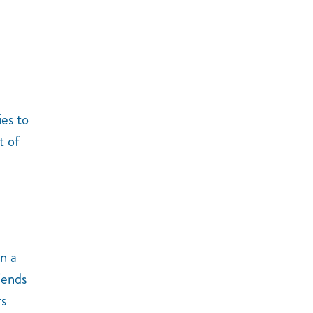
ies to
t of
n a
iends
rs