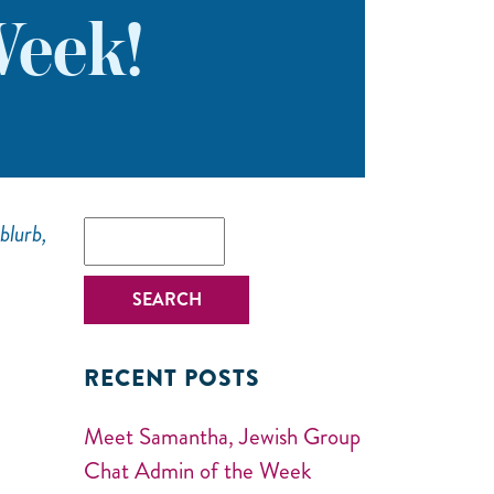
eek!
blurb,
RECENT POSTS
Meet Samantha, Jewish Group
Chat Admin of the Week