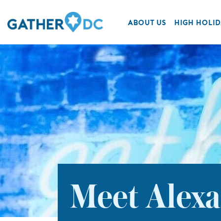
ABOUT US
HIGH HOLID
Meet Alexa