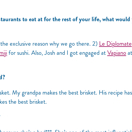
taurants to eat at for the rest of your life, what would
 the exclusive reason why we go there. 2)
Le Diplomate
iji
for sushi. Also, Josh and I got engaged at
Vapiano
a
od?
risket. My grandpa makes the best brisket. His recipe ha
es the best brisket.
?