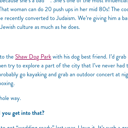
r because she’s a bad***. She’s one of the most influential
That woman can do 20 push ups in her mid 80s! The coo
e recently converted to Judaism. We’re giving him a ba
Jewish culture as much as he does.
 to the
Shaw Dog Park
with his dog best friend. I’d grab
n try to explore a part of the city that I’ve never had 
 probably go kayaking and grab an outdoor concert at nig
boxing.
hole way.
you get into that?
o get “wedding ready” last year. I love it. It’s such a gr