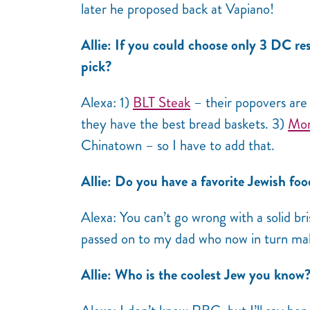
later he proposed back at Vapiano!
Allie: If you could choose only 3 DC res
pick?
Alexa: 1)
BLT Steak
– their popovers are
they have the best bread baskets. 3)
Mom
Chinatown – so I have to add that.
Allie: Do you have a favorite Jewish fo
Alexa: You can’t go wrong with a solid b
passed on to my dad who now in turn mak
Allie: Who is the coolest Jew you know