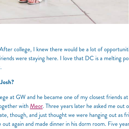
fter college, I knew there would be a lot of opportunit
friends were staying here. I love that DC is a melting po
.
 Josh?
lege at GW and he became one of my closest friends at
together with
Meor
. Three years later he asked me out o
 date, though, and just thought we were hanging out as fr
e out again and made dinner in his dorm room. Five yea