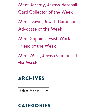
Meet Jeremy, Jewish Baseball
Card Collector of the Week
Meet David, Jewish Barbecue
Advocate of the Week
Meet Sophie, Jewish Work
Friend of the Week
Meet Matt, Jewish Camper of
the Week
ARCHIVES
CATEGORIES