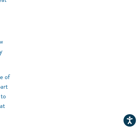
ow
y
e of
part
 to
at