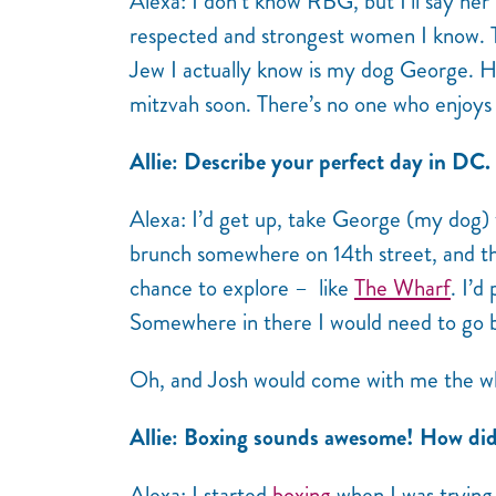
Alexa: I don’t know
RBG
, but I’ll say he
respected and strongest women I know. 
Jew I actually know is my dog George. H
mitzvah soon. There’s no one who enjoys 
Allie: Describe your perfect day in DC.
Alexa: I’d get up, take George (my dog)
brunch somewhere on 14th street, and the
chance to explore – like
The Wharf
. I’d
Somewhere in there I would need to go 
Oh, and Josh would come with me the w
Allie: Boxing sounds awesome! How did 
Alexa: I started
boxing
when I was trying t