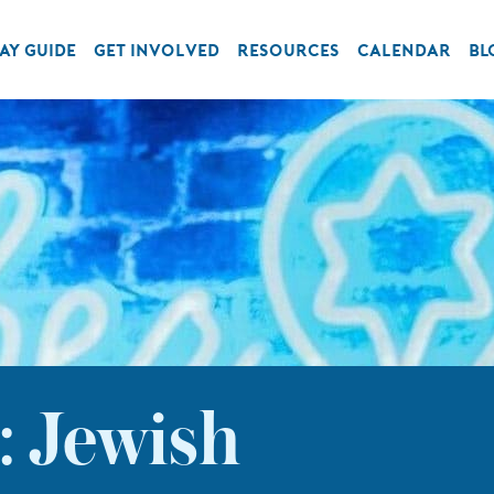
AY GUIDE
GET INVOLVED
RESOURCES
CALENDAR
BL
: Jewish