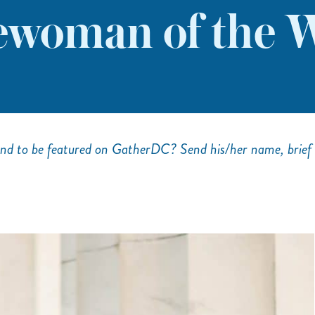
woman of the W
nd to be featured on GatherDC? Send his/her name, brief 