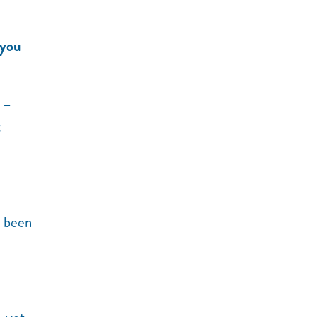
 you
–
t
s been