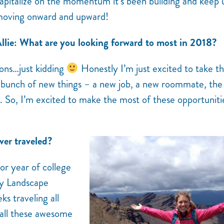
apitalize on the momentum it’s been building and keep 
oving onward and upward!
llie: What are you looking forward to most in 2018?
ions…just kidding
Honestly I’m just excited to take t
f a bunch of new things – a new job, a new roommate, th
 So, I’m excited to make the most of these opportuniti
ver traveled?
or year of college
my Landscape
s traveling all
 all these awesome