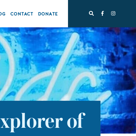
OG
CONTACT
DONATE
xplorer of