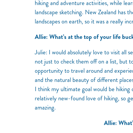
hiking and adventure activities, while lear
landscape sketching. New Zealand has th
landscapes on earth, so it was a really in
Allie: What’s at the top of your life buck
Julie: I would absolutely love to visit all 
not just to check them off on a list, but 
opportunity to travel around and experi
and the natural beauty of different place
I think my ultimate goal would be hiking
relatively new-found love of hiking, so g
amazing.
Allie: What