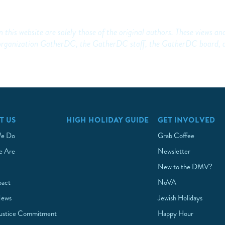
 this website are solely those of the original authors. These views an
he organization GatherDC, the GatherDC staff, the GatherDC board, 
T US
HIGH HOLIDAY GUIDE
GET INVOLVED
e Do
Grab Coffee
 Are
Newsletter
New to the DMV?
pact
NoVA
News
Jewish Holidays
Justice Commitment
Happy Hour