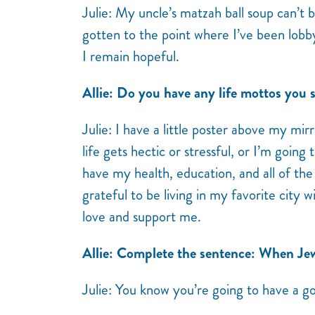
Julie: My uncle’s matzah ball soup can’t
gotten to the point where I’ve been lobb
I remain hopeful.
Allie: Do you have any life mottos you st
Julie: I have a little poster above my mi
life gets hectic or stressful, or I’m goin
have my health, education, and all of th
grateful to be living in my favorite city w
love and support me.
Allie: Complete the sentence: When J
Julie: You know you’re going to have a g