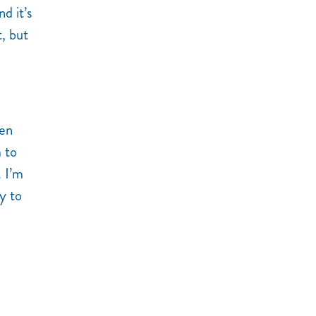
d it’s
, but
hen
m to
. I’m
ly to