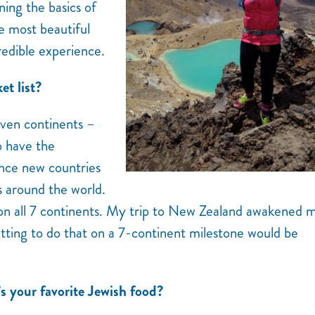
ning the basics of
e most beautiful
credible experience.
et list?
seven continents –
to have the
ence new countries
s around the world.
 on all 7 continents. My trip to New Zealand awakened 
etting to do that on a 7-continent milestone would be
’s your favorite Jewish food?