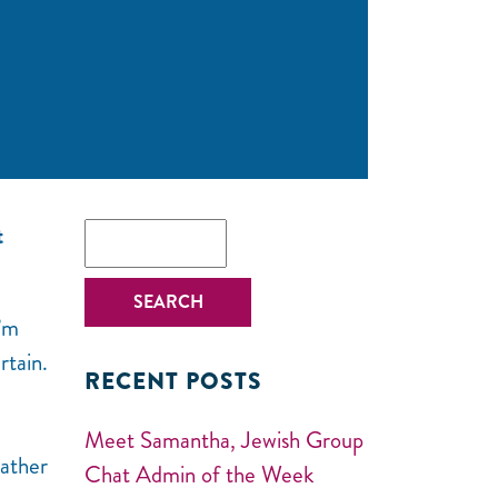
t
I’m
rtain.
RECENT POSTS
Meet Samantha, Jewish Group
Gather
Chat Admin of the Week