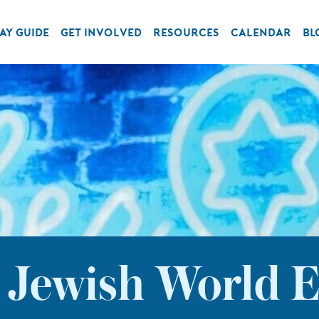
AY GUIDE
GET INVOLVED
RESOURCES
CALENDAR
BL
: Jewish World E