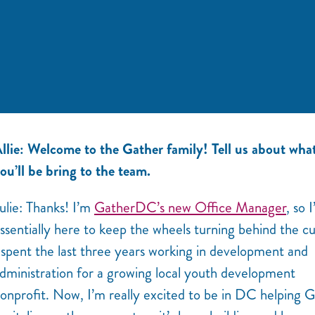
llie: Welcome to the Gather family! Tell us about wha
ou’ll be bring to the team.
ulie: Thanks! I’m
GatherDC’s new Office Manager
, so 
ssentially here to keep the wheels turning behind the cu
 spent the last three years working in development and
dministration for a growing local youth development
onprofit. Now, I’m really excited to be in DC helping 