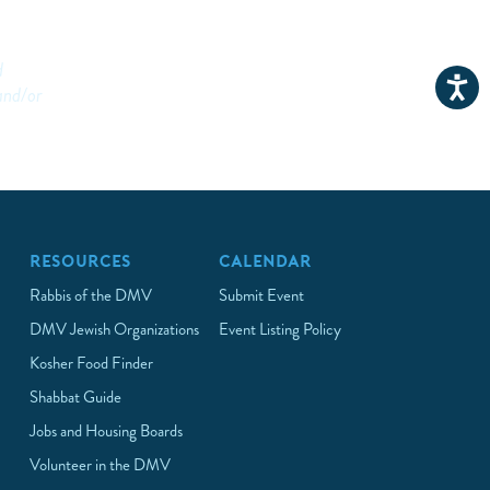
d
and/or
RESOURCES
CALENDAR
Rabbis of the DMV
Submit Event
DMV Jewish Organizations
Event Listing Policy
Kosher Food Finder
Shabbat Guide
Jobs and Housing Boards
Volunteer in the DMV