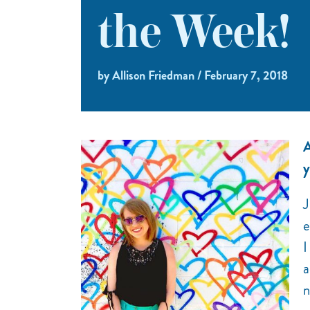
the Week!
by Allison Friedman / February 7, 2018
A
y
J
e
I
a
n