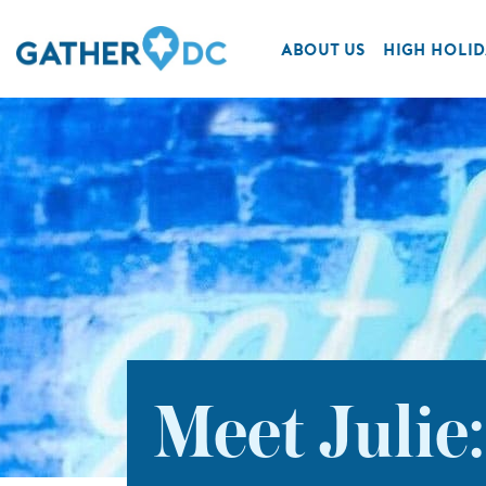
ABOUT US
HIGH HOLID
Meet Julie