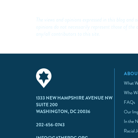
The views and opinions expressed in this blog and on
opinions do not necessarily represent those of t
any/all contributors to this site.
ABOU
What W
Who We
1333 NEW HAMPSHIRE AVENUE NW
FAQs
SUITE 200
WASHINGTON, DC 20036
Our Im
In the 
202-656-0743
Racial 