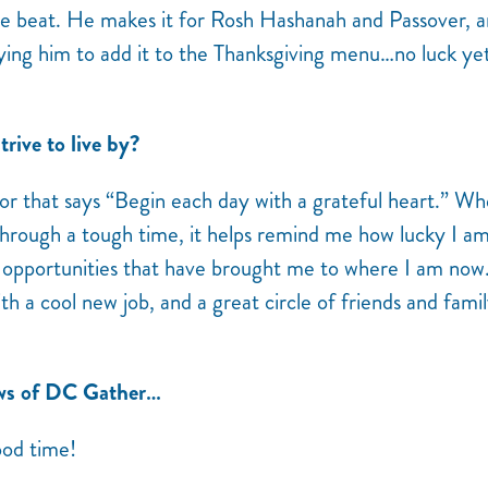
 be beat. He makes it for Rosh Hashanah and Passover, an
ying him to add it to the Thanksgiving menu…no luck yet
rive to live by?
rror that says “Begin each day with a grateful heart.” W
g through a tough time, it helps remind me how lucky I a
e opportunities that have brought me to where I am now
ith a cool new job, and a great circle of friends and fami
ews of DC Gather…
ood time!