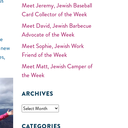
us
Meet Jeremy, Jewish Baseball
Card Collector of the Week
Meet David, Jewish Barbecue
Advocate of the Week
he
Meet Sophie, Jewish Work
e new
Friend of the Week
es,
Meet Matt, Jewish Camper of
the Week
ARCHIVES
CATEGORIES