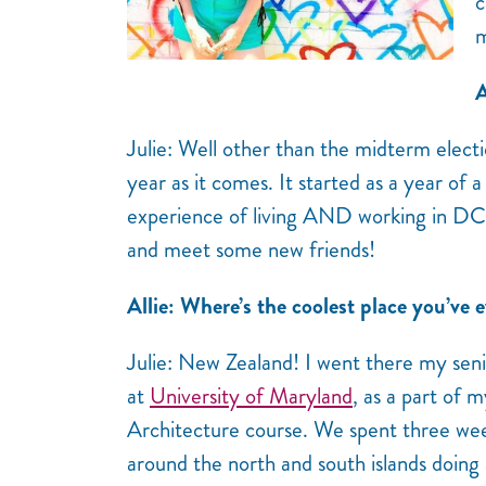
c
m
A
Julie: Well other than the midterm elect
year as it comes. It started as a year o
experience of living AND working in DC.
and meet some new friends!
Allie: Where’s the coolest place you’ve e
Julie: New Zealand! I went there my seni
at
University of Maryland
, as a part of 
Architecture course. We spent three week
around the north and south islands doing