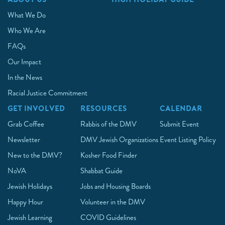
What We Do
Who We Are
FAQs
Our Impact
In the News
Racial Justice Commitment
GET INVOLVED
RESOURCES
CALENDAR
Grab Coffee
Rabbis of the DMV
Submit Event
Newsletter
DMV Jewish Organizations
Event Listing Policy
New to the DMV?
Kosher Food Finder
NoVA
Shabbat Guide
Jewish Holidays
Jobs and Housing Boards
Happy Hour
Volunteer in the DMV
Jewish Learning
COVID Guidelines