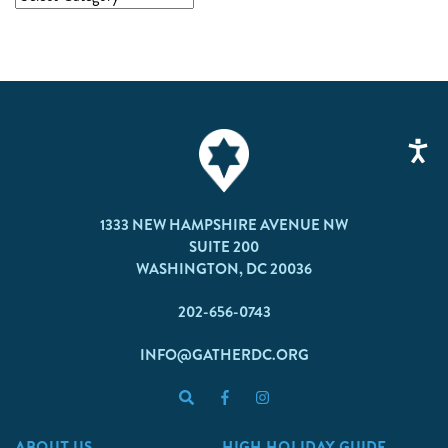
1333 NEW HAMPSHIRE AVENUE NW
SUITE 200
WASHINGTON, DC 20036
202-656-0743
INFO@GATHERDC.ORG
ABOUT US
HIGH HOLIDAY GUIDE