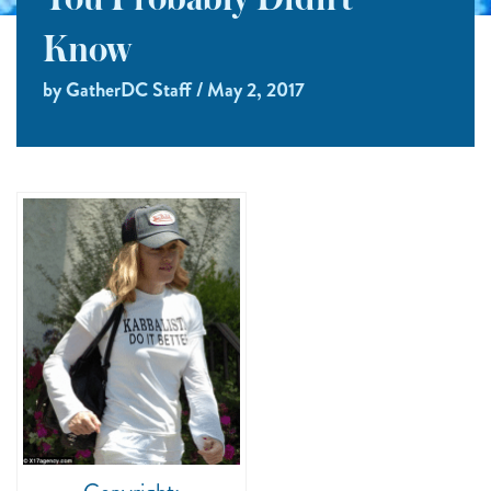
You Probably Didn’t
Know
by GatherDC Staff / May 2, 2017