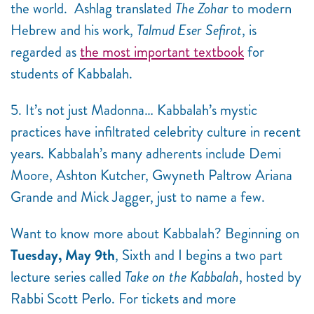
the world.
Ashlag translated
The Zohar
to modern
Hebrew and his work,
Talmud Eser Sefirot
, is
regarded as
the most important textbook
for
students of Kabbalah.
5. It’s not just Madonna… Kabbalah’s mystic
practices have infiltrated celebrity culture in recent
years. Kabbalah’s many adherents include Demi
Moore, Ashton Kutcher, Gwyneth Paltrow Ariana
Grande and Mick Jagger, just to name a few.
Want to know more about Kabbalah? Beginning on
Tuesday, May 9th
, Sixth and I begins a two part
lecture series called
Take on the Kabbalah
, hosted by
Rabbi Scott Perlo. For tickets and more