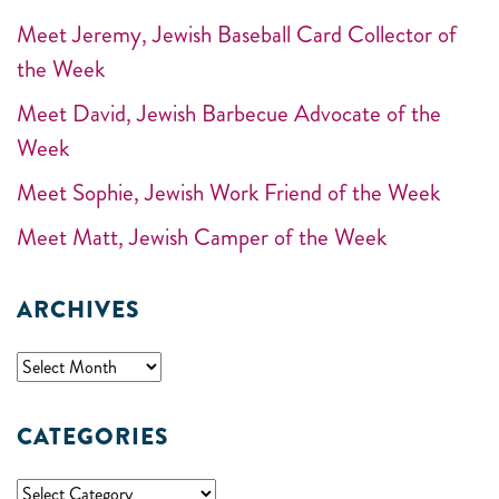
Meet Jeremy, Jewish Baseball Card Collector of
the Week
Meet David, Jewish Barbecue Advocate of the
Week
Meet Sophie, Jewish Work Friend of the Week
Meet Matt, Jewish Camper of the Week
ARCHIVES
CATEGORIES