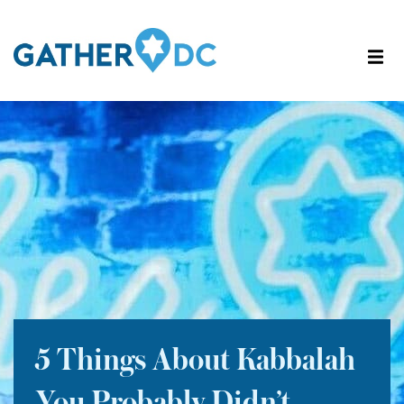
5 Things About Kabbalah