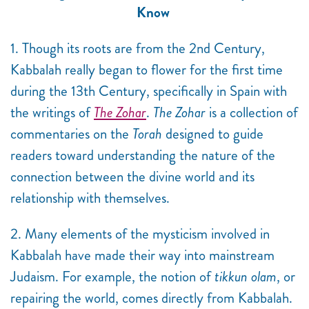
Know
1. Though its roots are from the 2nd Century,
Kabbalah really began to flower for the first time
during the 13th Century, specifically in Spain with
the writings of
The Zohar
.
The Zohar
is a collection of
commentaries on the
Torah
designed to guide
readers toward understanding the nature of the
connection between the divine world and its
relationship with themselves.
2. Many elements of the mysticism involved in
Kabbalah have made their way into mainstream
Judaism. For example, the notion of
tikkun olam
, or
repairing the world, comes directly from Kabbalah.