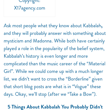
Copyright:
X17agency.com
Ask most people what they know about Kabbalah
,
and they will probably answer with something about
mysticism and Madonna. While both have certainly
played a role in the popularity of the belief system,
Kabbalah’s history is even longer and more
complicated than the music career of the “Material
Girl”. While we could come up with a much longer
list, we didn’t want to cross the “Borderline” given
that short blog posts are what is in “Vogue” these
days. Okay, we’ll stop (after we “Take a Bow”).
5 Things About Kabbalah You Probably Didn’t