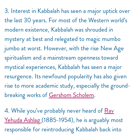
3. Interest in Kabbalah has seen a major uptick over
the last 30 years. For most of the Western world’s
modern existence, Kabbalah was shrouded in
mystery at best and relegated to magic mumbo
jumbo at worst. However, with the rise New Age
spiritualism and a mainstream openness toward
mystical experiences, Kabbalah has seen a major
resurgence. Its newfound popularity has also given
rise to more academic study, especially the ground-
breaking works of
Gershom Scholem
.
4. While you’ve probably never heard of
Rav
Yehuda Ashlag
(1885-1954), he is
arguably most
responsible for reintroducing Kabbalah back into