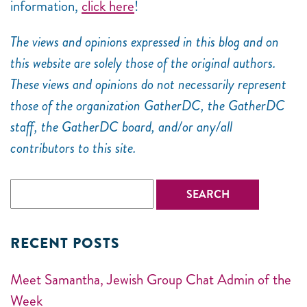
information,
click here
!
The views and opinions expressed in this blog and on
this website are solely those of the original authors.
These views and opinions do not necessarily represent
those of the organization GatherDC, the GatherDC
staff, the GatherDC board, and/or any/all
contributors to this site.
RECENT POSTS
Meet Samantha, Jewish Group Chat Admin of the
Week